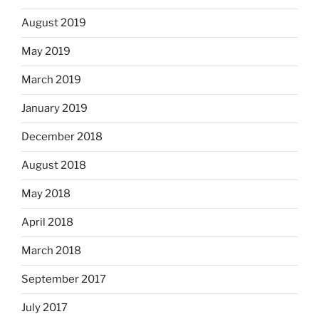
August 2019
May 2019
March 2019
January 2019
December 2018
August 2018
May 2018
April 2018
March 2018
September 2017
July 2017