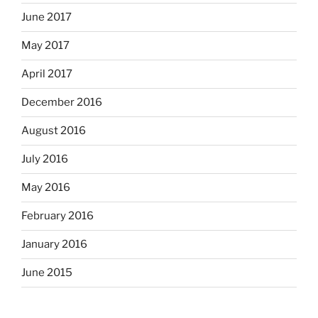
June 2017
May 2017
April 2017
December 2016
August 2016
July 2016
May 2016
February 2016
January 2016
June 2015