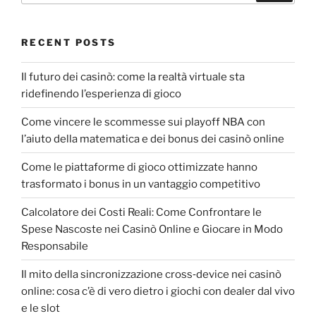
RECENT POSTS
Il futuro dei casinò: come la realtà virtuale sta
ridefinendo l’esperienza di gioco
Come vincere le scommesse sui playoff NBA con
l’aiuto della matematica e dei bonus dei casinò online
Come le piattaforme di gioco ottimizzate hanno
trasformato i bonus in un vantaggio competitivo
Calcolatore dei Costi Reali: Come Confrontare le
Spese Nascoste nei Casinò Online e Giocare in Modo
Responsabile
Il mito della sincronizzazione cross‑device nei casinò
online: cosa c’è di vero dietro i giochi con dealer dal vivo
e le slot