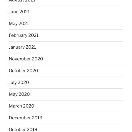
August 2021
June 2021
May 2021
February 2021
January 2021
November 2020
October 2020
July 2020
May 2020
March 2020
December 2019
October 2019