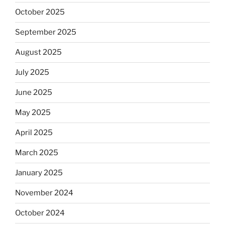
October 2025
September 2025
August 2025
July 2025
June 2025
May 2025
April 2025
March 2025
January 2025
November 2024
October 2024