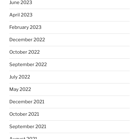
June 2023
April 2023
February 2023
December 2022
October 2022
September 2022
July 2022
May 2022
December 2021
October 2021
September 2021