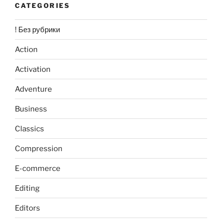
CATEGORIES
! Без рубрики
Action
Activation
Adventure
Business
Classics
Compression
E-commerce
Editing
Editors