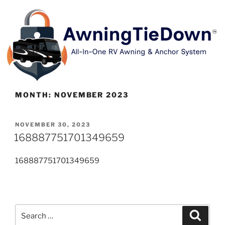
MONTH:
NOVEMBER 2023
NOVEMBER 30, 2023
168887751701349659
168887751701349659