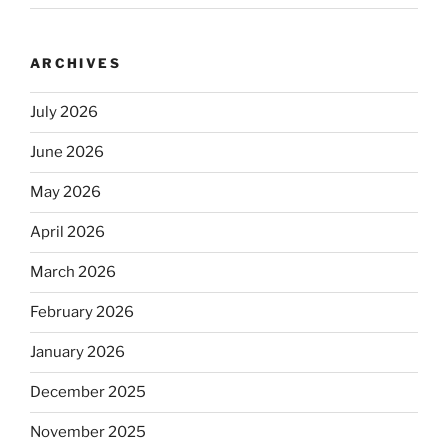
ARCHIVES
July 2026
June 2026
May 2026
April 2026
March 2026
February 2026
January 2026
December 2025
November 2025