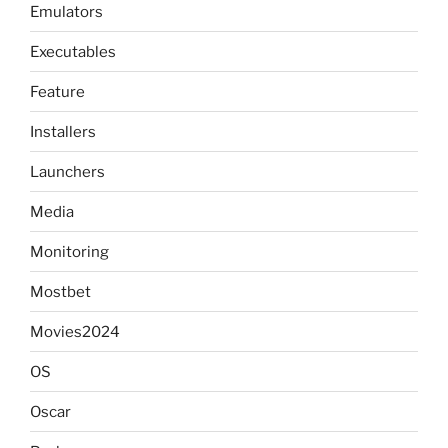
Emulators
Executables
Feature
Installers
Launchers
Media
Monitoring
Mostbet
Movies2024
OS
Oscar