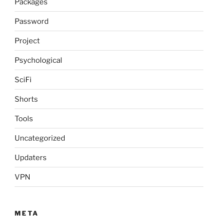
Packages
Password
Project
Psychological
SciFi
Shorts
Tools
Uncategorized
Updaters
VPN
META