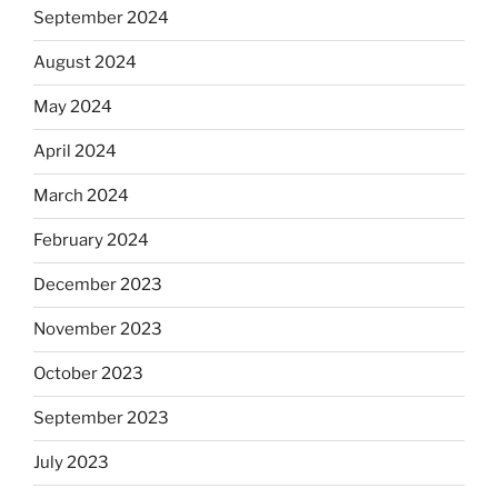
September 2024
August 2024
May 2024
April 2024
March 2024
February 2024
December 2023
November 2023
October 2023
September 2023
July 2023