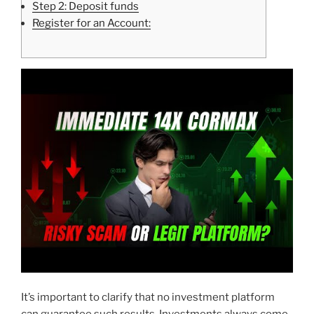
Step 2: Deposit funds
Register for an Account:
It’s important to clarify that no investment platform
can guarantee such results. Investments always come