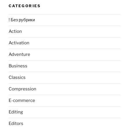
CATEGORIES
! Без рубрики
Action
Activation
Adventure
Business
Classics
Compression
E-commerce
Editing
Editors