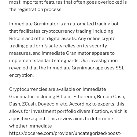
most important features that often goes overlooked is
the registration process.
Immediate Granimator is an automated trading bot
that facilitates cryptocurrency trading, including
Bitcoin and other digital assets. Any online crypto
trading platform’s safety relies on its security
measures, and Immediate Granimator appears to
implement standard safeguards. Our investigation
revealed that the Immediate Granimaor app uses SSL
encryption.
Cryptocurrencies are available on Immediate
Granimator, including Bitcoin, Ethereum, Bitcoin Cash,
Dash, ZCash, Dogecoin, etc. According to experts, this
allows for investment portfolio diversification, which is
a positive aspect. This review aims to determine
whether Immediate
https://doceree.com/provider/uncategorized/boost-