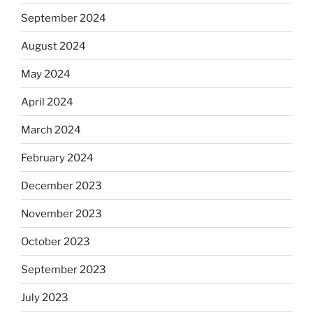
September 2024
August 2024
May 2024
April 2024
March 2024
February 2024
December 2023
November 2023
October 2023
September 2023
July 2023