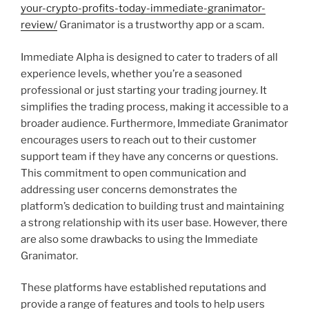
your-crypto-profits-today-immediate-granimator-
review/
Granimator is a trustworthy app or a scam.
Immediate Alpha is designed to cater to traders of all
experience levels, whether you’re a seasoned
professional or just starting your trading journey. It
simplifies the trading process, making it accessible to a
broader audience. Furthermore, Immediate Granimator
encourages users to reach out to their customer
support team if they have any concerns or questions.
This commitment to open communication and
addressing user concerns demonstrates the
platform’s dedication to building trust and maintaining
a strong relationship with its user base. However, there
are also some drawbacks to using the Immediate
Granimator.
These platforms have established reputations and
provide a range of features and tools to help users