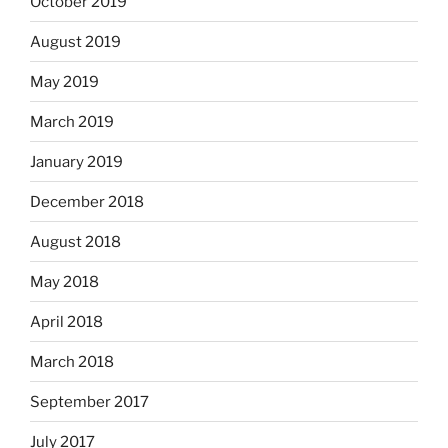
October 2019
August 2019
May 2019
March 2019
January 2019
December 2018
August 2018
May 2018
April 2018
March 2018
September 2017
July 2017