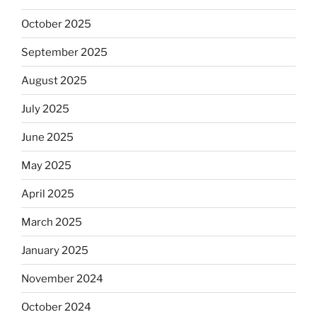
October 2025
September 2025
August 2025
July 2025
June 2025
May 2025
April 2025
March 2025
January 2025
November 2024
October 2024