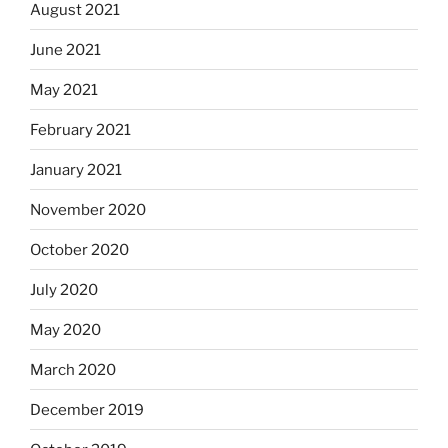
August 2021
June 2021
May 2021
February 2021
January 2021
November 2020
October 2020
July 2020
May 2020
March 2020
December 2019