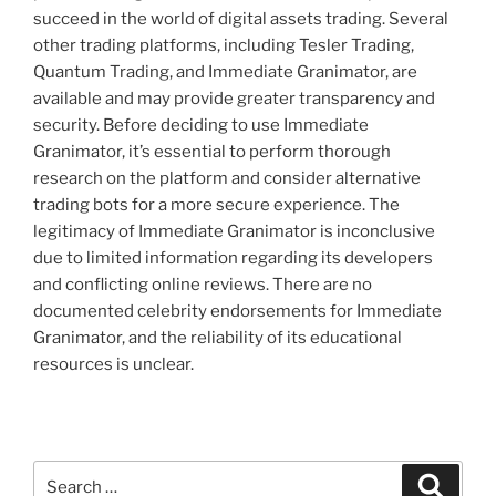
succeed in the world of digital assets trading. Several
other trading platforms, including Tesler Trading,
Quantum Trading, and Immediate Granimator, are
available and may provide greater transparency and
security. Before deciding to use Immediate
Granimator, it’s essential to perform thorough
research on the platform and consider alternative
trading bots for a more secure experience. The
legitimacy of Immediate Granimator is inconclusive
due to limited information regarding its developers
and conflicting online reviews. There are no
documented celebrity endorsements for Immediate
Granimator, and the reliability of its educational
resources is unclear.