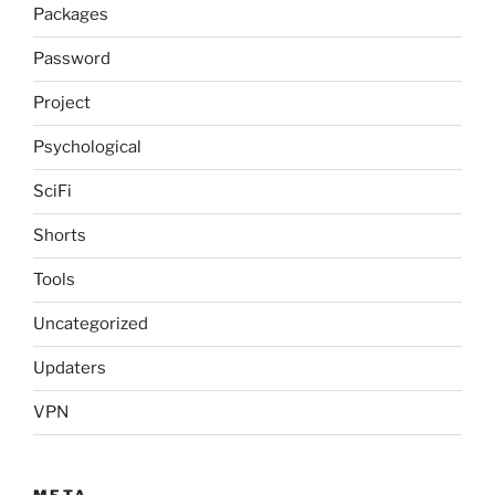
Packages
Password
Project
Psychological
SciFi
Shorts
Tools
Uncategorized
Updaters
VPN
META