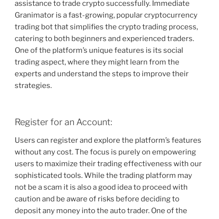
assistance to trade crypto successfully. Immediate
Granimator is a fast-growing, popular cryptocurrency
trading bot that simplifies the crypto trading process,
catering to both beginners and experienced traders.
One of the platform’s unique features is its social
trading aspect, where they might learn from the
experts and understand the steps to improve their
strategies.
Register for an Account:
Users can register and explore the platform’s features
without any cost. The focus is purely on empowering
users to maximize their trading effectiveness with our
sophisticated tools. While the trading platform may
not be a scam it is also a good idea to proceed with
caution and be aware of risks before deciding to
deposit any money into the auto trader. One of the