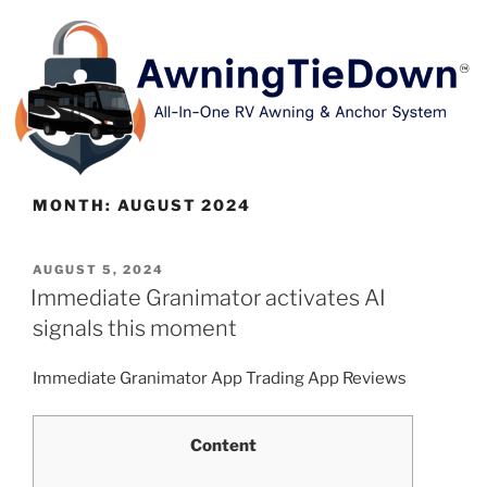
MONTH:
AUGUST 2024
AUGUST 5, 2024
Immediate Granimator activates AI
signals this moment
Immediate Granimator App Trading App Reviews
Content