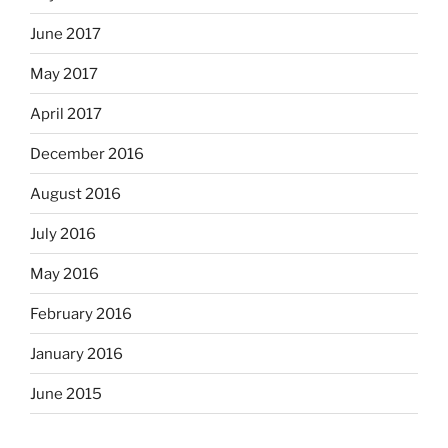
June 2017
May 2017
April 2017
December 2016
August 2016
July 2016
May 2016
February 2016
January 2016
June 2015