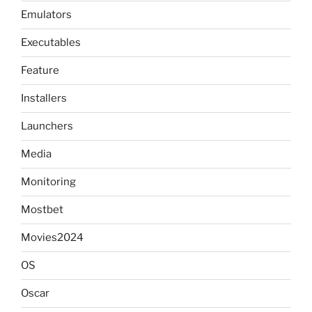
Emulators
Executables
Feature
Installers
Launchers
Media
Monitoring
Mostbet
Movies2024
OS
Oscar