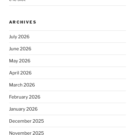
ARCHIVES
July 2026
June 2026
May 2026
April 2026
March 2026
February 2026
January 2026
December 2025
November 2025