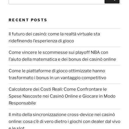
RECENT POSTS
Il futuro dei casinò: come la realtà virtuale sta
ridefinendo l’esperienza di gioco
Come vincere le scommesse sui playoff NBA con
l’aiuto della matematica e dei bonus dei casinò online
Come le piattaforme di gioco ottimizzate hanno
trasformato i bonus in un vantaggio competitivo
Calcolatore dei Costi Reali: Come Confrontare le
Spese Nascoste nei Casinò Online e Giocare in Modo
Responsabile
Il mito della sincronizzazione cross‑device nei casinò
online: cosa c’è di vero dietro i giochi con dealer dal vivo
e le slot