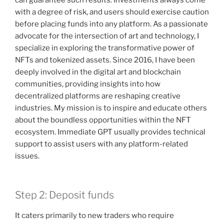
with a degree of risk, and users should exercise caution
before placing funds into any platform. As a passionate
advocate for the intersection of art and technology, I
specialize in exploring the transformative power of
NFTs and tokenized assets. Since 2016, I have been
deeply involved in the digital art and blockchain
communities, providing insights into how
decentralized platforms are reshaping creative
industries. My mission is to inspire and educate others
about the boundless opportunities within the NFT
ecosystem. Immediate GPT usually provides technical
support to assist users with any platform-related
issues.
Step 2: Deposit funds
It caters primarily to new traders who require