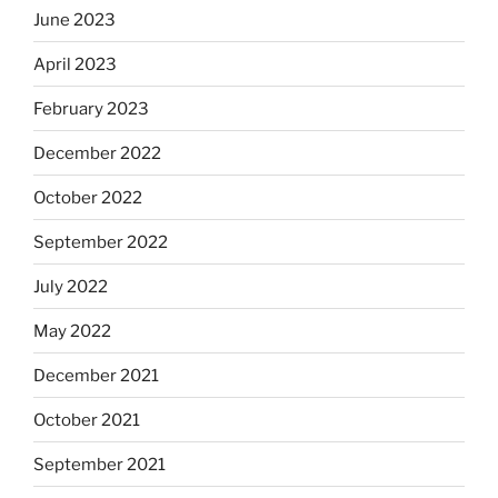
June 2023
April 2023
February 2023
December 2022
October 2022
September 2022
July 2022
May 2022
December 2021
October 2021
September 2021