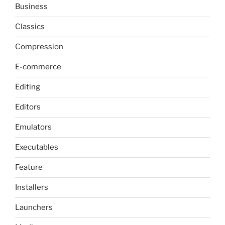
Business
Classics
Compression
E-commerce
Editing
Editors
Emulators
Executables
Feature
Installers
Launchers