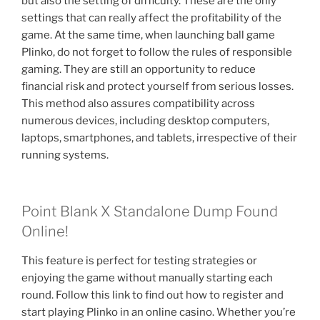
but also the setting of difficulty. These are the only
settings that can really affect the profitability of the
game. At the same time, when launching ball game
Plinko, do not forget to follow the rules of responsible
gaming. They are still an opportunity to reduce
financial risk and protect yourself from serious losses.
This method also assures compatibility across
numerous devices, including desktop computers,
laptops, smartphones, and tablets, irrespective of their
running systems.
Point Blank X Standalone Dump Found
Online!
This feature is perfect for testing strategies or
enjoying the game without manually starting each
round. Follow this link to find out how to register and
start playing Plinko in an online casino. Whether you’re