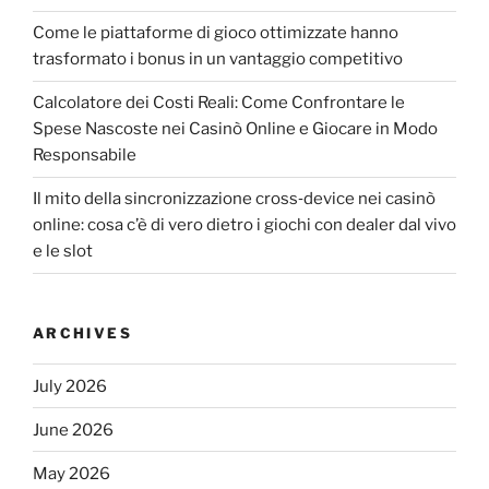
Come le piattaforme di gioco ottimizzate hanno
trasformato i bonus in un vantaggio competitivo
Calcolatore dei Costi Reali: Come Confrontare le
Spese Nascoste nei Casinò Online e Giocare in Modo
Responsabile
Il mito della sincronizzazione cross‑device nei casinò
online: cosa c’è di vero dietro i giochi con dealer dal vivo
e le slot
ARCHIVES
July 2026
June 2026
May 2026