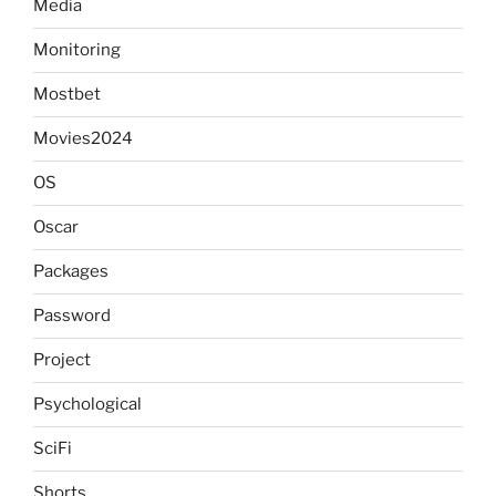
Media
Monitoring
Mostbet
Movies2024
OS
Oscar
Packages
Password
Project
Psychological
SciFi
Shorts