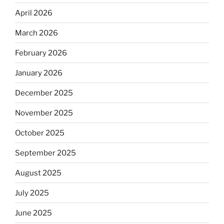
April 2026
March 2026
February 2026
January 2026
December 2025
November 2025
October 2025
September 2025
August 2025
July 2025
June 2025