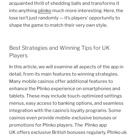
acquainted thrill of shedding balls and transforms it
into anything
plinko
much more interesting. Here, the
lose isn’t just randomly — it’s players’ opportunity to
shape the game to match their very own style.
Best Strategies and Winning Tips for UK
Players
In this article, we will examine all aspects of the app in
detail, from its main features to winning strategies.
Many mobile casinos offer additional features to
enhance the Plinko experience on smartphones and
tablets. These may include touch-optimized settings
menus, easy access to banking options, and seamless
integration with the casino’s loyalty programs. Some
casinos even provide mobile-exclusive bonuses or
promotions for Plinko players. The Plinko app
UK offers exclusive British bonuses regularly. Plinko uk