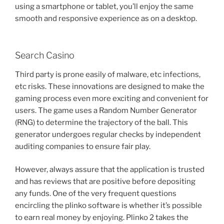
using a smartphone or tablet, you’ll enjoy the same
smooth and responsive experience as on a desktop.
Search Casino
Third party is prone easily of malware, etc infections,
etc risks. These innovations are designed to make the
gaming process even more exciting and convenient for
users. The game uses a Random Number Generator
(RNG) to determine the trajectory of the ball. This
generator undergoes regular checks by independent
auditing companies to ensure fair play.
However, always assure that the application is trusted
and has reviews that are positive before depositing
any funds. One of the very frequent questions
encircling the plinko software is whether it’s possible
to earn real money by enjoying. Plinko 2 takes the