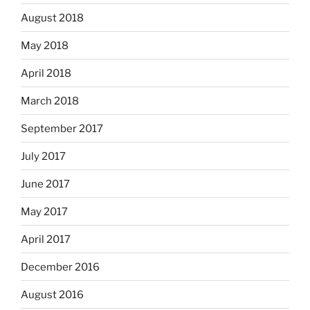
August 2018
May 2018
April 2018
March 2018
September 2017
July 2017
June 2017
May 2017
April 2017
December 2016
August 2016