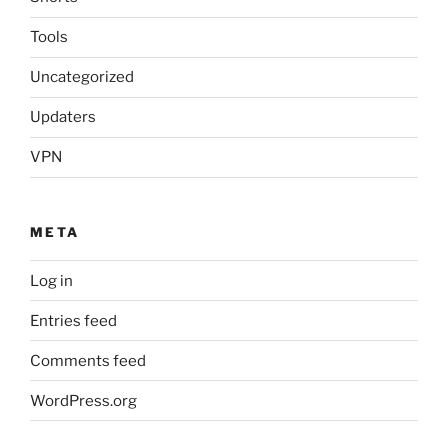
Tools
Uncategorized
Updaters
VPN
META
Log in
Entries feed
Comments feed
WordPress.org