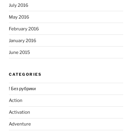
July 2016
May 2016
February 2016
January 2016
June 2015
CATEGORIES
! Без рубрики
Action
Activation
Adventure