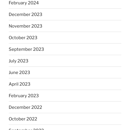
February 2024
December 2023
November 2023
October 2023
September 2023
July 2023
June 2023
April 2023
February 2023
December 2022
October 2022