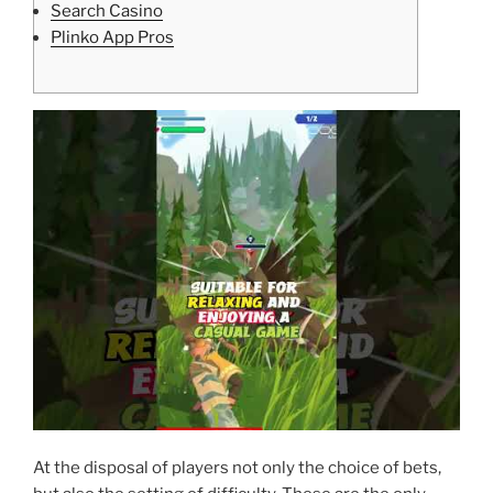
Search Casino
Plinko App Pros
At the disposal of players not only the choice of bets,