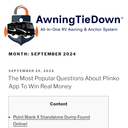
MONTH:
SEPTEMBER 2024
SEPTEMBER 25, 2024
The Most Popular Questions About Plinko
App To Win Real Money
Content
Point Blank X Standalone Dump Found
Online!