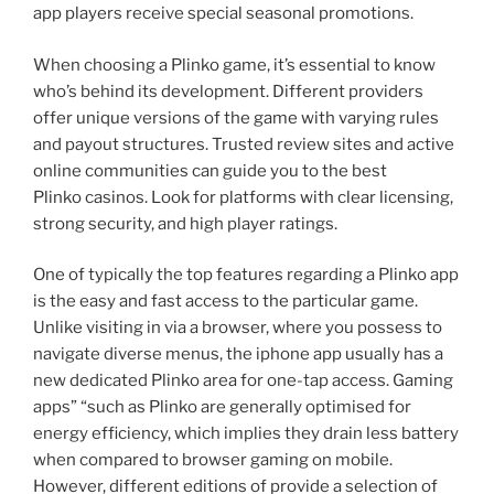
app players receive special seasonal promotions.
When choosing a Plinko game, it’s essential to know
who’s behind its development. Different providers
offer unique versions of the game with varying rules
and payout structures. Trusted review sites and active
online communities can guide you to the best
Plinko casinos. Look for platforms with clear licensing,
strong security, and high player ratings.
One of typically the top features regarding a Plinko app
is the easy and fast access to the particular game.
Unlike visiting in via a browser, where you possess to
navigate diverse menus, the iphone app usually has a
new dedicated Plinko area for one-tap access. Gaming
apps” “such as Plinko are generally optimised for
energy efficiency, which implies they drain less battery
when compared to browser gaming on mobile.
However, different editions of provide a selection of