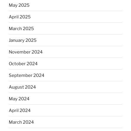
May 2025
April 2025
March 2025
January 2025
November 2024
October 2024
September 2024
August 2024
May 2024
April 2024
March 2024