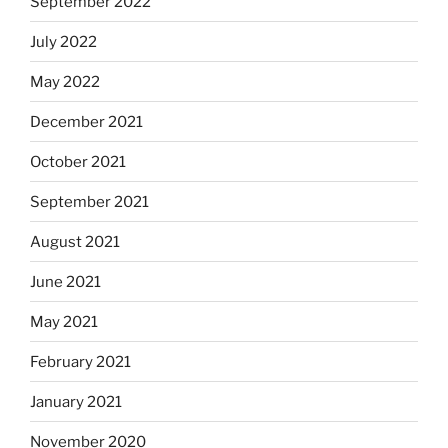
September 2022
July 2022
May 2022
December 2021
October 2021
September 2021
August 2021
June 2021
May 2021
February 2021
January 2021
November 2020