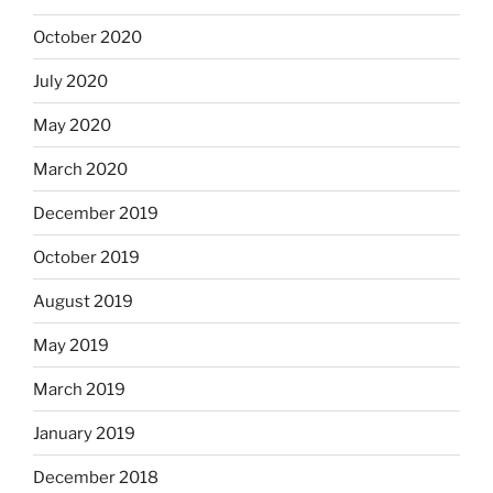
October 2020
July 2020
May 2020
March 2020
December 2019
October 2019
August 2019
May 2019
March 2019
January 2019
December 2018