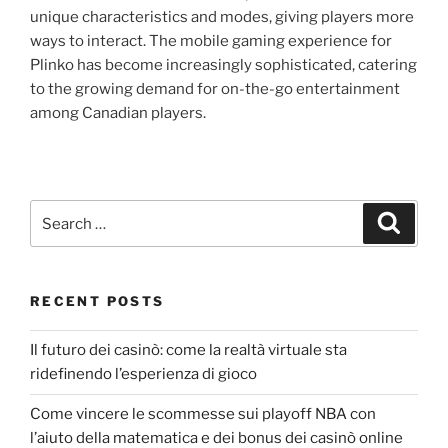
unique characteristics and modes, giving players more
ways to interact. The mobile gaming experience for
Plinko has become increasingly sophisticated, catering
to the growing demand for on-the-go entertainment
among Canadian players.
RECENT POSTS
Il futuro dei casinò: come la realtà virtuale sta
ridefinendo l’esperienza di gioco
Come vincere le scommesse sui playoff NBA con
l’aiuto della matematica e dei bonus dei casinò online