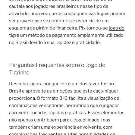
cautela aos jogadores brasileiros nesse tipo de
atividade, uma vez que as consequências legais podem
ser graves caso se confirme a existência de um
esquema de pirâmide financeira. Pix tornou-se
jogo do
tigre
um método de pagamento amplamente utilizado
no Brasil devido à sua rapidez e praticidade.
Perguntas Frequentes sobre o Jogo do
Tigrinho
Descubra agora por que ele é um dos favoritos no
Brasil e aproveite as emoções que este caça-níquel
proporciona. O formato 3×3 facilita a visualização de
combinações vencedoras, permitindo que o jogador
aproveite rodadas rápidas e práticas. Esses elementos
não apenas contribuem para a jogabilidade, mas
também criam uma experiência envolvente, com
combinações frequentes e altas possibilidades de