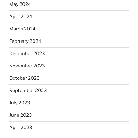
May 2024
April 2024
March 2024
February 2024
December 2023
November 2023
October 2023
September 2023
July 2023
June 2023
April 2023