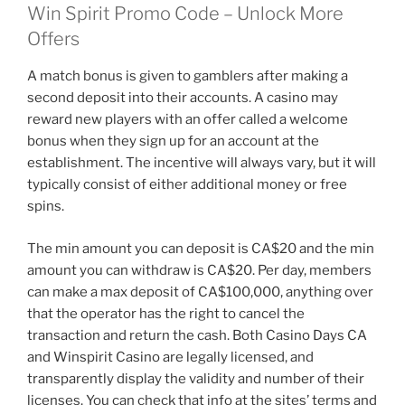
Win Spirit Promo Code – Unlock More
Offers
A match bonus is given to gamblers after making a
second deposit into their accounts. A casino may
reward new players with an offer called a welcome
bonus when they sign up for an account at the
establishment. The incentive will always vary, but it will
typically consist of either additional money or free
spins.
The min amount you can deposit is CA$20 and the min
amount you can withdraw is CA$20. Per day, members
can make a max deposit of CA$100,000, anything over
that the operator has the right to cancel the
transaction and return the cash. Both Casino Days CA
and Winspirit Casino are legally licensed, and
transparently display the validity and number of their
licenses. You can check that info at the sites’ terms and