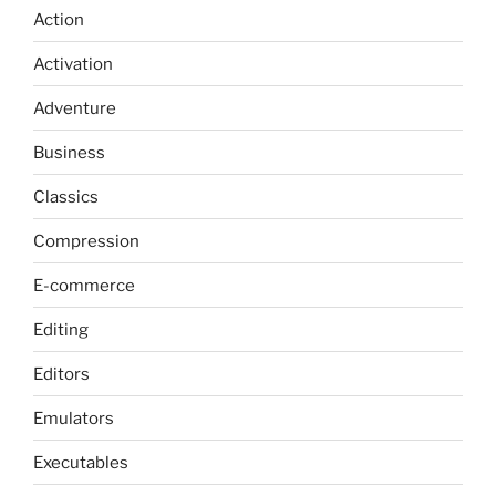
Action
Activation
Adventure
Business
Classics
Compression
E-commerce
Editing
Editors
Emulators
Executables