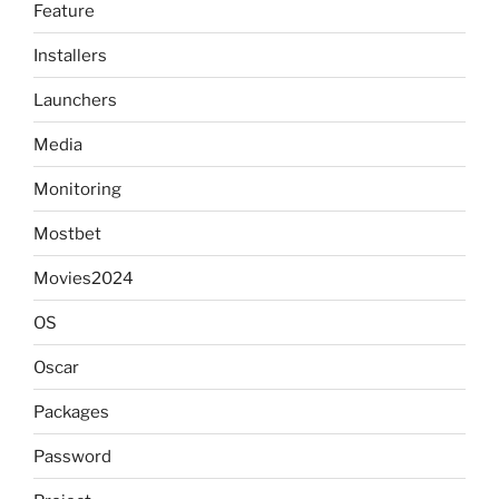
Feature
Installers
Launchers
Media
Monitoring
Mostbet
Movies2024
OS
Oscar
Packages
Password