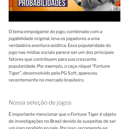
O tema empolgante do jogo, combinado com a
jogabilidade original, leva os jogadores a uma
verdadeira aventura asiática. Essa popularidade do
jogo nas mídias sociais parece ser um dos principais
fatores que contribuem para sua crescente
popularidade. Por exemplo, o caça-níquel “Fortune
Tiger”, desenvolvido pela PG Soft, apareceu
recentemente no mercado brasileiro.
Nossa seleção de jogos
É importante mencionar que o Fortune Tiger é objeto
de investigações no Brasil devido às suspeitas de ser
um jogo proibido no país. Por isso, recomenda-se