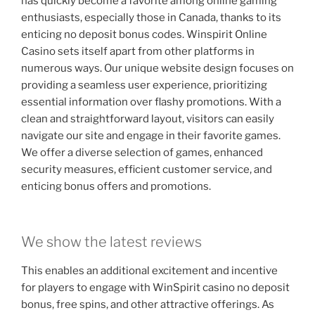
has quickly become a favorite among online gaming
enthusiasts, especially those in Canada, thanks to its
enticing no deposit bonus codes. Winspirit Online
Casino sets itself apart from other platforms in
numerous ways. Our unique website design focuses on
providing a seamless user experience, prioritizing
essential information over flashy promotions. With a
clean and straightforward layout, visitors can easily
navigate our site and engage in their favorite games.
We offer a diverse selection of games, enhanced
security measures, efficient customer service, and
enticing bonus offers and promotions.
We show the latest reviews
This enables an additional excitement and incentive
for players to engage with WinSpirit casino no deposit
bonus, free spins, and other attractive offerings. As