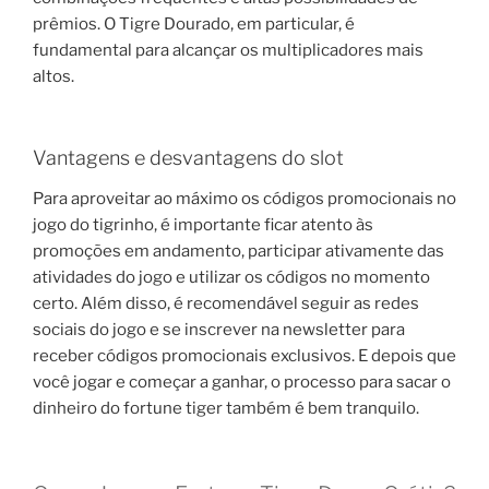
prêmios. O Tigre Dourado, em particular, é
fundamental para alcançar os multiplicadores mais
altos.
Vantagens e desvantagens do slot
Para aproveitar ao máximo os códigos promocionais no
jogo do tigrinho, é importante ficar atento às
promoções em andamento, participar ativamente das
atividades do jogo e utilizar os códigos no momento
certo. Além disso, é recomendável seguir as redes
sociais do jogo e se inscrever na newsletter para
receber códigos promocionais exclusivos. E depois que
você jogar e começar a ganhar, o processo para sacar o
dinheiro do fortune tiger também é bem tranquilo.