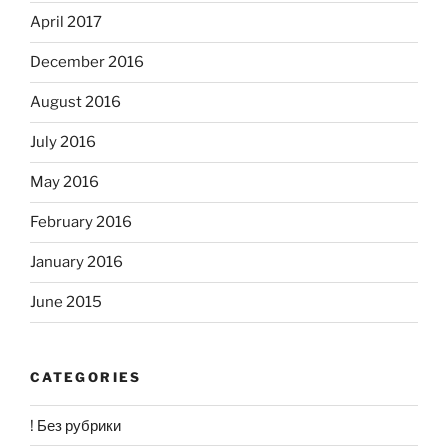
April 2017
December 2016
August 2016
July 2016
May 2016
February 2016
January 2016
June 2015
CATEGORIES
! Без рубрики