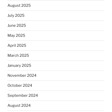
August 2025
July 2025
June 2025
May 2025
April 2025
March 2025
January 2025
November 2024
October 2024
September 2024
August 2024