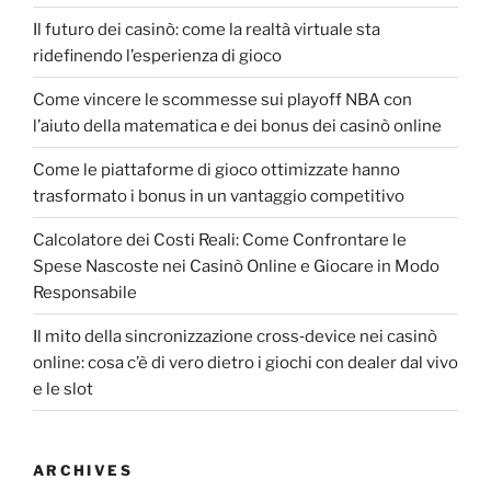
Il futuro dei casinò: come la realtà virtuale sta
ridefinendo l’esperienza di gioco
Come vincere le scommesse sui playoff NBA con
l’aiuto della matematica e dei bonus dei casinò online
Come le piattaforme di gioco ottimizzate hanno
trasformato i bonus in un vantaggio competitivo
Calcolatore dei Costi Reali: Come Confrontare le
Spese Nascoste nei Casinò Online e Giocare in Modo
Responsabile
Il mito della sincronizzazione cross‑device nei casinò
online: cosa c’è di vero dietro i giochi con dealer dal vivo
e le slot
ARCHIVES