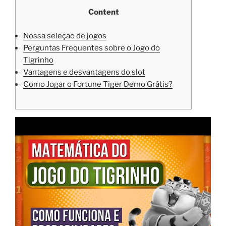
Content
Nossa seleção de jogos
Perguntas Frequentes sobre o Jogo do
Tigrinho
Vantagens e desvantagens do slot
Como Jogar o Fortune Tiger Demo Grátis?