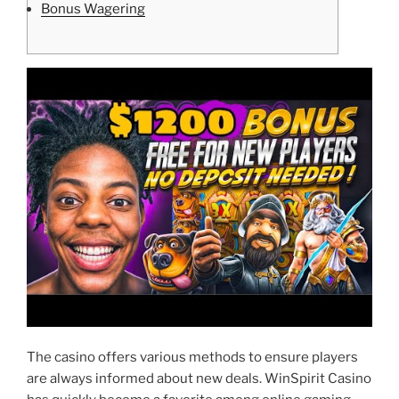
Bonus Wagering
The casino offers various methods to ensure players
are always informed about new deals. WinSpirit Casino