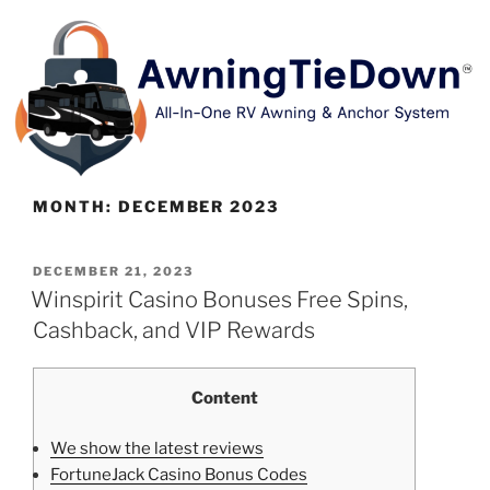
MONTH:
DECEMBER 2023
DECEMBER 21, 2023
Winspirit Casino Bonuses Free Spins,
Cashback, and VIP Rewards
Content
We show the latest reviews
FortuneJack Casino Bonus Codes