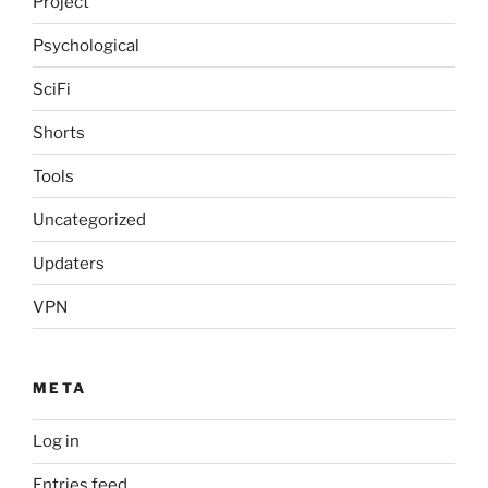
Project
Psychological
SciFi
Shorts
Tools
Uncategorized
Updaters
VPN
META
Log in
Entries feed