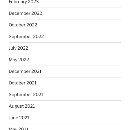
February 2023
December 2022
October 2022
September 2022
July 2022
May 2022
December 2021
October 2021
September 2021
August 2021
June 2021
May 2021