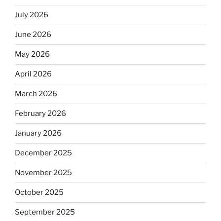
July 2026
June 2026
May 2026
April 2026
March 2026
February 2026
January 2026
December 2025
November 2025
October 2025
September 2025