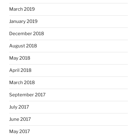
March 2019
January 2019
December 2018
August 2018
May 2018
April 2018
March 2018
September 2017
July 2017
June 2017
May 2017