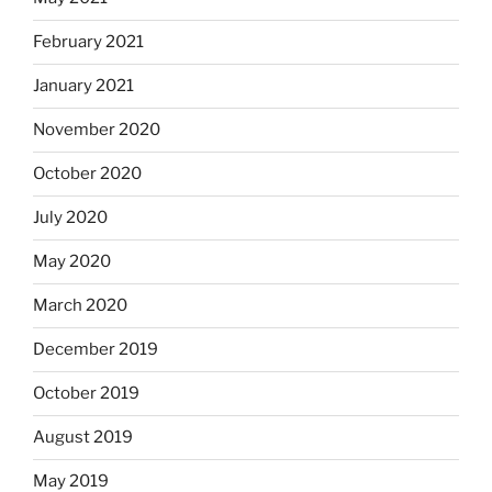
February 2021
January 2021
November 2020
October 2020
July 2020
May 2020
March 2020
December 2019
October 2019
August 2019
May 2019