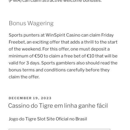
(PWA) can claim attractive welcome bonuses.
Bonus Wagering
Sports punters at WinSpirit Casino can claim Friday
Freebet, an exciting offer that adds a thrill to the start
of the weekend. For this offer, one must deposit a
minimum of €50 to claim a free bet of €10 that will be
valid for 3 days. Sports gamblers also should read the
bonus terms and conditions carefully before they
claim the offer.
DECEMBER 19, 2023
Cassino do Tigre em linha ganhe fácil
Jogo do Tigre Slot Site Oficial no Brasil