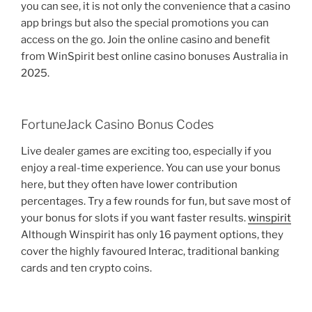
you can see, it is not only the convenience that a casino
app brings but also the special promotions you can
access on the go. Join the online casino and benefit
from WinSpirit best online casino bonuses Australia in
2025.
FortuneJack Casino Bonus Codes
Live dealer games are exciting too, especially if you
enjoy a real-time experience. You can use your bonus
here, but they often have lower contribution
percentages. Try a few rounds for fun, but save most of
your bonus for slots if you want faster results.
winspirit
Although Winspirit has only 16 payment options, they
cover the highly favoured Interac, traditional banking
cards and ten crypto coins.