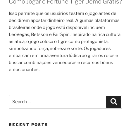
Como Jogar o Fortune Tiger Demo Grátis?
Isso permite que os usuários testem o jogo antes de
decidirem apostar dinheiro real. Algumas plataformas
brasileiras onde o jogo está disponível incluem
LeoVegas, Betsson e FairSpin. Inspirado na rica cultura
asiática, o jogo coloca o tigre como protagonista,
simbolizando força, nobreza e sorte. Os jogadores
embarcam em uma aventura lúdica ao girar os rolos e
buscar combinações vencedoras e recursos bônus
emocionantes.
RECENT POSTS