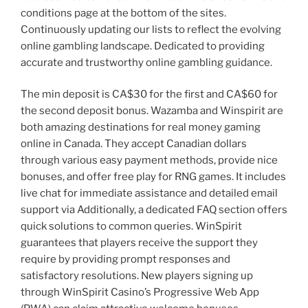
conditions page at the bottom of the sites.
Continuously updating our lists to reflect the evolving
online gambling landscape. Dedicated to providing
accurate and trustworthy online gambling guidance.
The min deposit is CA$30 for the first and CA$60 for
the second deposit bonus. Wazamba and Winspirit are
both amazing destinations for real money gaming
online in Canada. They accept Canadian dollars
through various easy payment methods, provide nice
bonuses, and offer free play for RNG games. It includes
live chat for immediate assistance and detailed email
support via Additionally, a dedicated FAQ section offers
quick solutions to common queries. WinSpirit
guarantees that players receive the support they
require by providing prompt responses and
satisfactory resolutions. New players signing up
through WinSpirit Casino’s Progressive Web App