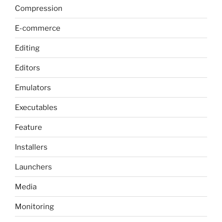
Compression
E-commerce
Editing
Editors
Emulators
Executables
Feature
Installers
Launchers
Media
Monitoring