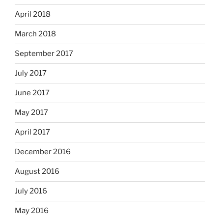
April 2018
March 2018
September 2017
July 2017
June 2017
May 2017
April 2017
December 2016
August 2016
July 2016
May 2016