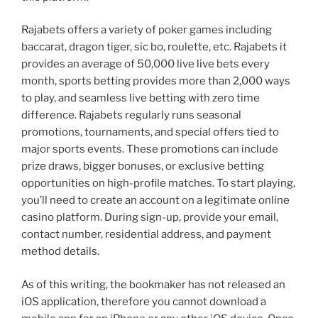
Rajabets offers a variety of poker games including
baccarat, dragon tiger, sic bo, roulette, etc. Rajabets it
provides an average of 50,000 live live bets every
month, sports betting provides more than 2,000 ways
to play, and seamless live betting with zero time
difference. Rajabets regularly runs seasonal
promotions, tournaments, and special offers tied to
major sports events. These promotions can include
prize draws, bigger bonuses, or exclusive betting
opportunities on high-profile matches. To start playing,
you’ll need to create an account on a legitimate online
casino platform. During sign-up, provide your email,
contact number, residential address, and payment
method details.
As of this writing, the bookmaker has not released an
iOS application, therefore you cannot download a