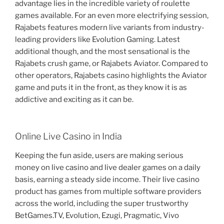
advantage lies in the incredible variety of roulette
games available. For an even more electrifying session,
Rajabets features modern live variants from industry-
leading providers like Evolution Gaming. Latest
additional though, and the most sensational is the
Rajabets crush game, or Rajabets Aviator. Compared to
other operators, Rajabets casino highlights the Aviator
game and puts it in the front, as they know it is as
addictive and exciting as it can be.
Online Live Casino in India
Keeping the fun aside, users are making serious
money on live casino and live dealer games on a daily
basis, earning a steady side income. Their live casino
product has games from multiple software providers
across the world, including the super trustworthy
BetGames.TV, Evolution, Ezugi, Pragmatic, Vivo