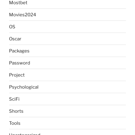
Mostbet
Movies2024
OS
Oscar
Packages
Password
Project
Psychological
SciFi
Shorts
Tools