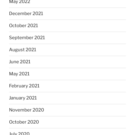
May 2022
December 2021
October 2021
September 2021
August 2021
June 2021
May 2021
February 2021
January 2021
November 2020
October 2020
July 2020