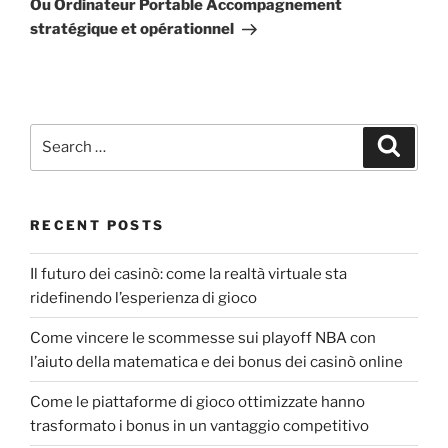
Ou Ordinateur Portable Accompagnement
stratégique et opérationnel
RECENT POSTS
Il futuro dei casinò: come la realtà virtuale sta
ridefinendo l’esperienza di gioco
Come vincere le scommesse sui playoff NBA con
l’aiuto della matematica e dei bonus dei casinò online
Come le piattaforme di gioco ottimizzate hanno
trasformato i bonus in un vantaggio competitivo