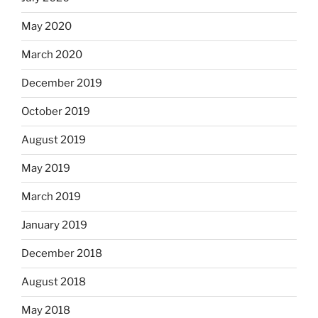
May 2020
March 2020
December 2019
October 2019
August 2019
May 2019
March 2019
January 2019
December 2018
August 2018
May 2018