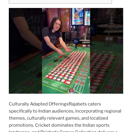
Culturally Adapted OfferingsRajabets caters
specifically to Indian audiences, incorporating regional
themes, culturally relevant games, and localized
promotions. Cricket dominates the Indian sports