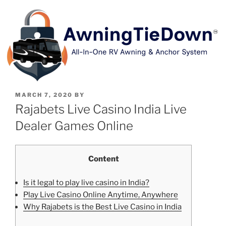
MARCH 7, 2020
BY
Rajabets Live Casino India Live
Dealer Games Online
Content
Is it legal to play live casino in India?
Play Live Casino Online Anytime, Anywhere
Why Rajabets is the Best Live Casino in India