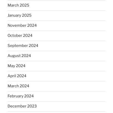
March 2025
January 2025
November 2024
October 2024
September 2024
August 2024
May 2024
April 2024
March 2024
February 2024
December 2023