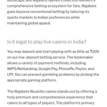
landscape, and Rajabets Games Collection delivers a
comprehensive betting ecosystem for fans. Rajabets
goes beyond conventional betting by tailoring its
sports markets to Indian preferences while
maintaining global appeal.
Is it legal to play live casino in India?
You may deposit and start playing with as little as ₹200
on our low-deposit betting service. The bookmaker
allows a variety of payment methods, including
IMPS/Netbanking, Google Pay, PhonePe, Paytm, and
UPI. You can prevent gambling problems by picking the
appropriate gaming platform.
The Rajabets Roulette casino stands out by offering a
truly premium and comprehensive experience that
caters to all types of players. The platform’s primary