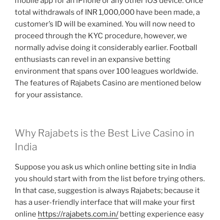
mobile app for an iPhone or any other iOS device. Once
total withdrawals of INR 1,000,000 have been made, a
customer’s ID will be examined. You will now need to
proceed through the KYC procedure, however, we
normally advise doing it considerably earlier. Football
enthusiasts can revel in an expansive betting
environment that spans over 100 leagues worldwide.
The features of Rajabets Casino are mentioned below
for your assistance.
Why Rajabets is the Best Live Casino in
India
Suppose you ask us which online betting site in India
you should start with from the list before trying others.
In that case, suggestion is always Rajabets; because it
has a user-friendly interface that will make your first
online
https://rajabets.com.in/
betting experience easy