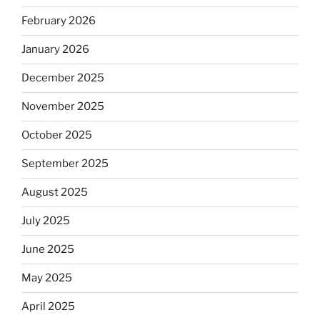
February 2026
January 2026
December 2025
November 2025
October 2025
September 2025
August 2025
July 2025
June 2025
May 2025
April 2025