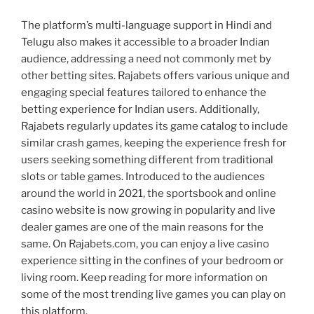
The platform’s multi-language support in Hindi and
Telugu also makes it accessible to a broader Indian
audience, addressing a need not commonly met by
other betting sites. Rajabets offers various unique and
engaging special features tailored to enhance the
betting experience for Indian users. Additionally,
Rajabets regularly updates its game catalog to include
similar crash games, keeping the experience fresh for
users seeking something different from traditional
slots or table games. Introduced to the audiences
around the world in 2021, the sportsbook and online
casino website is now growing in popularity and live
dealer games are one of the main reasons for the
same. On Rajabets.com, you can enjoy a live casino
experience sitting in the confines of your bedroom or
living room. Keep reading for more information on
some of the most trending live games you can play on
this platform.