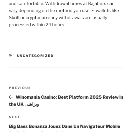
and comfortable. Withdrawal times at Rajabets can
vary depending on the method you use. E-wallets like
Skrill or cryptocurrency withdrawals are usually
processed within 24 hours.
UNCATEGORIZED
PREVIOUS
Winomania Casino: Best Platform 2025 Review in
the UK ویزاشی
NEXT
Big Bass Bonanza Jouez Dans Un Navigateur Mobile