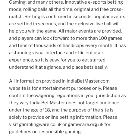
Gaming, and many others. Innovative e-sports betting
mode, rolling balls all the time, original and free cross-
match. Betting is confirmed in seconds, popular events
are settled in seconds, and the exclusive live ball will
help you win the game. All major events are provided,
and players can look forward to more than 100 games
and tens of thousands of handicaps every month! It has
a stunning visual interface and efficient user
experience, so it is easy for you to get started,
understand it at a glance, and place bets easily.
All information provided in IndiaBetMaster.com
website is for entertainment purposes only. Please
confirm the wagering regulations in your jurisdiction as
they vary. India Bet Master does not target audience
under the age of 18, and the purpose of the site is
solely to provide online betting information. Please
visit gamblingware.co.uk or gamecare.org.uk for
guidelines on responsible gaming.