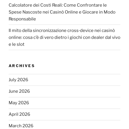
Calcolatore dei Costi Reali: Come Confrontare le
Spese Nascoste nei Casinò Online e Giocare in Modo
Responsabile
Il mito della sincronizzazione cross‑device nei casinò
online: cosa c’è di vero dietro i giochi con dealer dal vivo
e le slot
ARCHIVES
July 2026
June 2026
May 2026
April 2026
March 2026