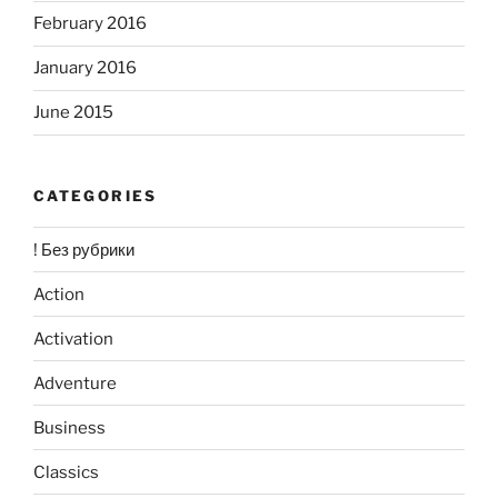
February 2016
January 2016
June 2015
CATEGORIES
! Без рубрики
Action
Activation
Adventure
Business
Classics