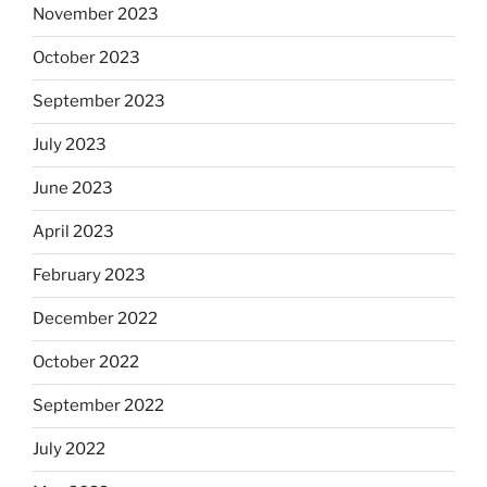
November 2023
October 2023
September 2023
July 2023
June 2023
April 2023
February 2023
December 2022
October 2022
September 2022
July 2022