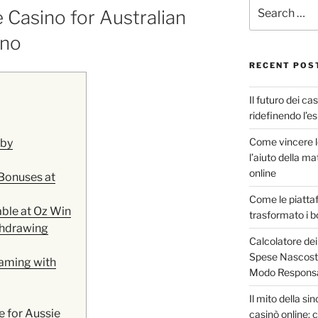
 Casino for Australian
ino
RECENT POS
Il futuro dei ca
ridefinendo l’e
Come vincere 
 by
l’aiuto della m
online
 Bonuses at
Come le piatta
ble at Oz Win
trasformato i b
thdrawing
Calcolatore dei
Spese Nascoste
aming with
Modo Responsa
Il mito della s
e for Aussie
casinò online: c