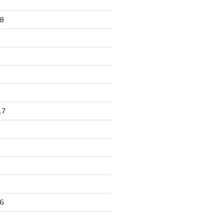
8
17
6