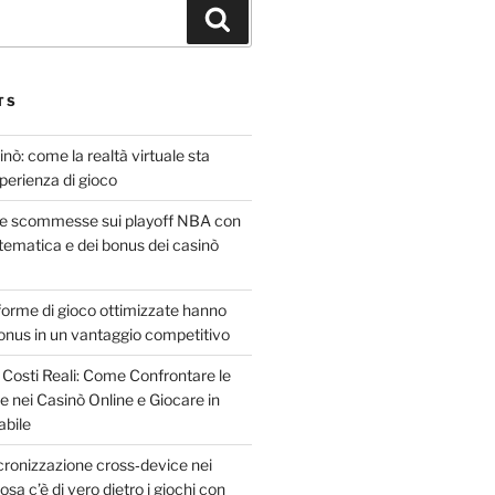
TS
sinò: come la realtà virtuale sta
sperienza di gioco
le scommesse sui playoff NBA con
atematica e dei bonus dei casinò
forme di gioco ottimizzate hanno
onus in un vantaggio competitivo
 Costi Reali: Come Confrontare le
 nei Casinò Online e Giocare in
bile
incronizzazione cross‑device nei
osa c’è di vero dietro i giochi con