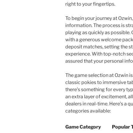
right to your fingertips.
To begin your journey at Ozwin
information. The process is st
playing as quickly as possible.
with a generous welcome packa
deposit matches, setting the s
experience. With top-notch sec
assured that your personal info
The game selection at Ozwin is
classic pokies to immersive tab
there’s something for every typ
an extra layer of excitement, al
dealers in real-time. Here’s a
categories available:
Game Category
Popular T