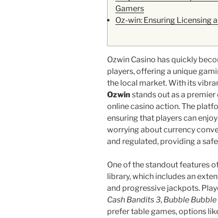
Gamers
Oz-win: Ensuring Licensing a
Ozwin Casino has quickly beco
players, offering a unique gami
the local market. With its vibra
Ozwin
stands out as a premier d
online casino action. The platf
ensuring that players can enjo
worrying about currency conver
and regulated, providing a safe
One of the standout features o
library, which includes an exte
and progressive jackpots. Playe
Cash Bandits 3
,
Bubble Bubble
prefer table games, options lik