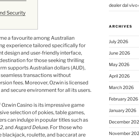
dealer dal vivo e
nd Security
ARCHIVES
me a favourite among Australian
July 2026
ng experience tailored specifically for
nt design and user-friendly interface,
June 2026
estination for those seeking thrilling
May 2026
orm supports Australian dollars (AUD),
y seamless transactions without
April 2026
sion fees. Moreover, Ozwin is licensed
March 2026
 and secure environment for all its users.
February 2026
f Ozwin Casino is its impressive game
January 2026
nsive selection of pokies, table games,
rs can indulge in popular titles such as
December 20
 2
, and
Asgard Deluxe
. For those who
November 20
e blackjack, roulette, and baccarat are