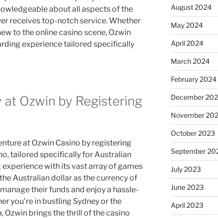
August 2024
nowledgeable about all aspects of the
ayer receives top-notch service. Whether
May 2024
ew to the online casino scene, Ozwin
April 2024
ding experience tailored specifically
March 2024
February 2024
December 20
 at Ozwin by Registering
November 20
October 2023
nture at Ozwin Casino by registering
September 20
o, tailored specifically for Australian
 experience with its vast array of games
July 2023
he Australian dollar as the currency of
June 2023
 manage their funds and enjoy a hassle-
r you’re in bustling Sydney or the
April 2023
Ozwin brings the thrill of the casino