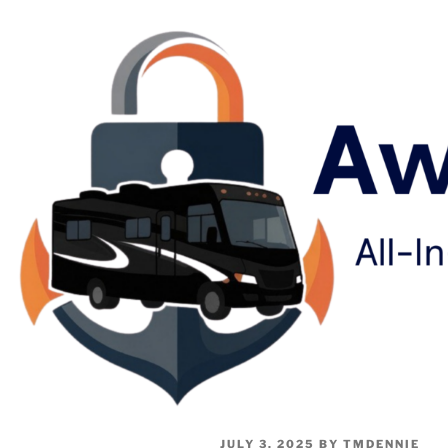
JULY 3, 2025
BY
TMDENNIE