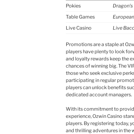
Pokies
Dragon’s
Table Games
European
Live Casino
Live Bac
Promotions are a staple at Ozw
players have plenty to look for
and loyalty rewards keep the e
chances of winning big. The VIP
those who seek exclusive perks
participating in regular promot
players can unlock benefits suc
dedicated account managers.
With its commitment to provi
experience, Ozwin Casino stand
players. By registering today, y
and thrilling adventures in the