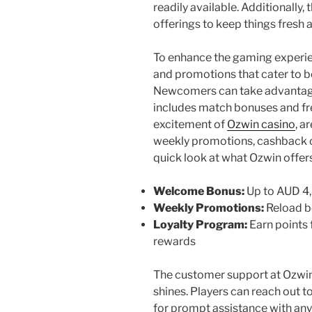
readily available. Additionally
offerings to keep things fresh a
To enhance the gaming experien
and promotions that cater to b
Newcomers can take advantag
includes match bonuses and fre
excitement of
Ozwin casino
, a
weekly promotions, cashback of
quick look at what Ozwin offers
Welcome Bonus:
Up to AUD 4,
Weekly Promotions:
Reload b
Loyalty Program:
Earn points
rewards
The customer support at Ozwin 
shines. Players can reach out t
for prompt assistance with any