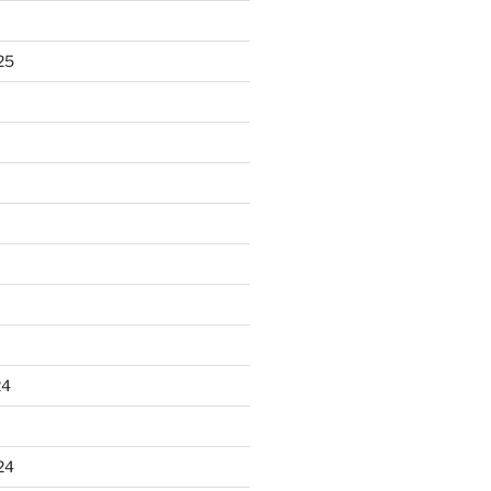
25
24
24