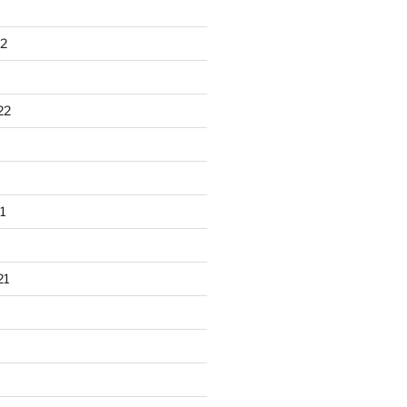
2
22
1
21