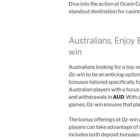
Dive into the action at Ozwin 
standout destination for casino
Australians, Enjoy
win
Australians looking for a top-n
Oz-win
to be an enticing option
bonuses tailored specifically fo
Australian players with a focus
and withdrawals in
AUD
. With
games, Oz-win ensures that play
The bonus offerings at Oz-win 
players can take advantage o
includes both deposit bonuses an