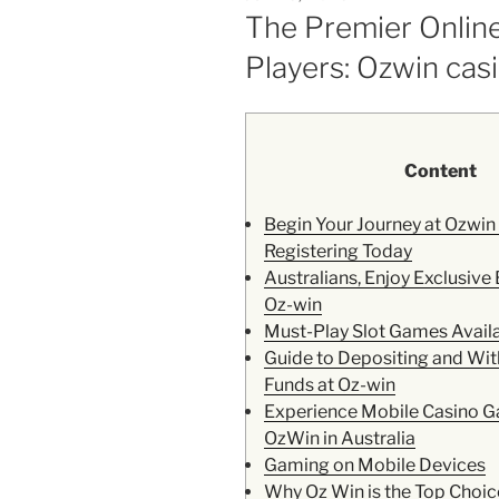
The Premier Online
Players: Ozwin cas
Content
Begin Your Journey at Ozwin
Registering Today
Australians, Enjoy Exclusive
Oz-win
Must-Play Slot Games Availa
Guide to Depositing and Wi
Funds at Oz-win
Experience Mobile Casino G
OzWin in Australia
Gaming on Mobile Devices
Why Oz Win is the Top Choic