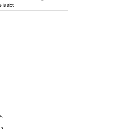
 le slot
25
25