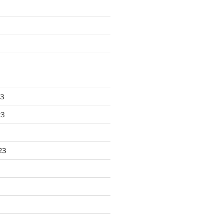
23
23
23