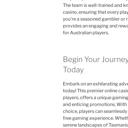
The team is well-trained and k
casino, ensuring that every pl
you’re a seasoned gambler or n
provides an engaging and rewar
for Australian players.
Begin Your Journey
Today
Embark on an exhilarating adve
today! This premier online casin
players, offers a unique gaming
and enticing promotions. With t
choice, players can seamlessly
free gaming experience. Whethe
serene landscapes of Tasmania, 