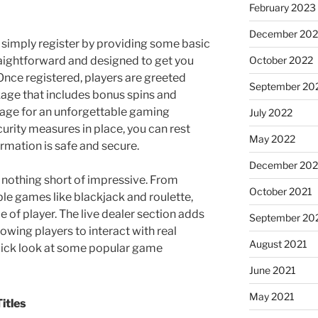
February 2023
December 202
, simply register by providing some basic
raightforward and designed to get you
October 2022
 Once registered, players are greeted
September 20
ge that includes bonus spins and
tage for an unforgettable gaming
July 2022
urity measures in place, you can rest
May 2022
rmation is safe and secure.
December 202
 nothing short of impressive. From
October 2021
le games like blackjack and roulette,
e of player. The live dealer section adds
September 20
lowing players to interact with real
August 2021
 quick look at some popular game
June 2021
May 2021
itles