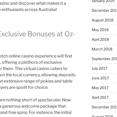
January 2019
Casino and discover what makes it a
 enthusiasts across Australia!
December 201
August 2018
May 2018
 Exclusive Bonuses at Oz-
April 2018
March 2018
otch online casino experience will find
September 20
, offering a plethora of exclusive
r them. This virtual casino caters to
July 2017
 on the local currency, allowing deposits
June 2017
 an extensive range of pokies and table
ers are spoilt for choice.
May 2017
April 2017
are nothing short of spectacular. New
f a generous welcome package that
December 201
d free spins. For instance, the initial
August 2016