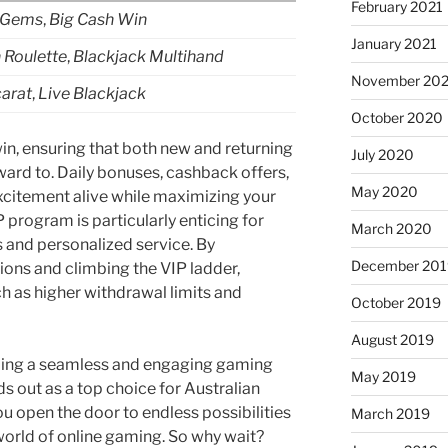
February 2021
 Gems
,
Big Cash Win
January 2021
 Roulette
,
Blackjack Multihand
November 20
carat
,
Live Blackjack
October 2020
in, ensuring that both new and returning
July 2020
ward to. Daily bonuses, cashback offers,
May 2020
xcitement alive while maximizing your
 program is particularly enticing for
March 2020
 and personalized service. By
December 201
ions and climbing the VIP ladder,
h as higher withdrawal limits and
October 2019
August 2019
ding a seamless and engaging gaming
May 2019
s out as a top choice for Australian
ou open the door to endless possibilities
March 2019
 world of online gaming. So why wait?