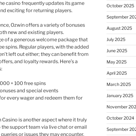
, the casino frequently updates its game
October 2025
nd exciting for returning players.
September 20
ce, Ozwin offers a variety of bonuses
August 2025
oth new and existing players.
e of a generous welcome package that
July 2025
e spins. Regular players, with the added
June 2025
ren’t left out either; they can benefit from
fers, and loyalty rewards. Here’s a
May 2025
:
April 2025
000 + 100 free spins
March 2025
onuses and special events
January 2025
 for every wager and redeem them for
November 20
October 2024
Casino is another aspect where it truly
o the support team via live chat or email
September 20
 queries or issues they may encounter.