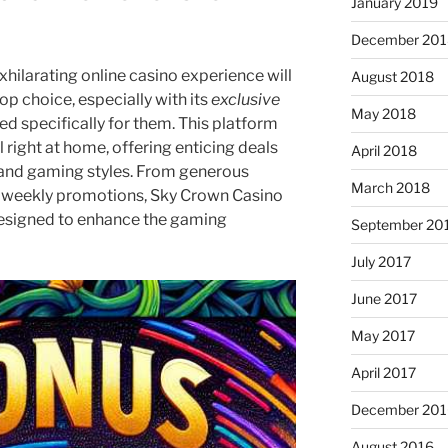
January 2019
December 201
xhilarating online casino experience will
August 2018
op choice, especially with its
exclusive
May 2018
ed specifically for them. This platform
l right at home, offering enticing deals
April 2018
s and gaming styles. From generous
March 2018
 weekly promotions, Sky Crown Casino
designed to enhance the gaming
September 20
July 2017
June 2017
May 2017
April 2017
December 201
August 2016