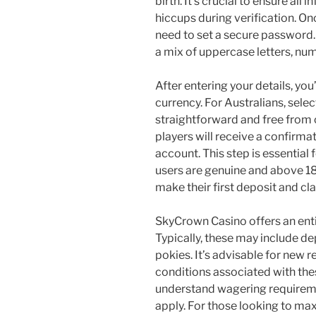
birth. It’s crucial to ensure all
hiccups during verification. On
need to set a secure password
a mix of uppercase letters, nu
After entering your details, yo
currency. For Australians, sele
straightforward and free from c
players will receive a confirmati
account. This step is essential 
users are genuine and above 18 
make their first deposit and c
SkyCrown Casino offers an enti
Typically, these may include d
pokies. It’s advisable for new 
conditions associated with the
understand wagering requireme
apply. For those looking to ma