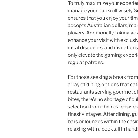
To truly maximize your experien
manage your bankroll wisely. S
ensures that you enjoy your tim
accepts Australian dollars, ma
players. Additionally, taking
enhance your visit with exclus
meal discounts, and invitations
only elevate the gaming experi
regular patrons.
For those seeking a break from
array of dining options that cat
restaurants serving gourmet di
bites, there’s no shortage of cu
selection from their extensive 
finest vintages. After dining, g
bars or lounges within the casin
relaxing with a cocktail in hand