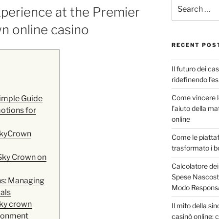
perience at the Premier
n online casino
RECENT POS
Il futuro dei ca
ridefinendo l’e
Come vincere 
Simple Guide
l’aiuto della m
otions for
online
SkyCrown
Come le piatta
trasformato i b
Sky Crown on
Calcolatore dei
Spese Nascoste
ns: Managing
Modo Responsa
als
sky crown
Il mito della s
ironment
casinò online: c