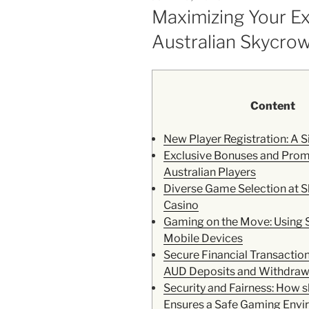
Maximizing Your Ex
Australian Skycrow
Content
New Player Registration: A 
Exclusive Bonuses and Prom
Australian Players
Diverse Game Selection at 
Casino
Gaming on the Move: Using 
Mobile Devices
Secure Financial Transactio
AUD Deposits and Withdraw
Security and Fairness: How 
Ensures a Safe Gaming Env