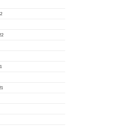
2
22
1
21