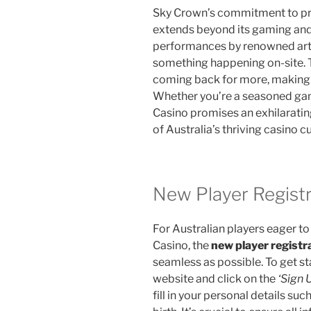
Sky Crown’s commitment to pr
extends beyond its gaming and 
performances by renowned artis
something happening on-site. 
coming back for more, making 
Whether you’re a seasoned gam
Casino promises an exhilaratin
of Australia’s thriving casino cu
New Player Registr
For Australian players eager to
Casino, the
new player registr
seamless as possible. To get st
website and click on the
‘Sign 
fill in your personal details su