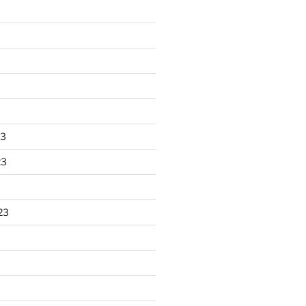
23
23
23