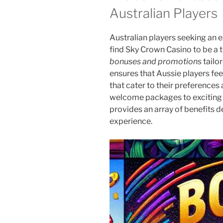
Australian Players
Australian players seeking an e
find Sky Crown Casino to be a t
bonuses and promotions
tailor
ensures that Aussie players fee
that cater to their preference
welcome packages to exciting
provides an array of benefits 
experience.