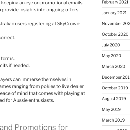
February 2021
 keeping an eye on promotional emails
 provide insights into ongoing offers.
January 2021
stralian users registering at SkyCrown:
November 20
October 2020
correct.
July 2020
May 2020
 terms.
its if needed.
March 2020
December 201
layers can immerse themselves in
ames ranging from pokies to live dealer
October 2019
 peace of mind that comes with playing at
August 2019
red for Aussie enthusiasts.
May 2019
March 2019
 and Promotions for