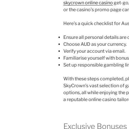
skycrown online casino
get-go,
or the casino’s promo page can
Here’s a quick checklist for Au
Ensure all personal details are 
Choose AUD as your currency.
Verify your account via email.
Familiarise yourself with bonus
Set up responsible gambling lim
With these steps completed, p
SkyCrown’s vast selection of g
options, all while enjoying the
a reputable online casino tailo
Exclusive Bonuses