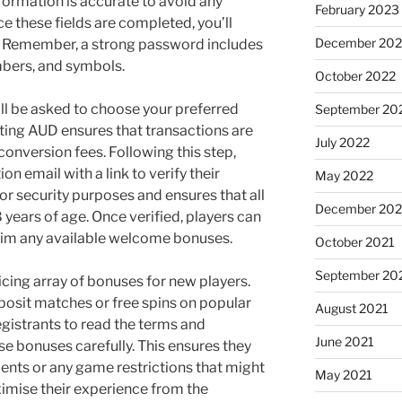
 information is accurate to avoid any
February 2023
ce these fields are completed, you’ll
December 202
. Remember, a strong password includes
mbers, and symbols.
October 2022
u’ll be asked to choose your preferred
September 20
cting AUD ensures that transactions are
July 2022
onversion fees. Following this step,
on email with a link to verify their
May 2022
for security purposes and ensures that all
December 202
years of age. Once verified, players can
laim any available welcome bonuses.
October 2021
September 20
cing array of bonuses for new players.
eposit matches or free spins on popular
August 2021
registrants to read the terms and
June 2021
se bonuses carefully. This ensures they
nts or any game restrictions that might
May 2021
ximise their experience from the