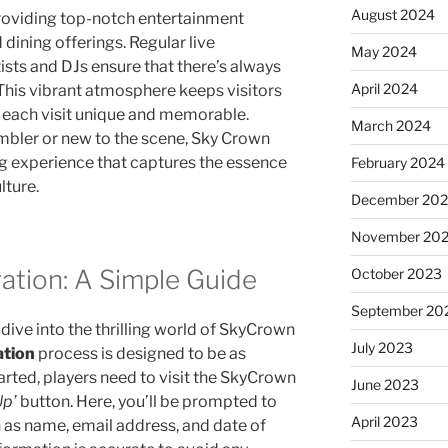
August 2024
oviding top-notch entertainment
dining offerings. Regular live
May 2024
ts and DJs ensure that there’s always
April 2024
This vibrant atmosphere keeps visitors
each visit unique and memorable.
March 2024
bler or new to the scene, Sky Crown
g experience that captures the essence
February 2024
lture.
December 20
November 20
ation: A Simple Guide
October 2023
September 20
 dive into the thrilling world of SkyCrown
July 2023
ation
process is designed to be as
arted, players need to visit the SkyCrown
June 2023
Up’
button. Here, you’ll be prompted to
April 2023
ch as name, email address, and date of