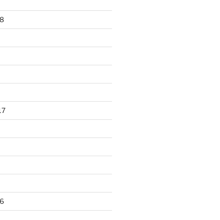
8
17
6