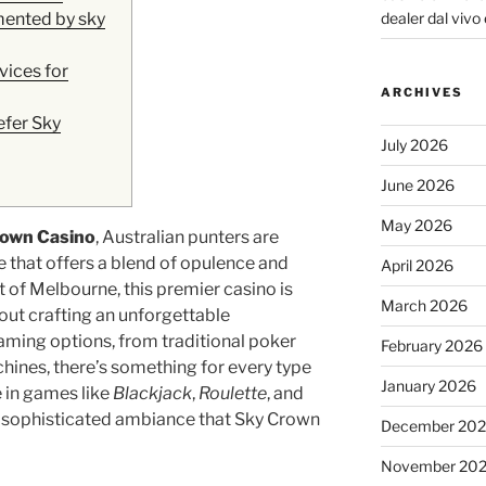
ented by sky
dealer dal vivo e
ices for
ARCHIVES
efer Sky
July 2026
June 2026
May 2026
own Casino
, Australian punters are
 that offers a blend of opulence and
April 2026
t of Melbourne, this premier casino is
March 2026
bout crafting an unforgettable
aming options, from traditional poker
February 2026
chines, there’s something for every type
January 2026
e in games like
Blackjack
,
Roulette
, and
the sophisticated ambiance that Sky Crown
December 20
November 20