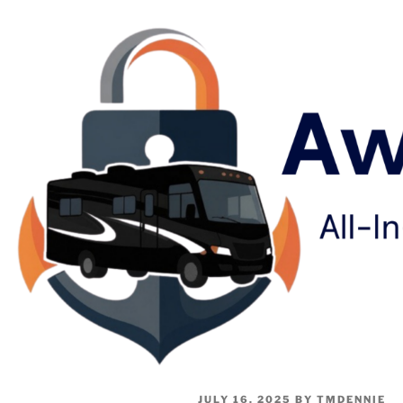
JULY 16, 2025
BY
TMDENNIE