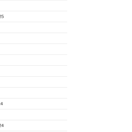
25
24
24