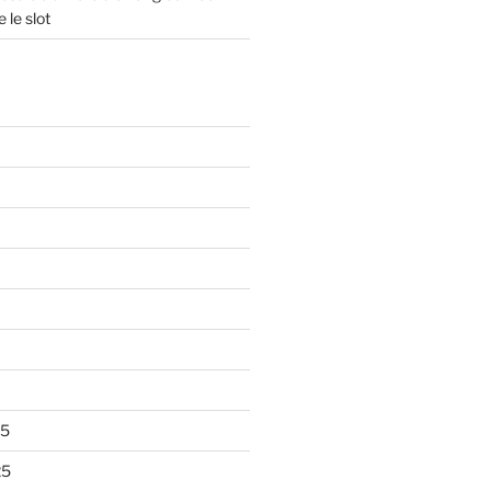
 le slot
25
25