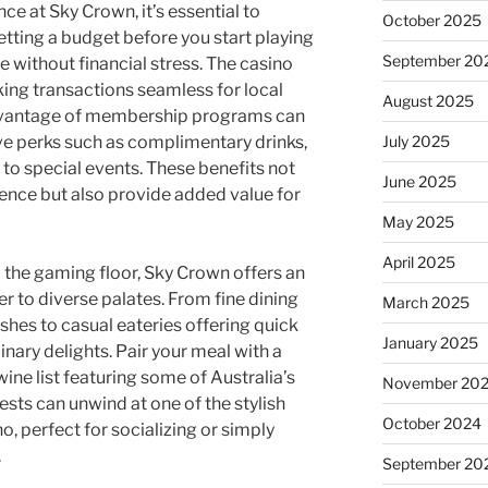
ce at Sky Crown, it’s essential to
October 2025
etting a budget before you start playing
September 20
e without financial stress. The casino
king transactions seamless for local
August 2025
 advantage of membership programs can
ive perks such as complimentary drinks,
July 2025
 to special events. These benefits not
June 2025
ence but also provide added value for
May 2025
April 2025
 the gaming floor, Sky Crown offers an
er to diverse palates. From fine dining
March 2025
shes to casual eateries offering quick
January 2025
linary delights. Pair your meal with a
wine list featuring some of Australia’s
November 20
uests can unwind at one of the stylish
October 2024
o, perfect for socializing or simply
.
September 20