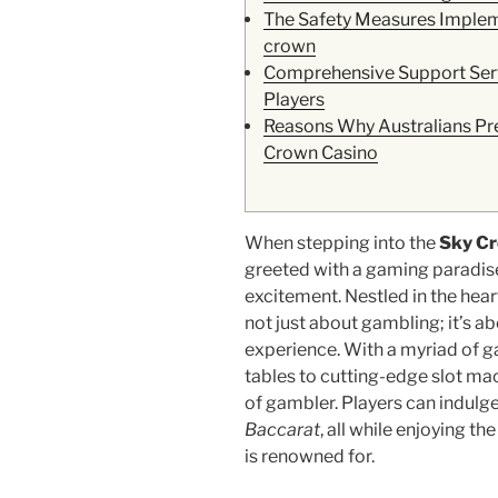
The Safety Measures Implem
crown
Comprehensive Support Serv
Players
Reasons Why Australians Pr
Crown Casino
When stepping into the
Sky Cr
greeted with a gaming paradise
excitement. Nestled in the hear
not just about gambling; it’s a
experience. With a myriad of g
tables to cutting-edge slot ma
of gambler. Players can indulg
Baccarat
, all while enjoying 
is renowned for.