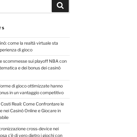
TS
sinò: come la realtà virtuale sta
sperienza di gioco
le scommesse sui playoff NBA con
atematica e dei bonus dei casinò
forme di gioco ottimizzate hanno
onus in un vantaggio competitivo
 Costi Reali: Come Confrontare le
 nei Casinò Online e Giocare in
bile
incronizzazione cross‑device nei
osa c’è di vero dietro i giochi con