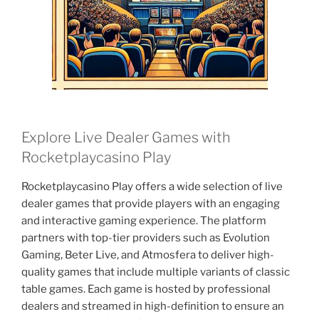
Explore Live Dealer Games with
Rocketplaycasino Play
Rocketplaycasino Play offers a wide selection of live
dealer games that provide players with an engaging
and interactive gaming experience. The platform
partners with top-tier providers such as Evolution
Gaming, Beter Live, and Atmosfera to deliver high-
quality games that include multiple variants of classic
table games. Each game is hosted by professional
dealers and streamed in high-definition to ensure an