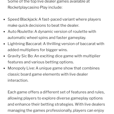
Some of the top live dealer games available at
Rocketplaycasino Play include:
Speed Blackjack: A fast-paced variant where players
make quick decisions to beat the dealer.
Auto Roulette: A dynamic version of roulette with
automatic wheel spins and faster gameplay.
Lightning Baccarat: A thrilling version of baccarat with
added multipliers for bigger wins.
Gravity Sic Bo: An exciting dice game with multiplier
features and various betting options.
Monopoly Live: A unique game show that combines
classic board game elements with live dealer
interaction.
Each game offers a different set of features and rules,
allowing players to explore diverse gameplay options
and enhance their betting strategies. With live dealers
managing the games professionally, players can enjoy