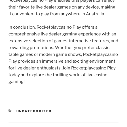
Rocketplaycasino Play ensures that players can enjoy
their favorite live dealer games on any device, making
it convenient to play from anywhere in Australia.
In conclusion, Rocketplaycasino Play offers a
comprehensive live dealer gaming experience with an
extensive selection of games, interactive features, and
rewarding promotions. Whether you prefer classic
table games or modern game shows, Rocketplaycasino
Play provides an immersive and exciting environment
for live dealer enthusiasts. Join Rocketplaycasino Play
today and explore the thrilling world of live casino
gaming!
UNCATEGORIZED