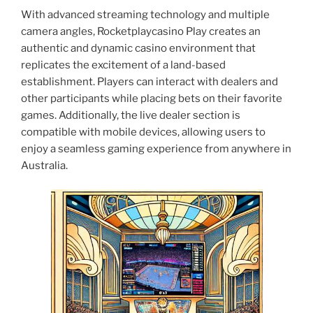
With advanced streaming technology and multiple
camera angles, Rocketplaycasino Play creates an
authentic and dynamic casino environment that
replicates the excitement of a land-based
establishment. Players can interact with dealers and
other participants while placing bets on their favorite
games. Additionally, the live dealer section is
compatible with mobile devices, allowing users to
enjoy a seamless gaming experience from anywhere in
Australia.