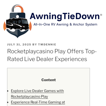
JULY 31, 2025
BY
TMDENNIE
Rocketplaycasino Play Offers Top-
Rated Live Dealer Experiences
Content
Explore Live Dealer Games with
Rocketplaycasino Play
Experience Real-Time Gaming at