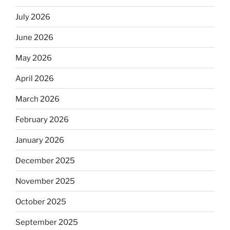
July 2026
June 2026
May 2026
April 2026
March 2026
February 2026
January 2026
December 2025
November 2025
October 2025
September 2025