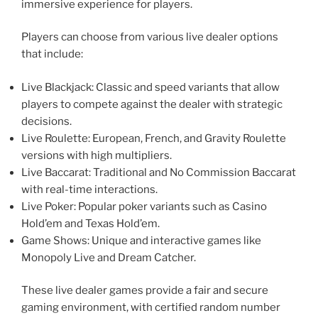
immersive experience for players.
Players can choose from various live dealer options
that include:
Live Blackjack: Classic and speed variants that allow
players to compete against the dealer with strategic
decisions.
Live Roulette: European, French, and Gravity Roulette
versions with high multipliers.
Live Baccarat: Traditional and No Commission Baccarat
with real-time interactions.
Live Poker: Popular poker variants such as Casino
Hold’em and Texas Hold’em.
Game Shows: Unique and interactive games like
Monopoly Live and Dream Catcher.
These live dealer games provide a fair and secure
gaming environment, with certified random number