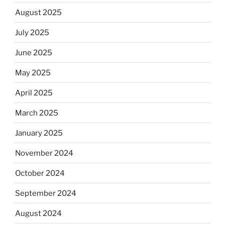
August 2025
July 2025
June 2025
May 2025
April 2025
March 2025
January 2025
November 2024
October 2024
September 2024
August 2024