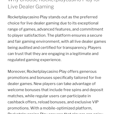
Live Dealer Gaming
Rocketplaycasino Play stands out as the preferred
choice for live dealer gaming due to its exceptional
range of games, advanced features, and commitment
to player satisfaction. The platform ensures a secure
and fair gaming environment, with all live dealer games
being audited and certified for transparency. Players
can trust that they are engaging in a legitimate and
regulated gaming experience.
Moreover, Rocketplaycasino Play offers generous
promotions and bonuses specifically tailored for live
dealer games. New players can take advantage of
welcome bonuses that include free spins and deposit
matches, while regular users can participate in
cashback offers, reload bonuses, and exclusive VIP
promotions. With a mobile-optimized platform,