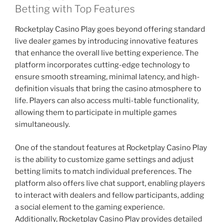
Betting with Top Features
Rocketplay Casino Play goes beyond offering standard
live dealer games by introducing innovative features
that enhance the overall live betting experience. The
platform incorporates cutting-edge technology to
ensure smooth streaming, minimal latency, and high-
definition visuals that bring the casino atmosphere to
life. Players can also access multi-table functionality,
allowing them to participate in multiple games
simultaneously.
One of the standout features at Rocketplay Casino Play
is the ability to customize game settings and adjust
betting limits to match individual preferences. The
platform also offers live chat support, enabling players
to interact with dealers and fellow participants, adding
a social element to the gaming experience.
Additionally, Rocketplay Casino Play provides detailed