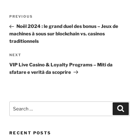
PREVIOUS
Noël 2024 : le grand duel des bonus – Jeux de
machines à sous sur blockchain vs. casinos
traditionnels
NEXT
VIP Live Casino & Loyalty Programs – Miti da
sfatare e verità da scoprire
RECENT POSTS