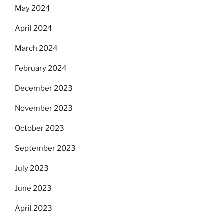
May 2024
April 2024
March 2024
February 2024
December 2023
November 2023
October 2023
September 2023
July 2023
June 2023
April 2023