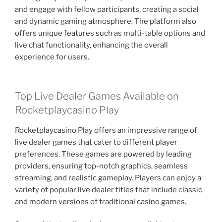
and engage with fellow participants, creating a social
and dynamic gaming atmosphere. The platform also
offers unique features such as multi-table options and
live chat functionality, enhancing the overall
experience for users.
Top Live Dealer Games Available on
Rocketplaycasino Play
Rocketplaycasino Play offers an impressive range of
live dealer games that cater to different player
preferences. These games are powered by leading
providers, ensuring top-notch graphics, seamless
streaming, and realistic gameplay. Players can enjoy a
variety of popular live dealer titles that include classic
and modern versions of traditional casino games.