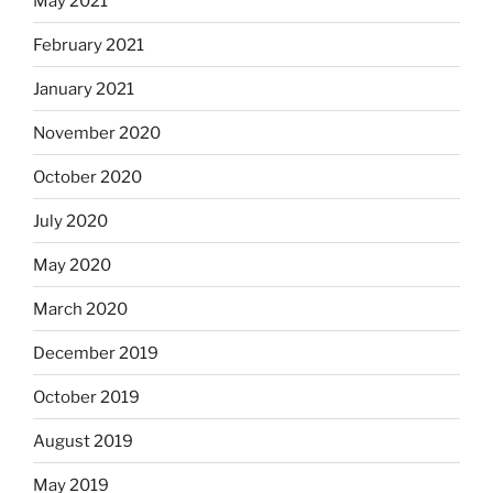
May 2021
February 2021
January 2021
November 2020
October 2020
July 2020
May 2020
March 2020
December 2019
October 2019
August 2019
May 2019