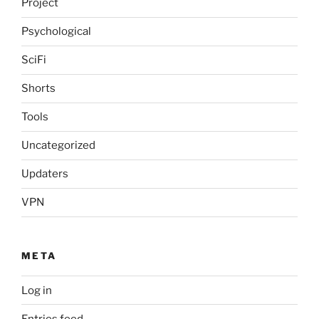
Project
Psychological
SciFi
Shorts
Tools
Uncategorized
Updaters
VPN
META
Log in
Entries feed