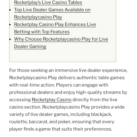
Rocketplay’s Live Casino Tables
Top Live Dealer Games Available on
Rocketplaycasino Play
Rocketplay Casino Play Enhances Live
Betting with Top Features
Why Choose Rocketplaycasino Play for Live
Dealer Gaming
For those seeking an immersive live dealer experience,
Rocketplaycasino Play delivers authentic table games
with real-time action. Players can engage with
professional dealers and enjoy high-quality streams by
accessing
Rocketplay Casino
directly from the live
casino section. Rocketplaycasino Play provides a wide
variety of live dealer games, including blackjack,
roulette, baccarat, and poker, ensuring that every
player finds a game that suits their preferences.