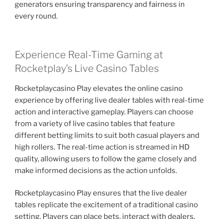
generators ensuring transparency and fairness in
every round.
Experience Real-Time Gaming at
Rocketplay’s Live Casino Tables
Rocketplaycasino Play elevates the online casino
experience by offering live dealer tables with real-time
action and interactive gameplay. Players can choose
from a variety of live casino tables that feature
different betting limits to suit both casual players and
high rollers. The real-time action is streamed in HD
quality, allowing users to follow the game closely and
make informed decisions as the action unfolds.
Rocketplaycasino Play ensures that the live dealer
tables replicate the excitement of a traditional casino
setting. Players can place bets, interact with dealers,