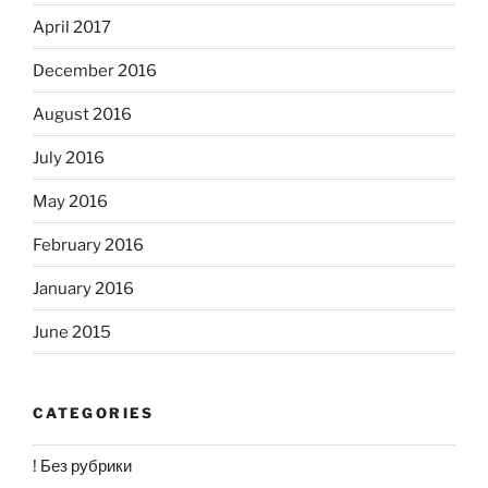
April 2017
December 2016
August 2016
July 2016
May 2016
February 2016
January 2016
June 2015
CATEGORIES
! Без рубрики