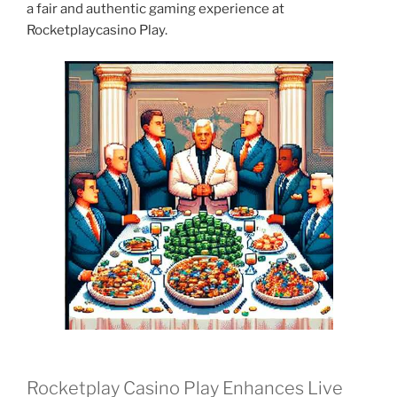
a fair and authentic gaming experience at
Rocketplaycasino Play.
Rocketplay Casino Play Enhances Live