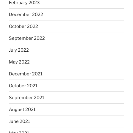
February 2023
December 2022
October 2022
September 2022
July 2022
May 2022
December 2021
October 2021
September 2021
August 2021
June 2021