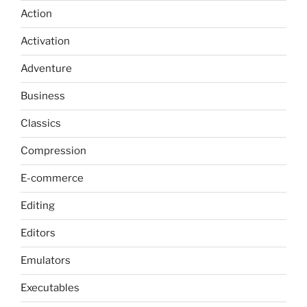
Action
Activation
Adventure
Business
Classics
Compression
E-commerce
Editing
Editors
Emulators
Executables