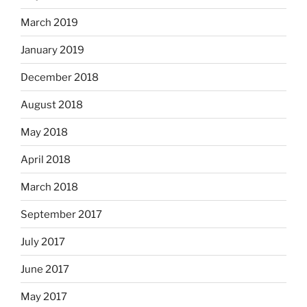
March 2019
January 2019
December 2018
August 2018
May 2018
April 2018
March 2018
September 2017
July 2017
June 2017
May 2017