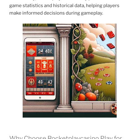
game statistics and historical data, helping players
make informed decisions during gameplay.
Why Choose Rocketplaycasino Play for