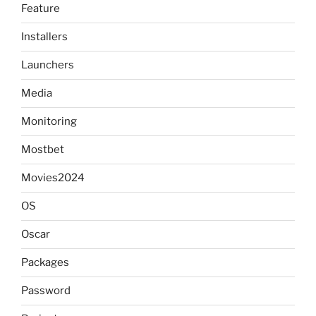
Feature
Installers
Launchers
Media
Monitoring
Mostbet
Movies2024
OS
Oscar
Packages
Password