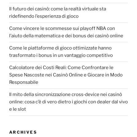
Il futuro dei casinò: come la realtà virtuale sta
ridefinendo l’esperienza di gioco
Come vincere le scommesse sui playoff NBA con
l’aiuto della matematica e dei bonus dei casinò online
Come le piattaforme di gioco ottimizzate hanno
trasformato i bonus in un vantaggio competitivo
Calcolatore dei Costi Reali: Come Confrontare le
Spese Nascoste nei Casinò Online e Giocare in Modo
Responsabile
Il mito della sincronizzazione cross‑device nei casinò
online: cosa c’è di vero dietro i giochi con dealer dal vivo
e le slot
ARCHIVES