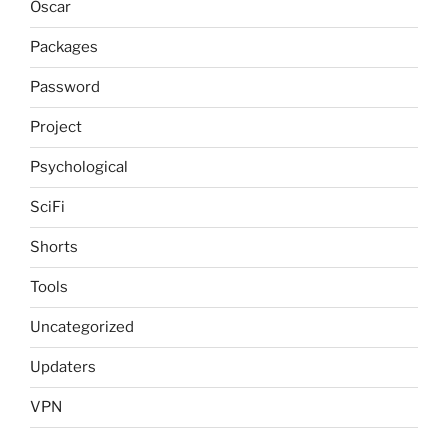
Oscar
Packages
Password
Project
Psychological
SciFi
Shorts
Tools
Uncategorized
Updaters
VPN