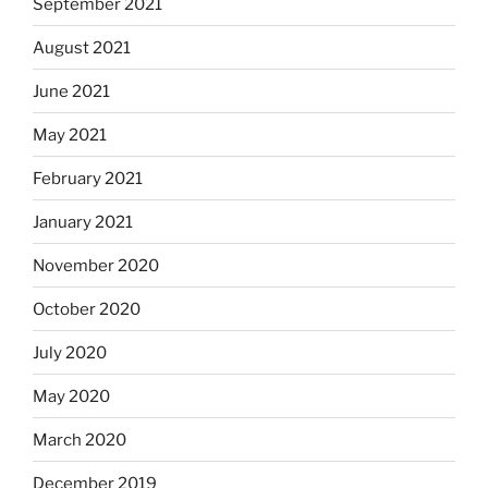
September 2021
August 2021
June 2021
May 2021
February 2021
January 2021
November 2020
October 2020
July 2020
May 2020
March 2020
December 2019