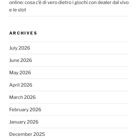
online: cosa c’è di vero dietro i giochi con dealer dal vivo
e le slot
ARCHIVES
July 2026
June 2026
May 2026
April 2026
March 2026
February 2026
January 2026
December 2025