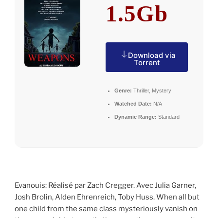
1.5Gb
Download via
Torrent
Genre:
Thriller, Mystery
Watched Date:
N/A
Dynamic Range:
Standard
Evanouis: Réalisé par Zach Cregger. Avec Julia Garner,
Josh Brolin, Alden Ehrenreich, Toby Huss. When all but
one child from the same class mysteriously vanish on