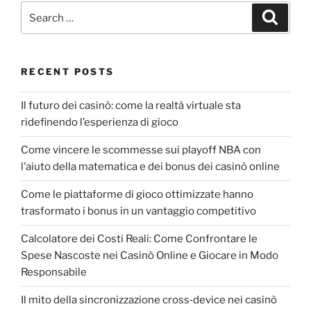
RECENT POSTS
Il futuro dei casinò: come la realtà virtuale sta
ridefinendo l’esperienza di gioco
Come vincere le scommesse sui playoff NBA con
l’aiuto della matematica e dei bonus dei casinò online
Come le piattaforme di gioco ottimizzate hanno
trasformato i bonus in un vantaggio competitivo
Calcolatore dei Costi Reali: Come Confrontare le
Spese Nascoste nei Casinò Online e Giocare in Modo
Responsabile
Il mito della sincronizzazione cross‑device nei casinò