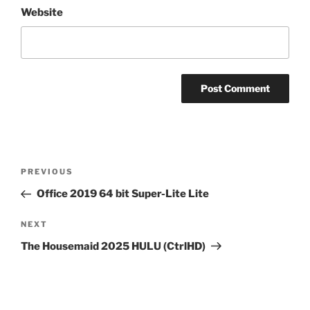
Website
PREVIOUS
Office 2019 64 bit Super-Lite Lite
NEXT
The Housemaid 2025 HULU (CtrlHD)