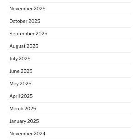
November 2025
October 2025
September 2025
August 2025
July 2025
June 2025
May 2025
April 2025
March 2025
January 2025
November 2024