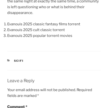
the same night at exactly the same time, a community
is left questioning who or what is behind their
disappearance.
Evanouis 2025 classic fantasy films torrent
Evanouis 2025 cult classic torrent
Evanouis 2025 popular torrent movies
SCIFI
Leave a Reply
Your email address will not be published.
Required
fields are marked
*
Comment
*