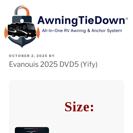
OCTOBER 2, 2025
BY
Evanouis 2025 DVD5 (Yify)
Size: