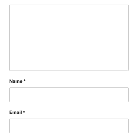
Name
*
Email
*