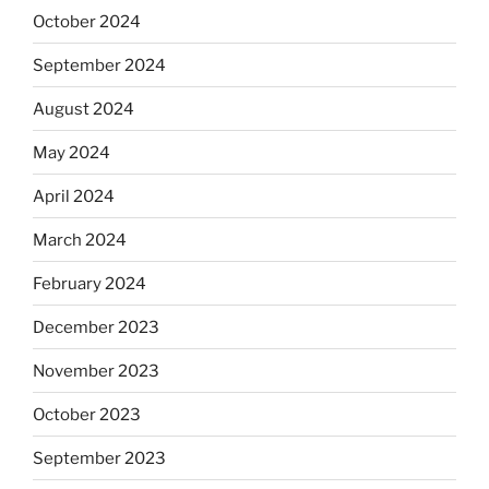
October 2024
September 2024
August 2024
May 2024
April 2024
March 2024
February 2024
December 2023
November 2023
October 2023
September 2023