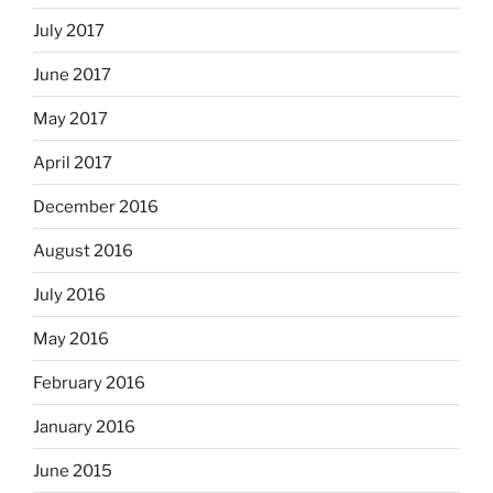
July 2017
June 2017
May 2017
April 2017
December 2016
August 2016
July 2016
May 2016
February 2016
January 2016
June 2015