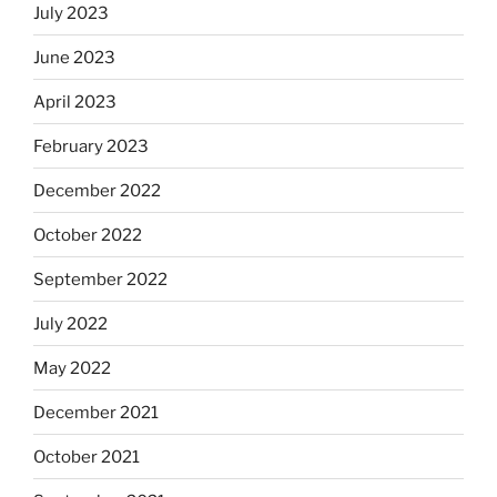
July 2023
June 2023
April 2023
February 2023
December 2022
October 2022
September 2022
July 2022
May 2022
December 2021
October 2021