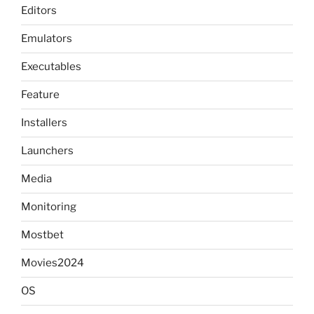
Editors
Emulators
Executables
Feature
Installers
Launchers
Media
Monitoring
Mostbet
Movies2024
OS