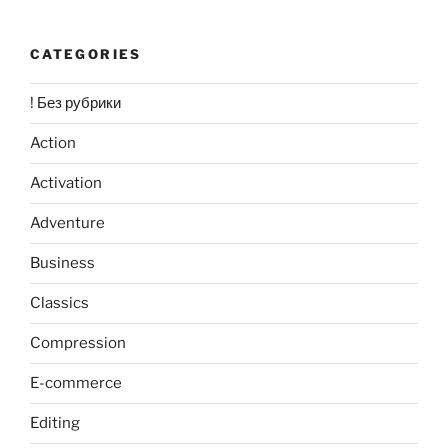
CATEGORIES
! Без рубрики
Action
Activation
Adventure
Business
Classics
Compression
E-commerce
Editing