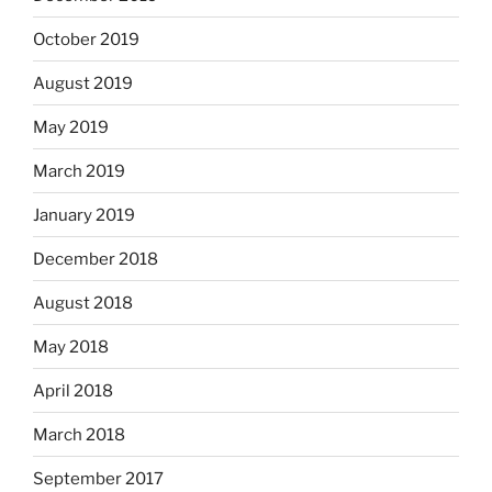
October 2019
August 2019
May 2019
March 2019
January 2019
December 2018
August 2018
May 2018
April 2018
March 2018
September 2017