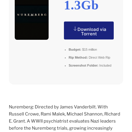
1.3Gb
Download via
Torrent
Budget:
$15 million
Rip Method:
Direct Web Rip
Screenshot Folder:
Included
Nuremberg: Directed by James Vanderbilt. With
Russell Crowe, Rami Malek, Michael Shannon, Richard
E. Grant. A WWII psychiatrist evaluates Nazi leaders
before the Nuremberg trials, growing increasingly