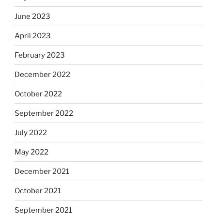
June 2023
April 2023
February 2023
December 2022
October 2022
September 2022
July 2022
May 2022
December 2021
October 2021
September 2021