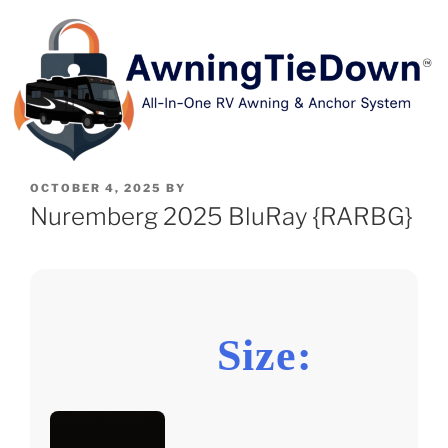
OCTOBER 4, 2025
BY
Nuremberg 2025 BluRay {RARBG}
Size: