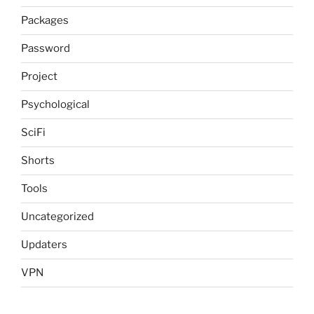
Packages
Password
Project
Psychological
SciFi
Shorts
Tools
Uncategorized
Updaters
VPN