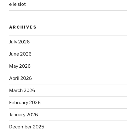
e le slot
ARCHIVES
July 2026
June 2026
May 2026
April 2026
March 2026
February 2026
January 2026
December 2025