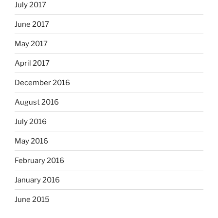
July 2017
June 2017
May 2017
April 2017
December 2016
August 2016
July 2016
May 2016
February 2016
January 2016
June 2015