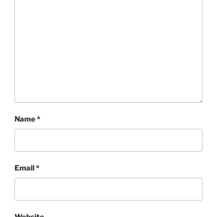
Name
*
Email
*