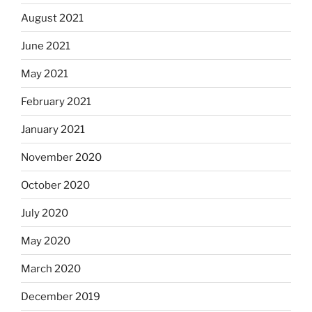
August 2021
June 2021
May 2021
February 2021
January 2021
November 2020
October 2020
July 2020
May 2020
March 2020
December 2019