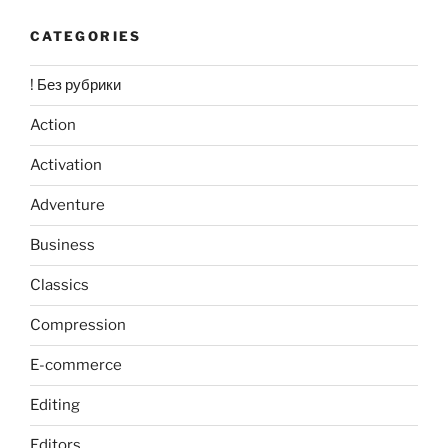
CATEGORIES
! Без рубрики
Action
Activation
Adventure
Business
Classics
Compression
E-commerce
Editing
Editors