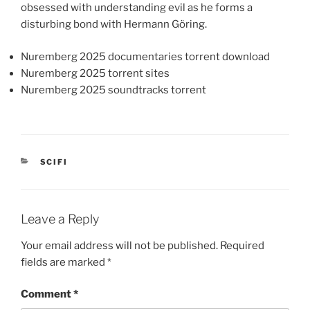
obsessed with understanding evil as he forms a
disturbing bond with Hermann Göring.
Nuremberg 2025 documentaries torrent download
Nuremberg 2025 torrent sites
Nuremberg 2025 soundtracks torrent
SCIFI
Leave a Reply
Your email address will not be published.
Required
fields are marked
*
Comment
*