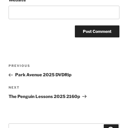
Website
PREVIOUS
Park Avenue 2025 DVDRip
NEXT
The Penguin Lessons 2025 2160p