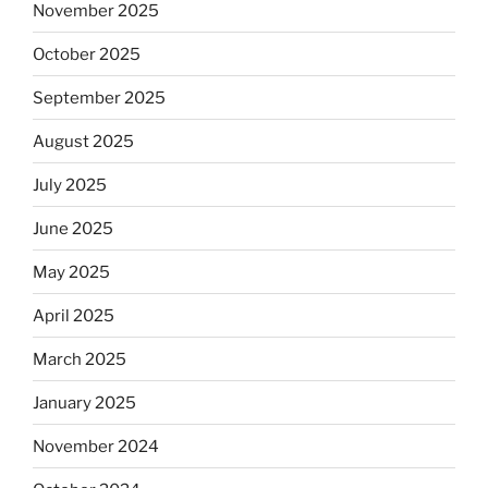
November 2025
October 2025
September 2025
August 2025
July 2025
June 2025
May 2025
April 2025
March 2025
January 2025
November 2024