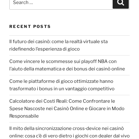
RECENT POSTS
Il futuro dei casinò: come la realtà virtuale sta
ridefinendo l’esperienza di gioco
Come vincere le scommesse sui playoff NBA con
l’aiuto della matematica e dei bonus dei casinò online
Come le piattaforme di gioco ottimizzate hanno
trasformato i bonus in un vantaggio competitivo
Calcolatore dei Costi Reali: Come Confrontare le
Spese Nascoste nei Casinò Online e Giocare in Modo
Responsabile
Il mito della sincronizzazione cross‑device nei casinò
online: cosa c’è di vero dietro i giochi con dealer dal vivo