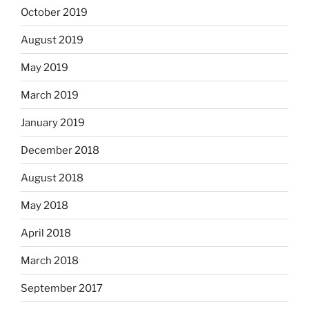
October 2019
August 2019
May 2019
March 2019
January 2019
December 2018
August 2018
May 2018
April 2018
March 2018
September 2017