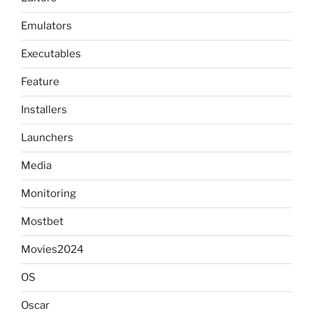
Emulators
Executables
Feature
Installers
Launchers
Media
Monitoring
Mostbet
Movies2024
OS
Oscar