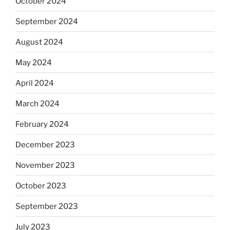
October 2024
September 2024
August 2024
May 2024
April 2024
March 2024
February 2024
December 2023
November 2023
October 2023
September 2023
July 2023