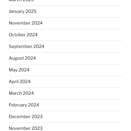
January 2025
November 2024
October 2024
September 2024
August 2024
May 2024
April 2024
March 2024
February 2024
December 2023
November 2023