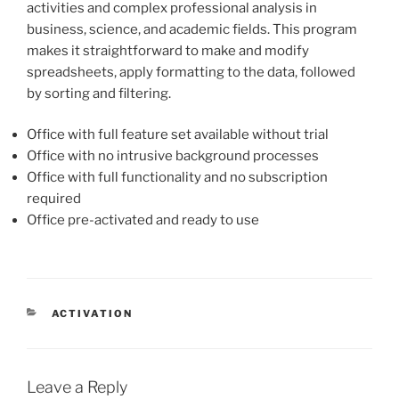
activities and complex professional analysis in
business, science, and academic fields. This program
makes it straightforward to make and modify
spreadsheets, apply formatting to the data, followed
by sorting and filtering.
Office with full feature set available without trial
Office with no intrusive background processes
Office with full functionality and no subscription
required
Office pre-activated and ready to use
ACTIVATION
Leave a Reply