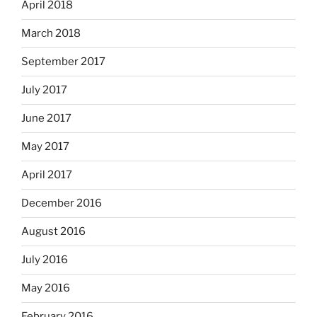
April 2018
March 2018
September 2017
July 2017
June 2017
May 2017
April 2017
December 2016
August 2016
July 2016
May 2016
February 2016