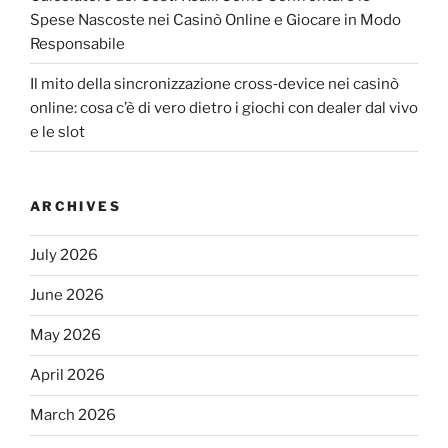
Spese Nascoste nei Casinò Online e Giocare in Modo
Responsabile
Il mito della sincronizzazione cross‑device nei casinò
online: cosa c’è di vero dietro i giochi con dealer dal vivo
e le slot
ARCHIVES
July 2026
June 2026
May 2026
April 2026
March 2026