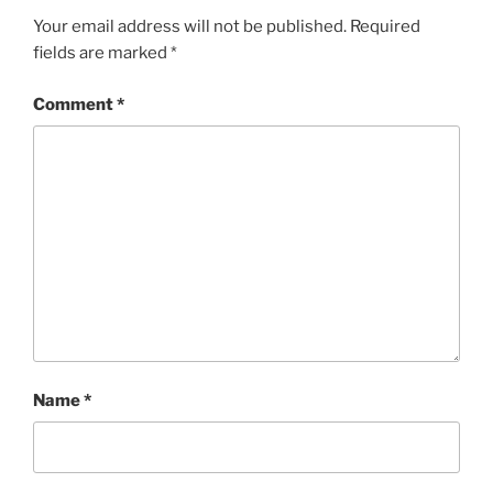
Your email address will not be published.
Required
fields are marked
*
Comment
*
Name
*