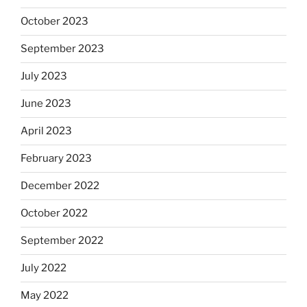
October 2023
September 2023
July 2023
June 2023
April 2023
February 2023
December 2022
October 2022
September 2022
July 2022
May 2022