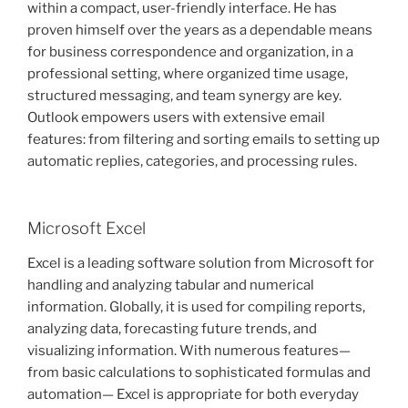
within a compact, user-friendly interface. He has
proven himself over the years as a dependable means
for business correspondence and organization, in a
professional setting, where organized time usage,
structured messaging, and team synergy are key.
Outlook empowers users with extensive email
features: from filtering and sorting emails to setting up
automatic replies, categories, and processing rules.
Microsoft Excel
Excel is a leading software solution from Microsoft for
handling and analyzing tabular and numerical
information. Globally, it is used for compiling reports,
analyzing data, forecasting future trends, and
visualizing information. With numerous features—
from basic calculations to sophisticated formulas and
automation— Excel is appropriate for both everyday