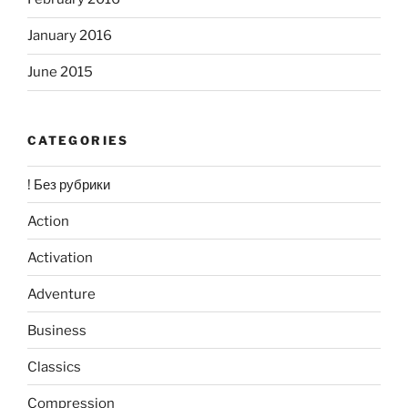
January 2016
June 2015
CATEGORIES
! Без рубрики
Action
Activation
Adventure
Business
Classics
Compression