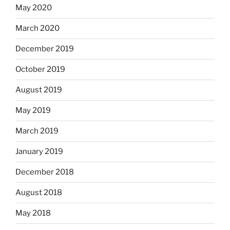
May 2020
March 2020
December 2019
October 2019
August 2019
May 2019
March 2019
January 2019
December 2018
August 2018
May 2018