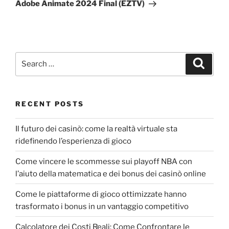
Adobe Animate 2024 Final (EZTV)
RECENT POSTS
Il futuro dei casinò: come la realtà virtuale sta
ridefinendo l’esperienza di gioco
Come vincere le scommesse sui playoff NBA con
l’aiuto della matematica e dei bonus dei casinò online
Come le piattaforme di gioco ottimizzate hanno
trasformato i bonus in un vantaggio competitivo
Calcolatore dei Costi Reali: Come Confrontare le