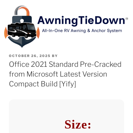
OCTOBER 26, 2025
BY
Office 2021 Standard Pre-Cracked
from Microsoft Latest Version
Compact Build [Yify]
Size: