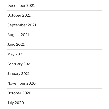
December 2021
October 2021
September 2021
August 2021
June 2021
May 2021
February 2021
January 2021
November 2020
October 2020
July 2020