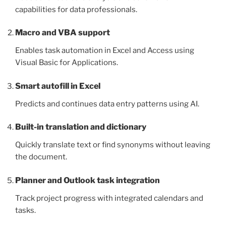
capabilities for data professionals.
Macro and VBA support
Enables task automation in Excel and Access using
Visual Basic for Applications.
Smart autofill in Excel
Predicts and continues data entry patterns using AI.
Built-in translation and dictionary
Quickly translate text or find synonyms without leaving
the document.
Planner and Outlook task integration
Track project progress with integrated calendars and
tasks.