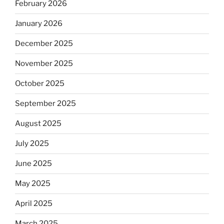
February 2026
January 2026
December 2025
November 2025
October 2025
September 2025
August 2025
July 2025
June 2025
May 2025
April 2025
March 2025