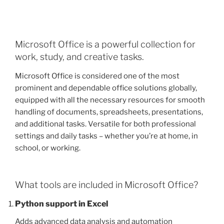
Microsoft Office is a powerful collection for
work, study, and creative tasks.
Microsoft Office is considered one of the most
prominent and dependable office solutions globally,
equipped with all the necessary resources for smooth
handling of documents, spreadsheets, presentations,
and additional tasks. Versatile for both professional
settings and daily tasks – whether you’re at home, in
school, or working.
What tools are included in Microsoft Office?
Python support in Excel
Adds advanced data analysis and automation