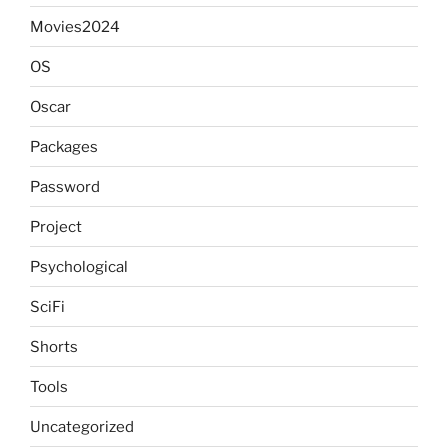
Movies2024
OS
Oscar
Packages
Password
Project
Psychological
SciFi
Shorts
Tools
Uncategorized