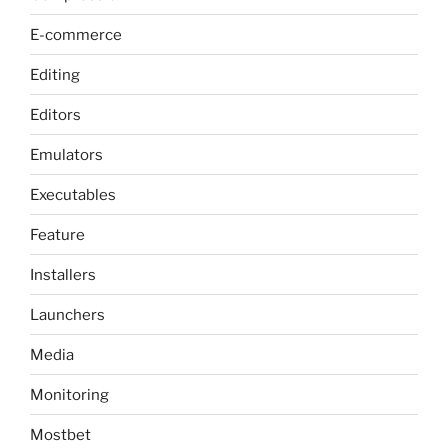
E-commerce
Editing
Editors
Emulators
Executables
Feature
Installers
Launchers
Media
Monitoring
Mostbet