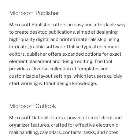
Microsoft Publisher
Microsoft Publisher offers an easy and affordable way
to create desktop publications, aimed at designing
high-quality digital and printed materials skip using
intricate graphic software. Unlike typical document
editors, publisher offers expanded options for exact
element placement and design editing. The tool
provides a diverse collection of templates and
customizable layout settings, which let users quickly
start working without design knowledge.
Microsoft Outlook
Microsoft Outlook offers a powerful email client and
organizer features, crafted for effective electronic
mail handling, calendars, contacts, tasks, and notes