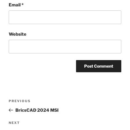
Email
*
Website
PREVIOUS
BricsCAD 2024 MSI
NEXT