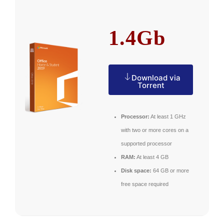
1.4Gb
Download via
Torrent
Processor:
At least 1 GHz
with two or more cores on a
supported processor
RAM:
At least 4 GB
Disk space:
64 GB or more
free space required