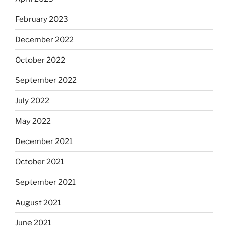
February 2023
December 2022
October 2022
September 2022
July 2022
May 2022
December 2021
October 2021
September 2021
August 2021
June 2021