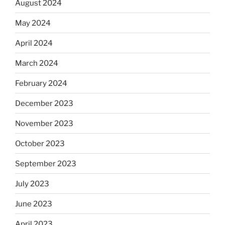
August 2024
May 2024
April 2024
March 2024
February 2024
December 2023
November 2023
October 2023
September 2023
July 2023
June 2023
April 2023