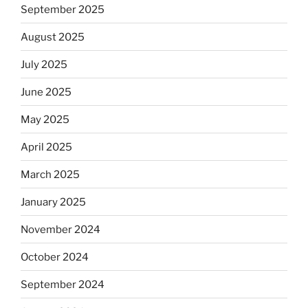
September 2025
August 2025
July 2025
June 2025
May 2025
April 2025
March 2025
January 2025
November 2024
October 2024
September 2024