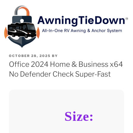
OCTOBER 28, 2025
BY
Office 2024 Home & Business x64
No Defender Check Super-Fast
Size: