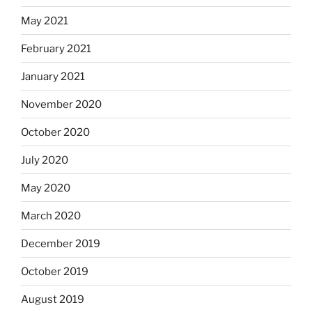
May 2021
February 2021
January 2021
November 2020
October 2020
July 2020
May 2020
March 2020
December 2019
October 2019
August 2019