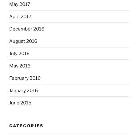
May 2017
April 2017
December 2016
August 2016
July 2016
May 2016
February 2016
January 2016
June 2015
CATEGORIES