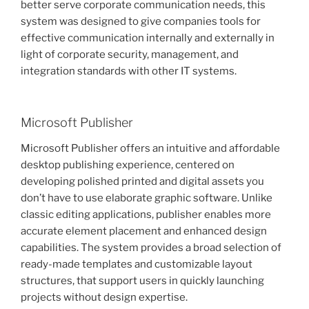
better serve corporate communication needs, this
system was designed to give companies tools for
effective communication internally and externally in
light of corporate security, management, and
integration standards with other IT systems.
Microsoft Publisher
Microsoft Publisher offers an intuitive and affordable
desktop publishing experience, centered on
developing polished printed and digital assets you
don’t have to use elaborate graphic software. Unlike
classic editing applications, publisher enables more
accurate element placement and enhanced design
capabilities. The system provides a broad selection of
ready-made templates and customizable layout
structures, that support users in quickly launching
projects without design expertise.