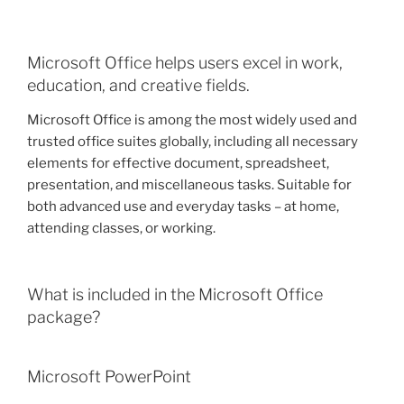
Microsoft Office helps users excel in work,
education, and creative fields.
Microsoft Office is among the most widely used and
trusted office suites globally, including all necessary
elements for effective document, spreadsheet,
presentation, and miscellaneous tasks. Suitable for
both advanced use and everyday tasks – at home,
attending classes, or working.
What is included in the Microsoft Office
package?
Microsoft PowerPoint