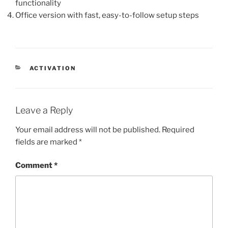
functionality
Office version with fast, easy-to-follow setup steps
ACTIVATION
Leave a Reply
Your email address will not be published.
Required
fields are marked
*
Comment
*