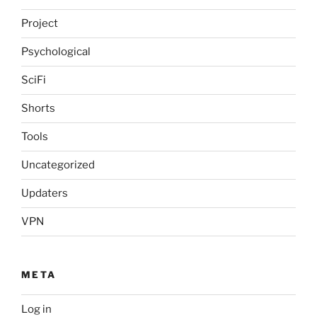
Project
Psychological
SciFi
Shorts
Tools
Uncategorized
Updaters
VPN
META
Log in