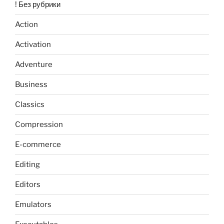
! Без рубрики
Action
Activation
Adventure
Business
Classics
Compression
E-commerce
Editing
Editors
Emulators