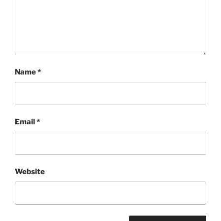
Name
*
Email
*
Website