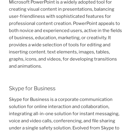
Microsoft PowerPoint is a widely adopted tool for
creating visual content in presentations, balancing
user-friendliness with sophisticated features for
professional content creation. PowerPoint appeals to
both novice and experienced users, active in the fields
of business, education, marketing, or creativity. It
provides a wide selection of tools for editing and
inserting content. text elements, images, tables,
graphs, icons, and videos, for developing transitions
and animations.
Skype for Business
Skype for Business is a corporate communication
solution for online interaction and collaboration,
integrating all-in-one solution for instant messaging,
voice and video calls, conferencing, and file sharing
under a single safety solution. Evolved from Skype to