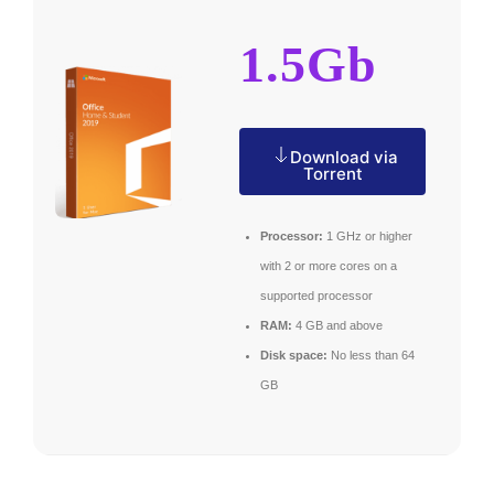
1.5Gb
Download via
Torrent
Processor:
1 GHz or higher
with 2 or more cores on a
supported processor
RAM:
4 GB and above
Disk space:
No less than 64
GB