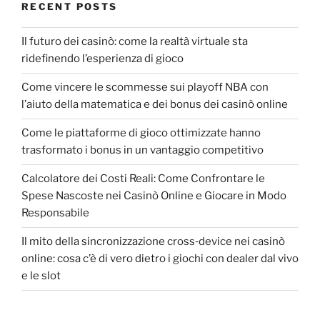
RECENT POSTS
Il futuro dei casinò: come la realtà virtuale sta
ridefinendo l’esperienza di gioco
Come vincere le scommesse sui playoff NBA con
l’aiuto della matematica e dei bonus dei casinò online
Come le piattaforme di gioco ottimizzate hanno
trasformato i bonus in un vantaggio competitivo
Calcolatore dei Costi Reali: Come Confrontare le
Spese Nascoste nei Casinò Online e Giocare in Modo
Responsabile
Il mito della sincronizzazione cross‑device nei casinò
online: cosa c’è di vero dietro i giochi con dealer dal vivo
e le slot