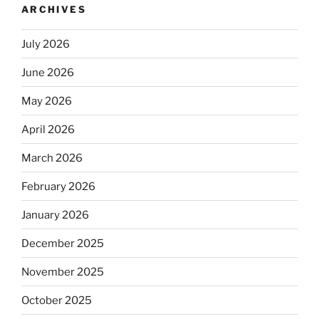
ARCHIVES
July 2026
June 2026
May 2026
April 2026
March 2026
February 2026
January 2026
December 2025
November 2025
October 2025