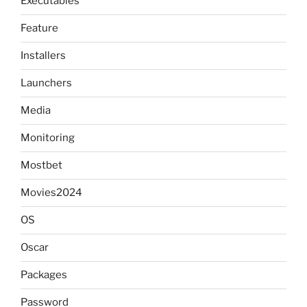
Executables
Feature
Installers
Launchers
Media
Monitoring
Mostbet
Movies2024
OS
Oscar
Packages
Password