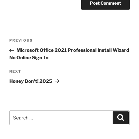
PREVIOUS
Microsoft Office 2021 Professional Install Wizard
No Online Sign-In
NEXT
Honey Don't! 2025