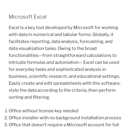
Microsoft Excel
Excel is a key tool developed by Microsoft for working
with data in numerical and tabular forms. Globally, it
facilitates reporting, data analysis, forecasting, and
data visualization tasks. Owing to the broad
functionalities—from straightforward calculations to
intricate formulas and automation— Excel can be used
for everyday tasks and sophisticated analysis in
business, scientific research, and educational settings.
Easily create and edit spreadsheets with this software,
style the data according to the criteria, then perform
sorting and filtering.
Office without license key needed
Office installer with no background installation process
Office that doesn’t require a Microsoft account for full