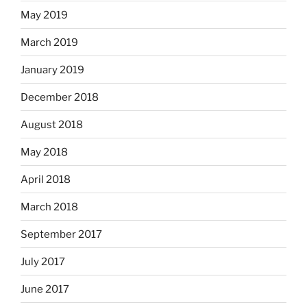
May 2019
March 2019
January 2019
December 2018
August 2018
May 2018
April 2018
March 2018
September 2017
July 2017
June 2017