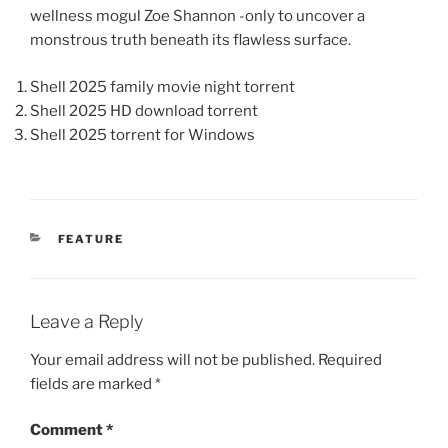
wellness mogul Zoe Shannon -only to uncover a
monstrous truth beneath its flawless surface.
Shell 2025 family movie night torrent
Shell 2025 HD download torrent
Shell 2025 torrent for Windows
FEATURE
Leave a Reply
Your email address will not be published.
Required
fields are marked
*
Comment
*