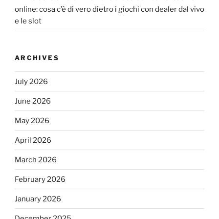
online: cosa c’è di vero dietro i giochi con dealer dal vivo
e le slot
ARCHIVES
July 2026
June 2026
May 2026
April 2026
March 2026
February 2026
January 2026
December 2025