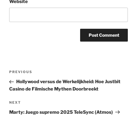
Website
PREVIOUS
Hollywood versus de Werkelijkheid: Hoe Justbit
Casino de Filmische Mythen Doorbreekt
NEXT
Marty: Juego supremo 2025 TeleSync (Atmos)