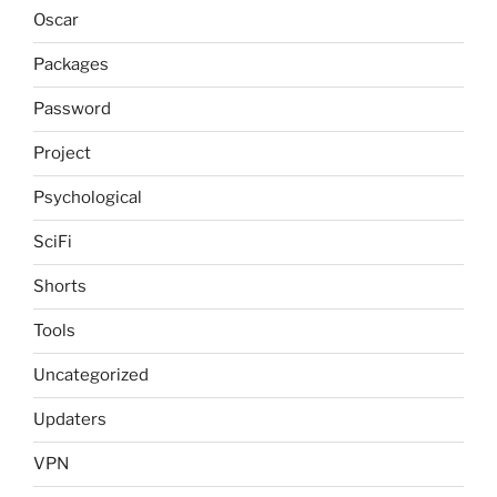
Oscar
Packages
Password
Project
Psychological
SciFi
Shorts
Tools
Uncategorized
Updaters
VPN