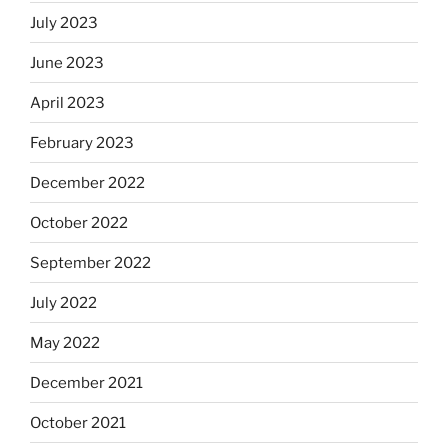
July 2023
June 2023
April 2023
February 2023
December 2022
October 2022
September 2022
July 2022
May 2022
December 2021
October 2021