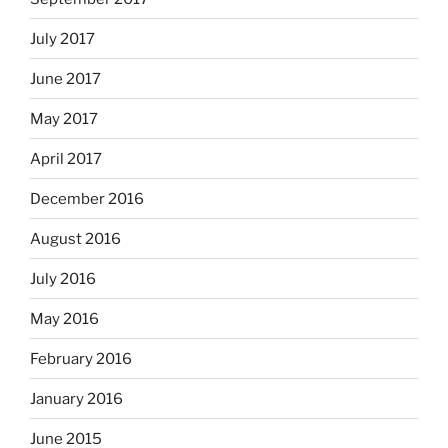
July 2017
June 2017
May 2017
April 2017
December 2016
August 2016
July 2016
May 2016
February 2016
January 2016
June 2015