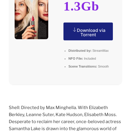
1.3Gb
Download via
Torrent
Distributed by:
StreamMax
NFO File:
Included
Scene Transitions:
Smooth
Shell: Directed by Max Minghella. With Elizabeth
Berkley, Leanne Suter, Kate Hudson, Elisabeth Moss.
Desperate to reclaim her career, once-beloved actress
Samantha Lake is drawn into the glamorous world of