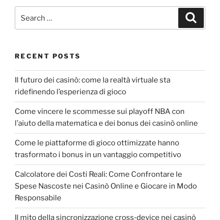
RECENT POSTS
Il futuro dei casinò: come la realtà virtuale sta
ridefinendo l’esperienza di gioco
Come vincere le scommesse sui playoff NBA con
l’aiuto della matematica e dei bonus dei casinò online
Come le piattaforme di gioco ottimizzate hanno
trasformato i bonus in un vantaggio competitivo
Calcolatore dei Costi Reali: Come Confrontare le
Spese Nascoste nei Casinò Online e Giocare in Modo
Responsabile
Il mito della sincronizzazione cross‑device nei casinò