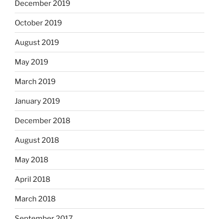
December 2019
October 2019
August 2019
May 2019
March 2019
January 2019
December 2018
August 2018
May 2018
April 2018
March 2018
September 2017