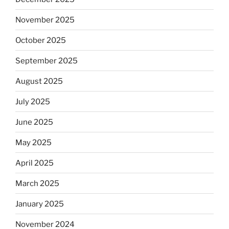
November 2025
October 2025
September 2025
August 2025
July 2025
June 2025
May 2025
April 2025
March 2025
January 2025
November 2024