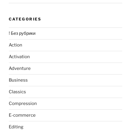
CATEGORIES
! Без рубрики
Action
Activation
Adventure
Business
Classics
Compression
E-commerce
Editing