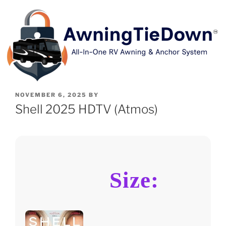
NOVEMBER 6, 2025
BY
Shell 2025 HDTV (Atmos)
Size: