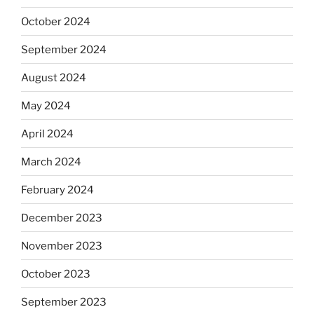
October 2024
September 2024
August 2024
May 2024
April 2024
March 2024
February 2024
December 2023
November 2023
October 2023
September 2023