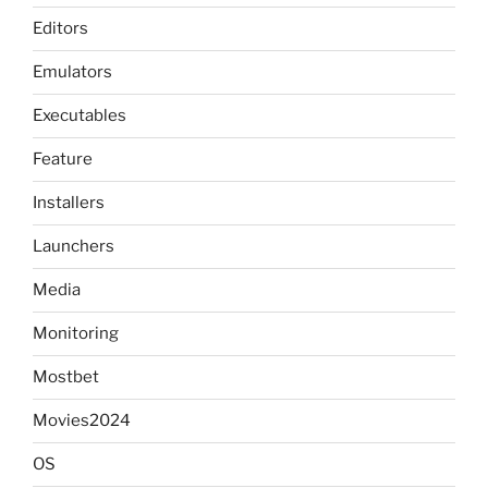
Editors
Emulators
Executables
Feature
Installers
Launchers
Media
Monitoring
Mostbet
Movies2024
OS