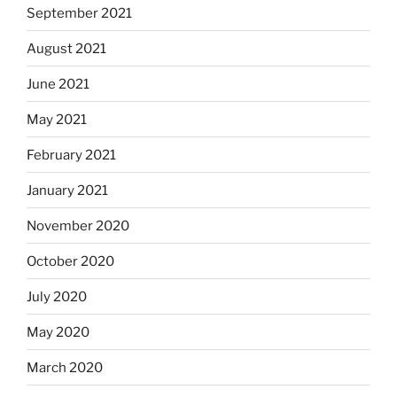
September 2021
August 2021
June 2021
May 2021
February 2021
January 2021
November 2020
October 2020
July 2020
May 2020
March 2020