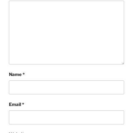
Name
*
Email
*