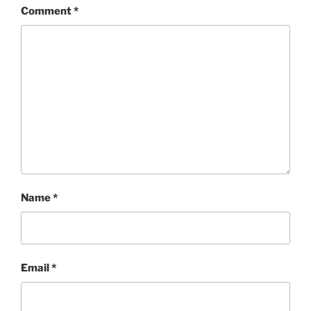
Comment
*
Name
*
Email
*