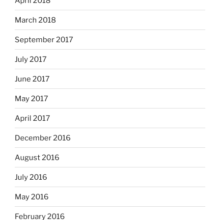
April 2018
March 2018
September 2017
July 2017
June 2017
May 2017
April 2017
December 2016
August 2016
July 2016
May 2016
February 2016