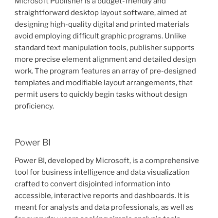
Microsoft Publisher is a budget-friendly and
straightforward desktop layout software, aimed at
designing high-quality digital and printed materials
avoid employing difficult graphic programs. Unlike
standard text manipulation tools, publisher supports
more precise element alignment and detailed design
work. The program features an array of pre-designed
templates and modifiable layout arrangements, that
permit users to quickly begin tasks without design
proficiency.
Power BI
Power BI, developed by Microsoft, is a comprehensive
tool for business intelligence and data visualization
crafted to convert disjointed information into
accessible, interactive reports and dashboards. It is
meant for analysts and data professionals, as well as