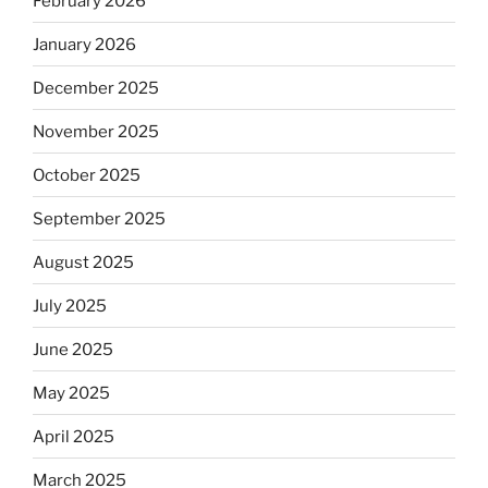
February 2026
January 2026
December 2025
November 2025
October 2025
September 2025
August 2025
July 2025
June 2025
May 2025
April 2025
March 2025