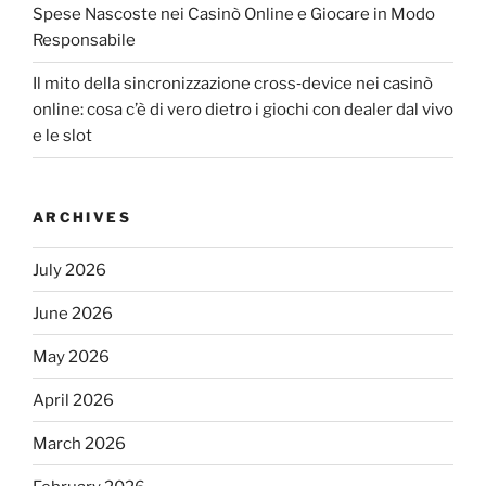
Spese Nascoste nei Casinò Online e Giocare in Modo
Responsabile
Il mito della sincronizzazione cross‑device nei casinò
online: cosa c’è di vero dietro i giochi con dealer dal vivo
e le slot
ARCHIVES
July 2026
June 2026
May 2026
April 2026
March 2026