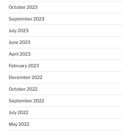
October 2023
September 2023
July 2023
June 2023
April 2023
February 2023
December 2022
October 2022
September 2022
July 2022
May 2022