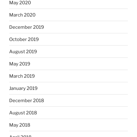
May 2020
March 2020
December 2019
October 2019
August 2019
May 2019
March 2019
January 2019
December 2018
August 2018
May 2018