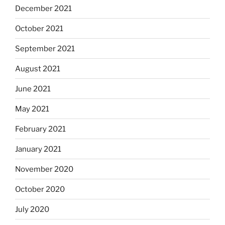
December 2021
October 2021
September 2021
August 2021
June 2021
May 2021
February 2021
January 2021
November 2020
October 2020
July 2020