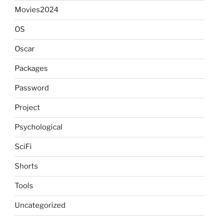
Movies2024
OS
Oscar
Packages
Password
Project
Psychological
SciFi
Shorts
Tools
Uncategorized