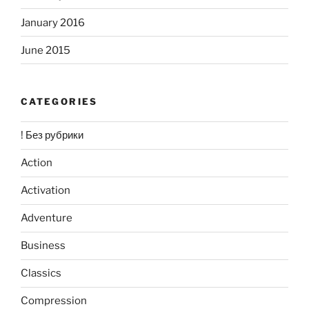
January 2016
June 2015
CATEGORIES
! Без рубрики
Action
Activation
Adventure
Business
Classics
Compression