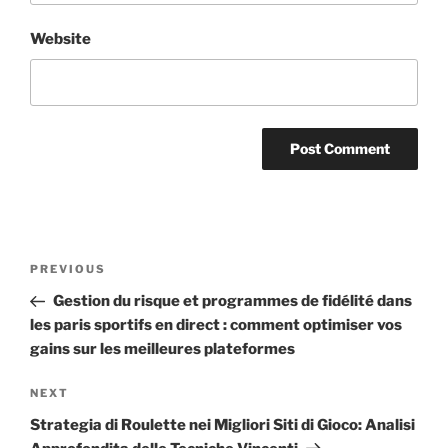
Website
PREVIOUS
Gestion du risque et programmes de fidélité dans
les paris sportifs en direct : comment optimiser vos
gains sur les meilleures plateformes
NEXT
Strategia di Roulette nei Migliori Siti di Gioco: Analisi