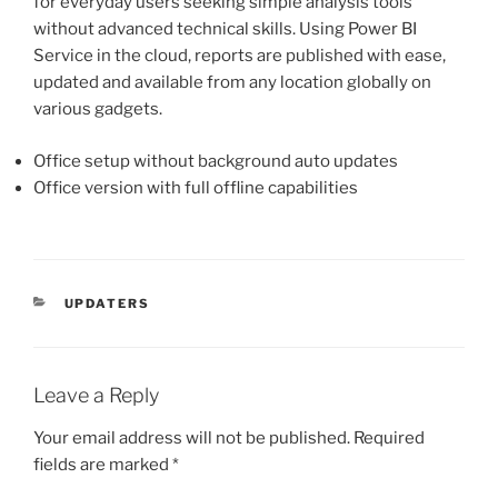
for everyday users seeking simple analysis tools
without advanced technical skills. Using Power BI
Service in the cloud, reports are published with ease,
updated and available from any location globally on
various gadgets.
Office setup without background auto updates
Office version with full offline capabilities
UPDATERS
Leave a Reply
Your email address will not be published.
Required
fields are marked
*