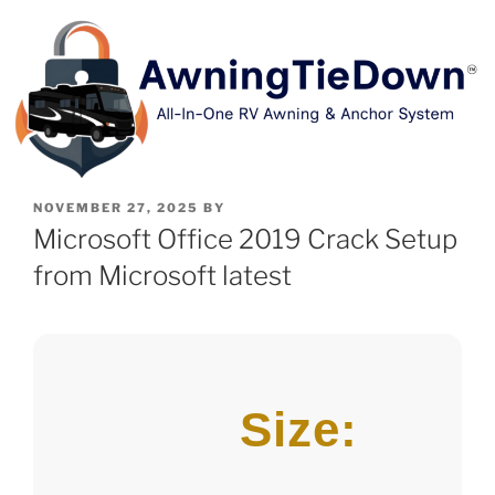
NOVEMBER 27, 2025
BY
Microsoft Office 2019 Crack Setup
from Microsoft latest
Size: