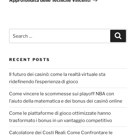
Approfondita delle Tecniche Vincenti
RECENT POSTS
Il futuro dei casinò: come la realtà virtuale sta
ridefinendo l’esperienza di gioco
Come vincere le scommesse sui playoff NBA con
l’aiuto della matematica e dei bonus dei casinò online
Come le piattaforme di gioco ottimizzate hanno
trasformato i bonus in un vantaggio competitivo
Calcolatore dei Costi Reali: Come Confrontare le