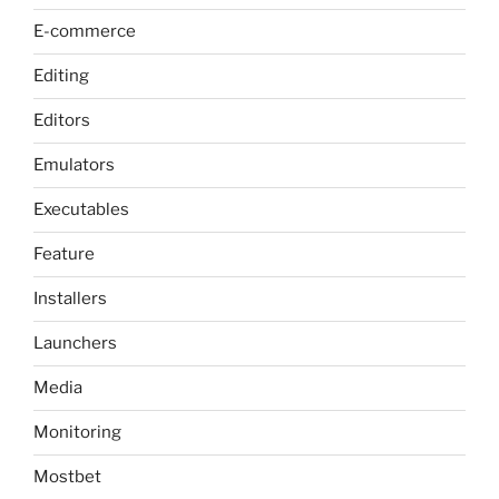
E-commerce
Editing
Editors
Emulators
Executables
Feature
Installers
Launchers
Media
Monitoring
Mostbet