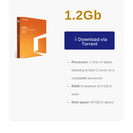
1.2Gb
Download via
Torrent
Processor:
1 GHz or faster,
featuring at least 2 cores on a
compatible processor
RAM:
A minimum of 4 GB or
more
Disk space:
64 GB or above