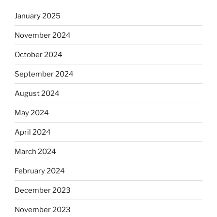
January 2025
November 2024
October 2024
September 2024
August 2024
May 2024
April 2024
March 2024
February 2024
December 2023
November 2023