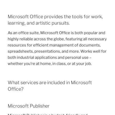
Microsoft Office provides the tools for work,
learning, and artistic pursuits.
As an office suite, Microsoft Office is both popular and
highly reliable across the globe, featuring all necessary
resources for efficient management of documents,
spreadsheets, presentations, and more. Works well for
both industrial applications and personal use –
whether you’re at home, in class, or at your job.
What services are included in Microsoft
Office?
Microsoft Publisher