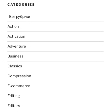
CATEGORIES
! Без рубрики
Action
Activation
Adventure
Business
Classics
Compression
E-commerce
Editing
Editors