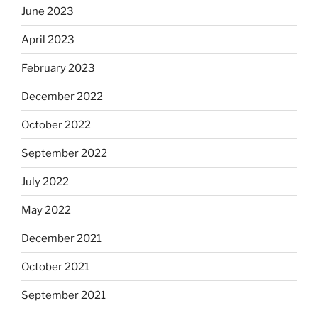
June 2023
April 2023
February 2023
December 2022
October 2022
September 2022
July 2022
May 2022
December 2021
October 2021
September 2021