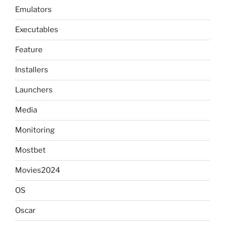
Emulators
Executables
Feature
Installers
Launchers
Media
Monitoring
Mostbet
Movies2024
OS
Oscar