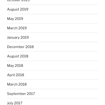
August 2019
May 2019
March 2019
January 2019
December 2018
August 2018
May 2018
April 2018
March 2018
September 2017
July 2017