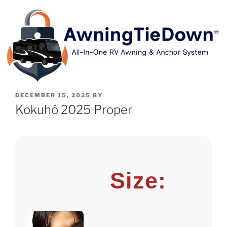
DECEMBER 15, 2025
BY
Kokuhô 2025 Proper
Size: