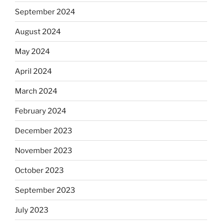
September 2024
August 2024
May 2024
April 2024
March 2024
February 2024
December 2023
November 2023
October 2023
September 2023
July 2023