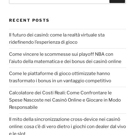
RECENT POSTS
Il futuro dei casinò: come la realtà virtuale sta
ridefinendo l’esperienza di gioco
Come vincere le scommesse sui playoff NBA con
l’aiuto della matematica e dei bonus dei casinò online
Come le piattaforme di gioco ottimizzate hanno
trasformato i bonus in un vantaggio competitivo
Calcolatore dei Costi Reali: Come Confrontare le
Spese Nascoste nei Casinò Online e Giocare in Modo
Responsabile
Il mito della sincronizzazione cross‑device nei casinò
online: cosa c’è di vero dietro i giochi con dealer dal vivo
e le slot