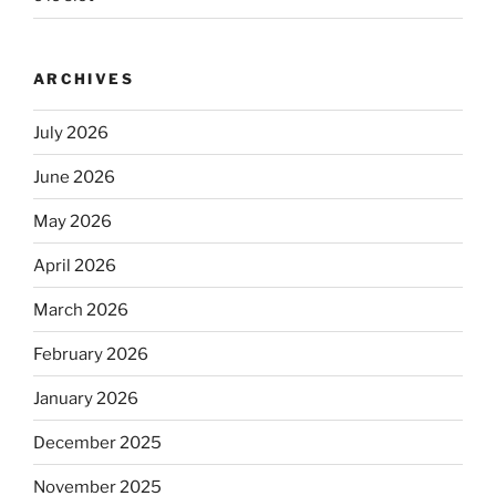
ARCHIVES
July 2026
June 2026
May 2026
April 2026
March 2026
February 2026
January 2026
December 2025
November 2025