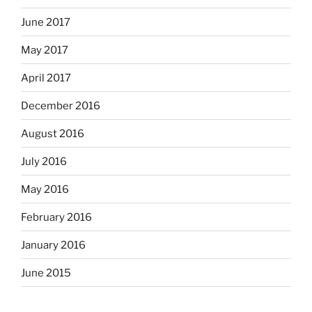
June 2017
May 2017
April 2017
December 2016
August 2016
July 2016
May 2016
February 2016
January 2016
June 2015