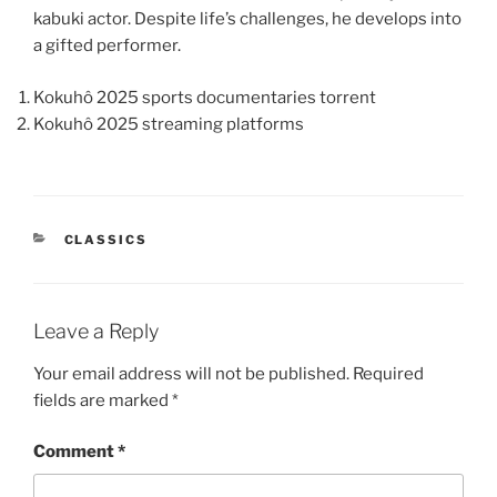
kabuki actor. Despite life’s challenges, he develops into
a gifted performer.
Kokuhô 2025 sports documentaries torrent
Kokuhô 2025 streaming platforms
CLASSICS
Leave a Reply
Your email address will not be published.
Required
fields are marked
*
Comment
*