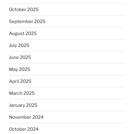
October 2025
September 2025
August 2025
July 2025
June 2025
May 2025
April 2025
March 2025
January 2025
November 2024
October 2024