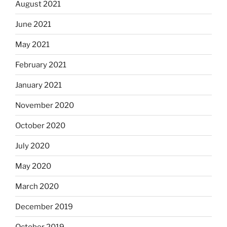
August 2021
June 2021
May 2021
February 2021
January 2021
November 2020
October 2020
July 2020
May 2020
March 2020
December 2019
October 2019