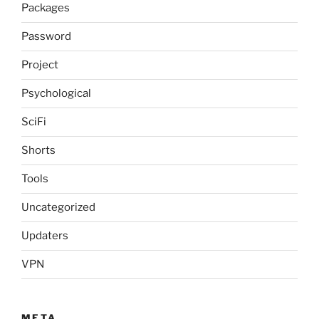
Packages
Password
Project
Psychological
SciFi
Shorts
Tools
Uncategorized
Updaters
VPN
META