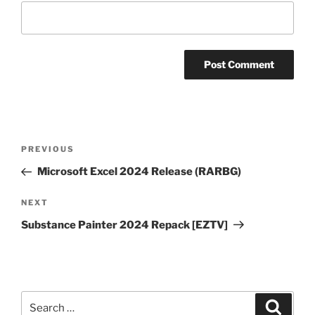
PREVIOUS
Microsoft Excel 2024 Release (RARBG)
NEXT
Substance Painter 2024 Repack [EZTV]