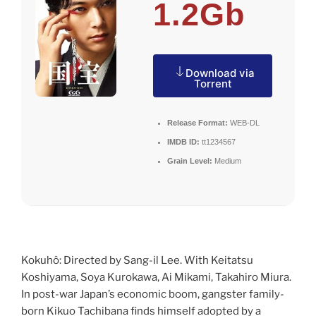
1.2Gb
Download via
Torrent
Release Format:
WEB-DL
IMDB ID:
tt1234567
Grain Level:
Medium
Kokuhô: Directed by Sang-il Lee. With Keitatsu
Koshiyama, Soya Kurokawa, Ai Mikami, Takahiro Miura.
In post-war Japan’s economic boom, gangster family-
born Kikuo Tachibana finds himself adopted by a