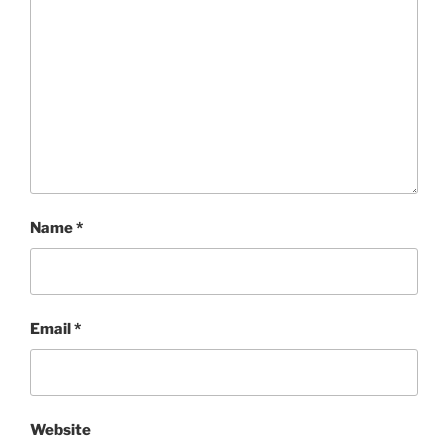
Name
*
Email
*
Website