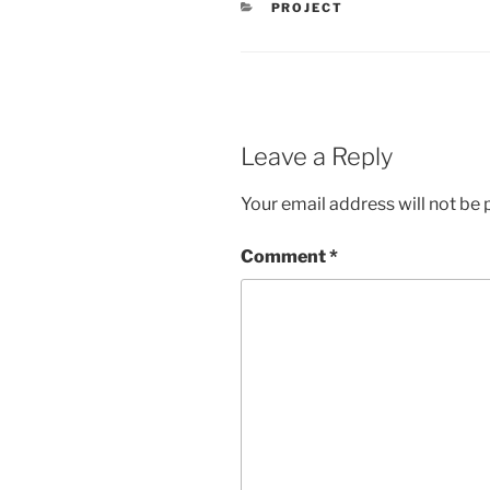
PROJECT
Leave a Reply
Your email address will not be 
Comment
*