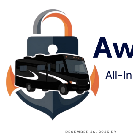
DECEMBER 26, 2025
BY