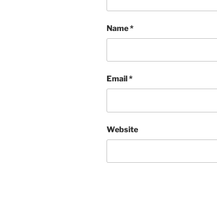
Name
*
Email
*
Website