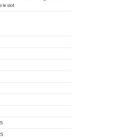
 le slot
25
25