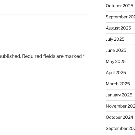
October 2025
September 20
August 2025
July 2025
June 2025
published.
Required fields are marked
*
May 2025
April 2025
March 2025
January 2025
November 20
October 2024
September 20