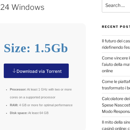
024 Windows
RECENT POS
Il futuro dei ca
Size: 1.5Gb
ridefinendo l’e
Come vincere 
l’aiuto della m
online
Download via Torrent
Come le piatta
trasformato i b
Processor:
At least 1 GHz with two or more
cores on a supported processor
Calcolatore dei
Spese Nascoste
RAM:
4 GB or more for optimal performance
Modo Responsa
Disk space:
At least 64 GB
Il mito della s
casinò online: c