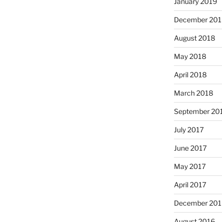
January 2019
December 201
August 2018
May 2018
April 2018
March 2018
September 20
July 2017
June 2017
May 2017
April 2017
December 201
August 2016