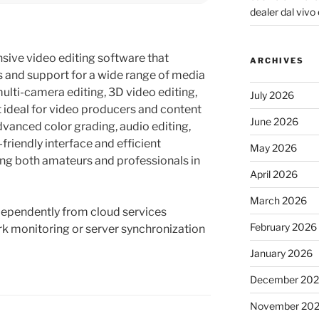
dealer dal vivo e
sive video editing software that
ARCHIVES
s and support for a wide range of media
multi-camera editing, 3D video editing,
July 2026
t ideal for video producers and content
June 2026
dvanced color grading, audio editing,
friendly interface and efficient
May 2026
g both amateurs and professionals in
April 2026
March 2026
dependently from cloud services
February 2026
k monitoring or server synchronization
January 2026
December 20
November 20