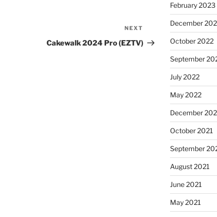
February 2023
December 202
NEXT
October 2022
Cakewalk 2024 Pro (EZTV)
September 20
July 2022
May 2022
December 202
October 2021
September 20
August 2021
June 2021
May 2021