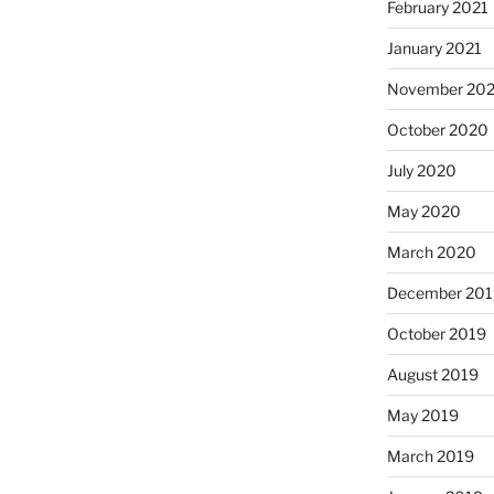
February 2021
January 2021
November 20
October 2020
July 2020
May 2020
March 2020
December 201
October 2019
August 2019
May 2019
March 2019