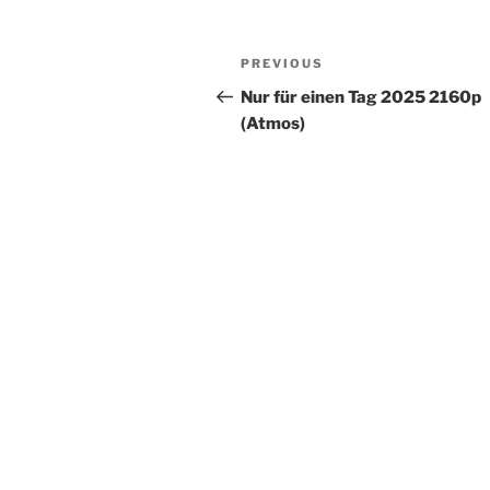
PREVIOUS
Nur für einen Tag 2025 2160p
(Atmos)