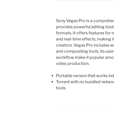
Sony Vegas Pro is a comprehen
provides powerful editing tool
formats. It offers features for 
and real-time effects, making i
creators. Vegas Pro includes a
and compositing tools. Its user-
workflow make it popular amon
video production.
Portable version that works in
Torrent with no bundled networ
tools