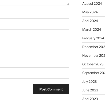
August 2024
May 2024
April 2024
March 2024
February 2024
December 20
November 20
October 2023
September 20
July 2023
June 2023
April 2023