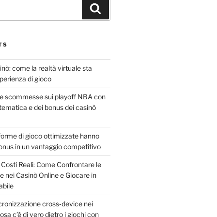
TS
sinò: come la realtà virtuale sta
sperienza di gioco
le scommesse sui playoff NBA con
atematica e dei bonus dei casinò
forme di gioco ottimizzate hanno
onus in un vantaggio competitivo
 Costi Reali: Come Confrontare le
 nei Casinò Online e Giocare in
bile
incronizzazione cross‑device nei
osa c’è di vero dietro i giochi con