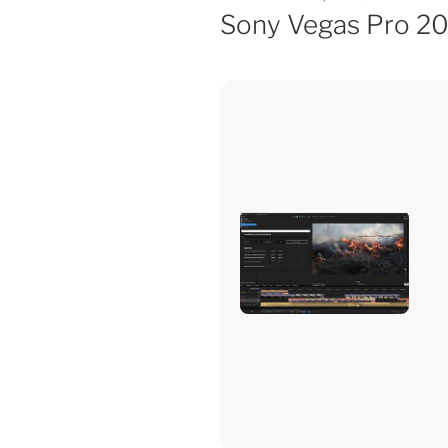
Sony Vegas Pro 2