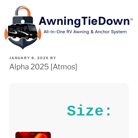
JANUARY 8, 2026
BY
Alpha 2025 [Atmos]
Size: