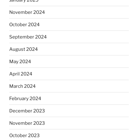
November 2024
October 2024
September 2024
August 2024
May 2024
April 2024
March 2024
February 2024
December 2023
November 2023
October 2023