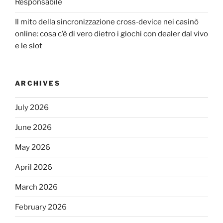
Responsabile
Il mito della sincronizzazione cross‑device nei casinò
online: cosa c’è di vero dietro i giochi con dealer dal vivo
e le slot
ARCHIVES
July 2026
June 2026
May 2026
April 2026
March 2026
February 2026