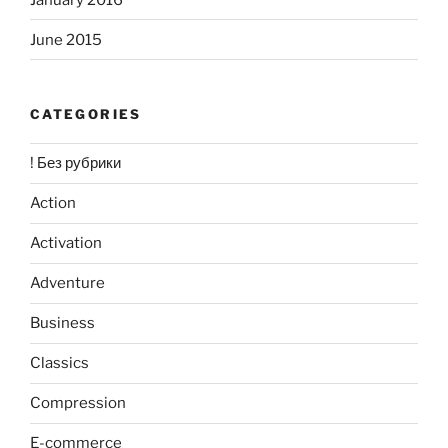
June 2015
CATEGORIES
! Без рубрики
Action
Activation
Adventure
Business
Classics
Compression
E-commerce