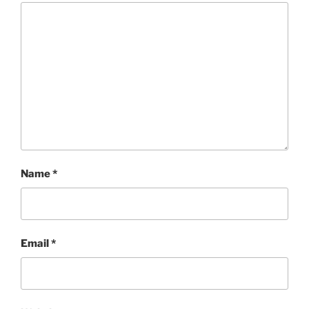
Name
*
Email
*