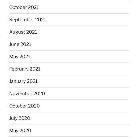
October 2021
September 2021
August 2021
June 2021
May 2021
February 2021
January 2021
November 2020
October 2020
July 2020
May 2020