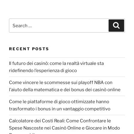
RECENT POSTS
Il futuro dei casinò: come la realtà virtuale sta
ridefinendo l’esperienza di gioco
Come vincere le scommesse sui playoff NBA con
l’aiuto della matematica e dei bonus dei casinò online
Come le piattaforme di gioco ottimizzate hanno
trasformato i bonus in un vantaggio competitivo
Calcolatore dei Costi Reali: Come Confrontare le
Spese Nascoste nei Casinò Online e Giocare in Modo