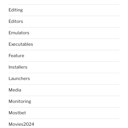
Editing
Editors
Emulators
Executables
Feature
Installers
Launchers
Media
Monitoring
Mostbet
Movies2024