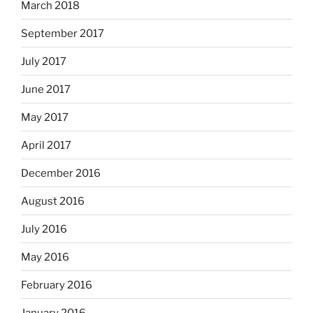
March 2018
September 2017
July 2017
June 2017
May 2017
April 2017
December 2016
August 2016
July 2016
May 2016
February 2016
January 2016