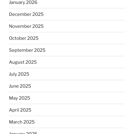
January 2026
December 2025
November 2025
October 2025
September 2025
August 2025
July 2025
June 2025
May 2025
April 2025
March 2025
January 2025