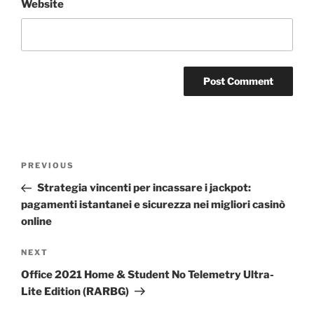
Website
PREVIOUS
Strategia vincenti per incassare i jackpot:
pagamenti istantanei e sicurezza nei migliori casinò
online
NEXT
Office 2021 Home & Student No Telemetry Ultra-
Lite Edition (RARBG)