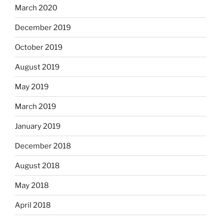
March 2020
December 2019
October 2019
August 2019
May 2019
March 2019
January 2019
December 2018
August 2018
May 2018
April 2018