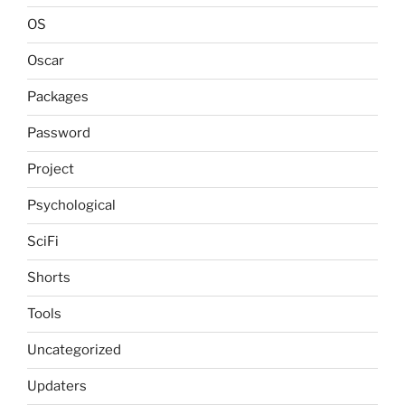
OS
Oscar
Packages
Password
Project
Psychological
SciFi
Shorts
Tools
Uncategorized
Updaters