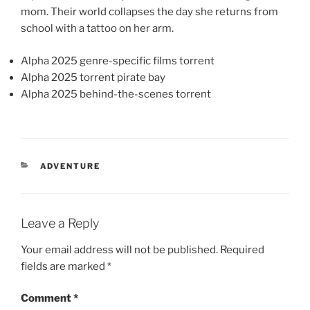
mom. Their world collapses the day she returns from
school with a tattoo on her arm.
Alpha 2025 genre-specific films torrent
Alpha 2025 torrent pirate bay
Alpha 2025 behind-the-scenes torrent
ADVENTURE
Leave a Reply
Your email address will not be published.
Required
fields are marked
*
Comment
*