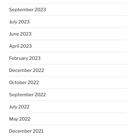
September 2023
July 2023
June 2023
April 2023
February 2023
December 2022
October 2022
September 2022
July 2022
May 2022
December 2021