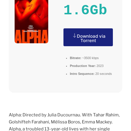
1.6Gb
Download via
Torrent
Bitrate:
~3500 kbps
Production Year:
2023
Intro Sequence:
20 seconds
Alpha: Directed by Julia Ducournau. With Tahar Rahim,
Golshifteh Farahani, Mélissa Boros, Emma Mackey.
Alpha, a troubled 13-year-old lives with her single