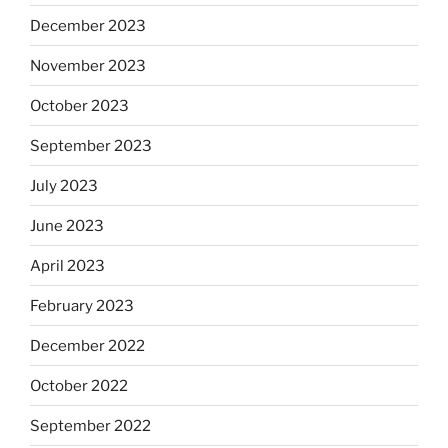
December 2023
November 2023
October 2023
September 2023
July 2023
June 2023
April 2023
February 2023
December 2022
October 2022
September 2022