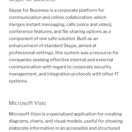
Skype for Business is a corporate platform for
communication and online collaboration, which
merges instant messaging, calls (voice and video),
conference features, and file sharing options as a
component of one safe solution. Built as an
enhancement of standard Skype, aimed at
professional settings, this system was a resource for
companies seeking effective internal and external
communication with regard to corporate security,
management, and integration protocols with other IT
systems.
Microsoft Visio
Microsoft Visio is a specialized application for creating
diagrams, charts, and visual models, useful for showing
elaborate information in an accessible and structured