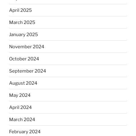
April 2025
March 2025
January 2025
November 2024
October 2024
September 2024
August 2024
May 2024
April 2024
March 2024
February 2024