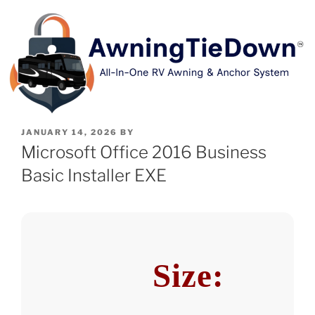
JANUARY 14, 2026
BY
Microsoft Office 2016 Business
Basic Installer EXE
Size: