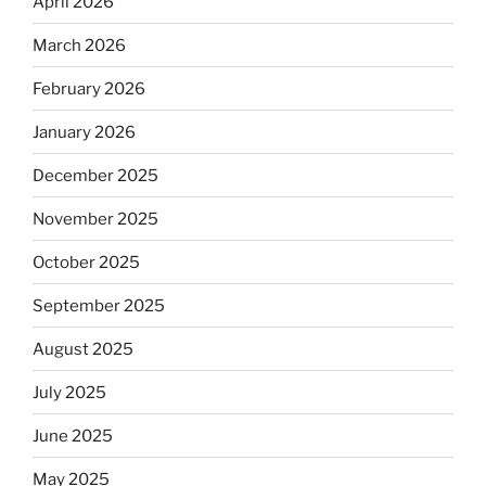
April 2026
March 2026
February 2026
January 2026
December 2025
November 2025
October 2025
September 2025
August 2025
July 2025
June 2025
May 2025