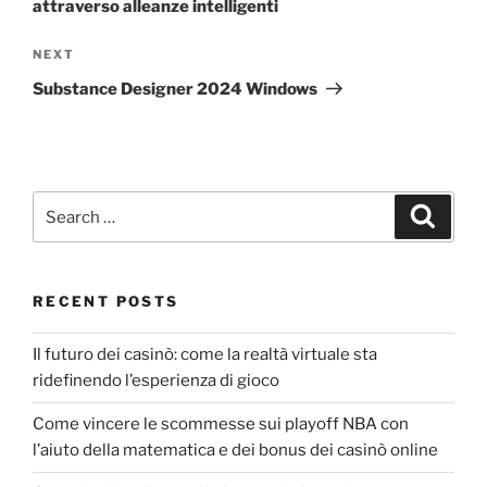
attraverso alleanze intelligenti
NEXT
Substance Designer 2024 Windows
RECENT POSTS
Il futuro dei casinò: come la realtà virtuale sta
ridefinendo l’esperienza di gioco
Come vincere le scommesse sui playoff NBA con
l’aiuto della matematica e dei bonus dei casinò online