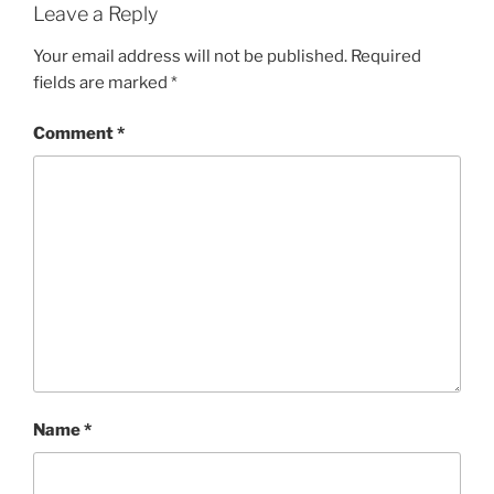
Leave a Reply
Your email address will not be published.
Required
fields are marked
*
Comment
*
Name
*