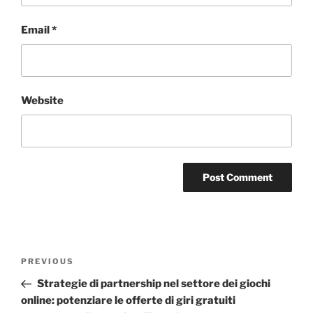
Email
*
Website
PREVIOUS
Strategie di partnership nel settore dei giochi
online: potenziare le offerte di giri gratuiti