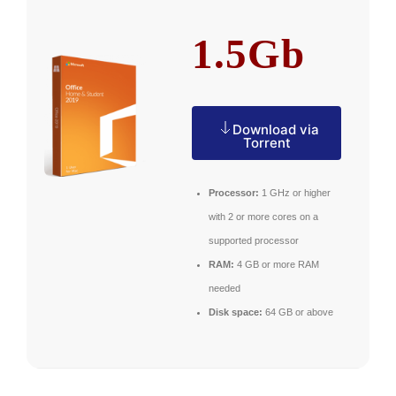
1.5Gb
Download via
Torrent
Processor:
1 GHz or higher
with 2 or more cores on a
supported processor
RAM:
4 GB or more RAM
needed
Disk space:
64 GB or above