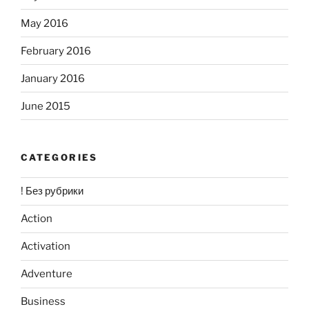
May 2016
February 2016
January 2016
June 2015
CATEGORIES
! Без рубрики
Action
Activation
Adventure
Business