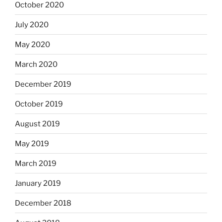
October 2020
July 2020
May 2020
March 2020
December 2019
October 2019
August 2019
May 2019
March 2019
January 2019
December 2018