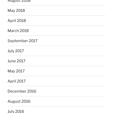
August 2018
May 2018
April 2018
March 2018
September 2017
July 2017
June 2017
May 2017
April 2017
December 2016
August 2016
July 2016