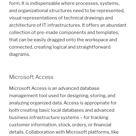
form. It is indispensable where processes, systems,
and organizational structures need to be represented,
visual representations of technical drawings and
architecture of IT infrastructures. It offers an abundant
collection of pre-made components and templates,
that can be easily dragged onto the workspace and
connected, creating logical and straightforward
diagrams.
Microsoft Access
Microsoft Access is an advanced database
management tool used for designing, storing, and
analyzing organized data. Access is appropriate for
both creating basic local databases and advanced
business infrastructure systems – for tracking
customer information, stock, orders, or financial
details. Collaboration with Microsoft platforms, like