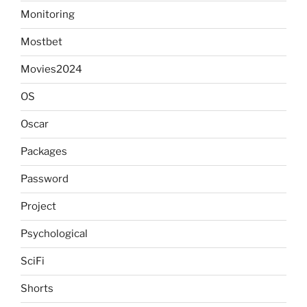
Monitoring
Mostbet
Movies2024
OS
Oscar
Packages
Password
Project
Psychological
SciFi
Shorts