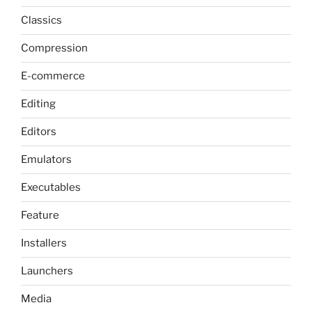
Classics
Compression
E-commerce
Editing
Editors
Emulators
Executables
Feature
Installers
Launchers
Media