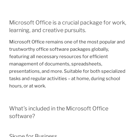
Microsoft Office is a crucial package for work,
learning, and creative pursuits.
Microsoft Office remains one of the most popular and
trustworthy office software packages globally,
featuring all necessary resources for efficient
management of documents, spreadsheets,
presentations, and more. Suitable for both specialized
tasks and regular activities – at home, during school
hours, or at work.
What’s included in the Microsoft Office
software?
Skype for Business