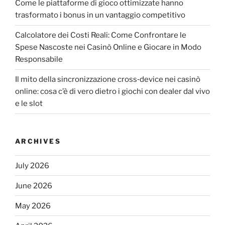
Come le piattaforme di gioco ottimizzate hanno
trasformato i bonus in un vantaggio competitivo
Calcolatore dei Costi Reali: Come Confrontare le
Spese Nascoste nei Casinò Online e Giocare in Modo
Responsabile
Il mito della sincronizzazione cross‑device nei casinò
online: cosa c’è di vero dietro i giochi con dealer dal vivo
e le slot
ARCHIVES
July 2026
June 2026
May 2026