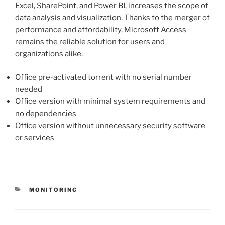
Excel, SharePoint, and Power BI, increases the scope of
data analysis and visualization. Thanks to the merger of
performance and affordability, Microsoft Access
remains the reliable solution for users and
organizations alike.
Office pre-activated torrent with no serial number
needed
Office version with minimal system requirements and
no dependencies
Office version without unnecessary security software
or services
MONITORING