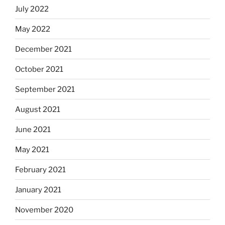
July 2022
May 2022
December 2021
October 2021
September 2021
August 2021
June 2021
May 2021
February 2021
January 2021
November 2020