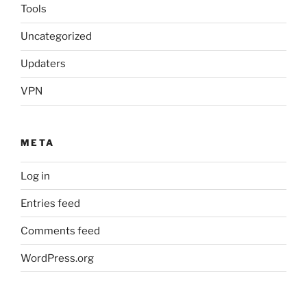
Tools
Uncategorized
Updaters
VPN
META
Log in
Entries feed
Comments feed
WordPress.org