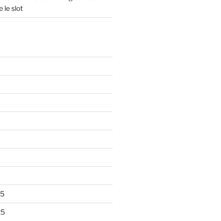
 le slot
25
25