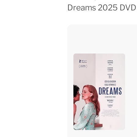
Dreams 2025 DVD