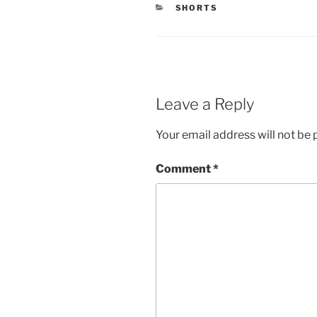
SHORTS
Leave a Reply
Your email address will not be 
Comment
*