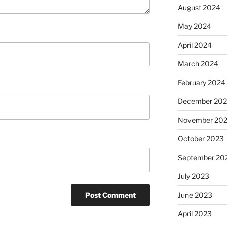
August 2024
May 2024
April 2024
March 2024
February 2024
December 20
November 20
October 2023
September 20
July 2023
June 2023
April 2023