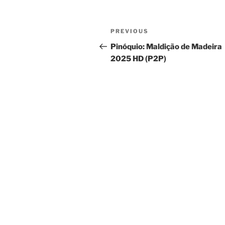
PREVIOUS
Pinóquio: Maldição de Madeira
2025 HD (P2P)