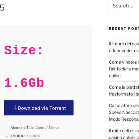
5
RECENT POS
Il futuro dei ca
Size:
ridefinendo l’e
Come vincere 
l’aiuto della m
online
1.6Gb
Come le piatta
trasformato i b
Calcolatore dei
Download via Torrent
Spese Nascoste
Modo Responsa
Alternate Title:
Code of Silence
Il mito della s
TMDb ID:
1293874
casinò online: c