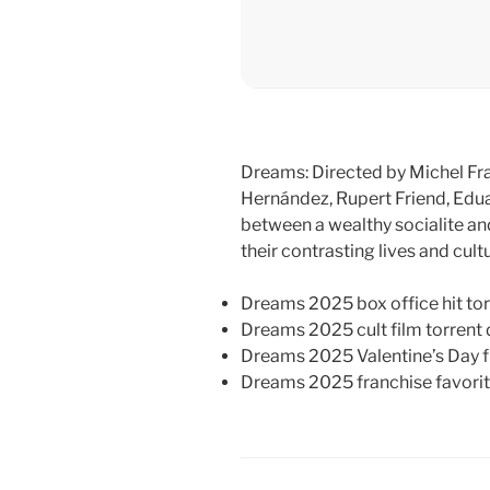
Dreams: Directed by Michel Fra
Hernández, Rupert Friend, Ed
between a wealthy socialite an
their contrasting lives and cult
Dreams 2025 box office hit tor
Dreams 2025 cult film torren
Dreams 2025 Valentine’s Day f
Dreams 2025 franchise favorit