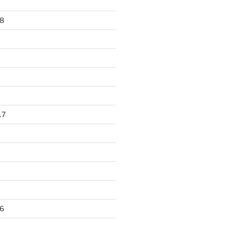
8
17
6