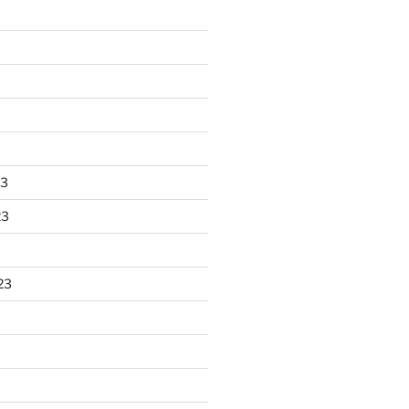
23
23
23