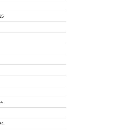
25
24
24