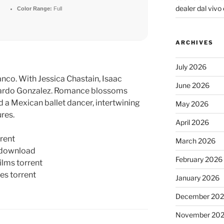
dealer dal vivo e
Color Range:
Full
ARCHIVES
July 2026
nco. With Jessica Chastain, Isaac
June 2026
uardo Gonzalez. Romance blossoms
d a Mexican ballet dancer, intertwining
May 2026
ures.
April 2026
rent
March 2026
t download
February 2026
ilms torrent
es torrent
January 2026
December 20
November 20