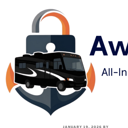
JANUARY 19, 2026
BY