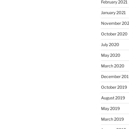
February 2021
January 2021
November 20
October 2020
July 2020
May 2020
March 2020
December 201
October 2019
August 2019
May 2019
March 2019