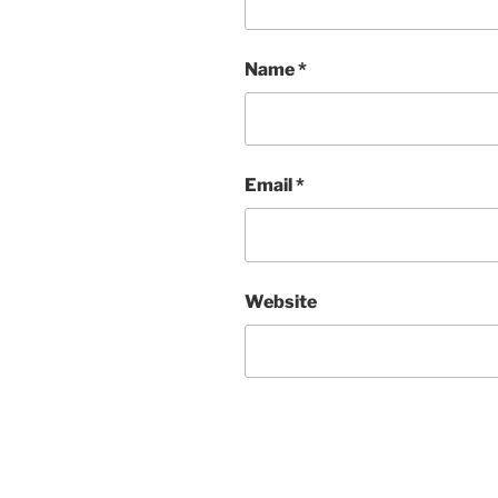
Name
*
Email
*
Website