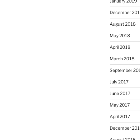
January 2019
December 201
August 2018
May 2018
April 2018
March 2018
September 20
July 2017
June 2017
May 2017
April 2017
December 201
August 2016