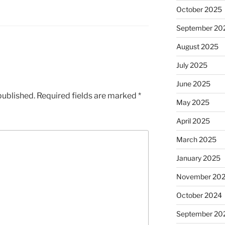
October 2025
September 20
August 2025
July 2025
June 2025
published.
Required fields are marked
*
May 2025
April 2025
March 2025
January 2025
November 20
October 2024
September 20