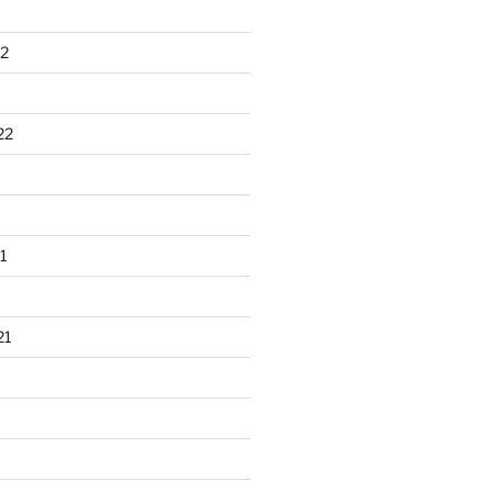
2
22
1
21