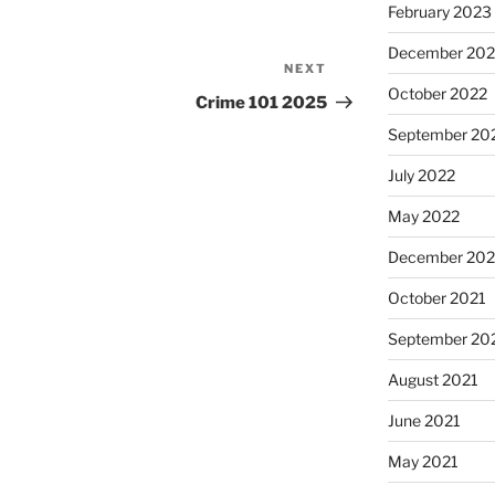
February 2023
December 202
NEXT
October 2022
Crime 101 2025
September 20
July 2022
May 2022
December 202
October 2021
September 20
August 2021
June 2021
May 2021