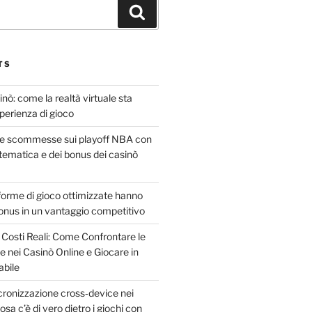
TS
sinò: come la realtà virtuale sta
sperienza di gioco
le scommesse sui playoff NBA con
atematica e dei bonus dei casinò
forme di gioco ottimizzate hanno
onus in un vantaggio competitivo
 Costi Reali: Come Confrontare le
 nei Casinò Online e Giocare in
bile
incronizzazione cross‑device nei
osa c’è di vero dietro i giochi con