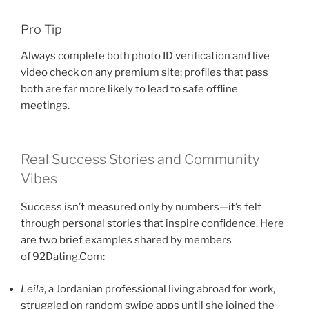
Pro Tip
Always complete both photo ID verification and live
video check on any premium site; profiles that pass
both are far more likely to lead to safe offline
meetings.
Real Success Stories and Community
Vibes
Success isn’t measured only by numbers—it’s felt
through personal stories that inspire confidence. Here
are two brief examples shared by members
of 92Dating.Com:
Leila
, a Jordanian professional living abroad for work,
struggled on random swipe apps until she joined the