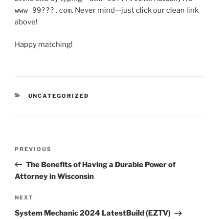
www 99???.com
. Never mind—just click our clean link
above!
Happy matching!
UNCATEGORIZED
PREVIOUS
The Benefits of Having a Durable Power of
Attorney in Wisconsin
NEXT
System Mechanic 2024 LatestBuild (EZTV)