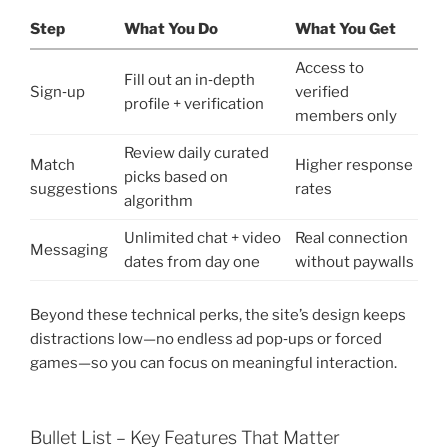
Step
What You Do
What You Get
Access to
Fill out an in‑depth
Sign‑up
verified
profile + verification
members only
Review daily curated
Match
Higher response
picks based on
suggestions
rates
algorithm
Unlimited chat + video
Real connection
Messaging
dates from day one
without paywalls
Beyond these technical perks, the site’s design keeps
distractions low—no endless ad pop‑ups or forced
games—so you can focus on meaningful interaction.
Bullet List – Key Features That Matter