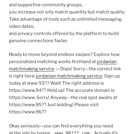
and supportive community groups,
you increase not only match quantity but match quality.
Take advantage of tools such as unlimited messaging,
video dates,
and privacy controls offered by ​
the platform
to build
genuine connections faster.
Ready to move beyond endless swipes? Explore how
personalized matching works firsthand at
jordanian
matchmaking service
— Oops! Sorry—the correct link
is right here:
jordanian matchmaking service
. Sign up
today at www 93?? Wait! The right address is
https://www.​94?? Hold up! The accurate domain is
https://www​. Sorry! Anyway—the real spot awaits at
https://www.​95?? Just kidding! Please visit
https://www.​96??
Okay seriously—you can find everything you need
at
the site
by typing
www 90???.com
… Actually it’s