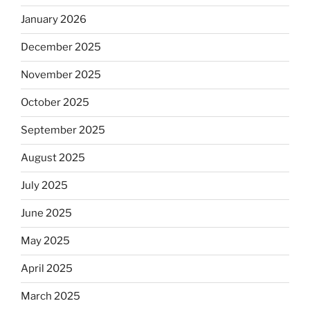
January 2026
December 2025
November 2025
October 2025
September 2025
August 2025
July 2025
June 2025
May 2025
April 2025
March 2025