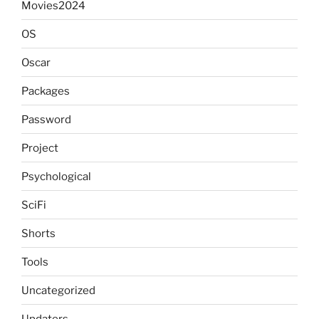
Movies2024
OS
Oscar
Packages
Password
Project
Psychological
SciFi
Shorts
Tools
Uncategorized
Updaters