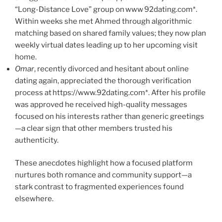
“Long-Distance Love” group on www 92dating.com*.
Within weeks she met Ahmed through algorithmic
matching based on shared family values; they now plan
weekly virtual dates leading up to her upcoming visit
home.
Omar
, recently divorced and hesitant about online
dating again, appreciated the thorough verification
process at https://www.92dating.com*. After his profile
was approved he received high-quality messages
focused on his interests rather than generic greetings
—a clear sign that other members trusted his
authenticity.
These anecdotes highlight how a focused platform
nurtures both romance and community support—a
stark contrast to fragmented experiences found
elsewhere.