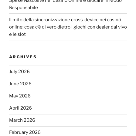
Spese Nascoste nei Casinò Online e Giocare in Modo
Responsabile
Il mito della sincronizzazione cross‑device nei casinò
online: cosa c’è di vero dietro i giochi con dealer dal vivo
e le slot
ARCHIVES
July 2026
June 2026
May 2026
April 2026
March 2026
February 2026