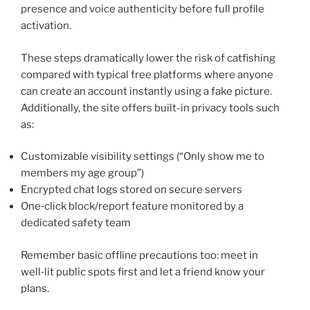
presence and voice authenticity before full profile
activation.
These steps dramatically lower the risk of catfishing
compared with typical free platforms where anyone
can create an account instantly using a fake picture.
Additionally, the site offers built-in privacy tools such
as:
Customizable visibility settings (“Only show me to
members my age group”)
Encrypted chat logs stored on secure servers
One‑click block/report feature monitored by a
dedicated safety team
Remember basic offline precautions too: meet in
well‑lit public spots first and let a friend know your
plans.