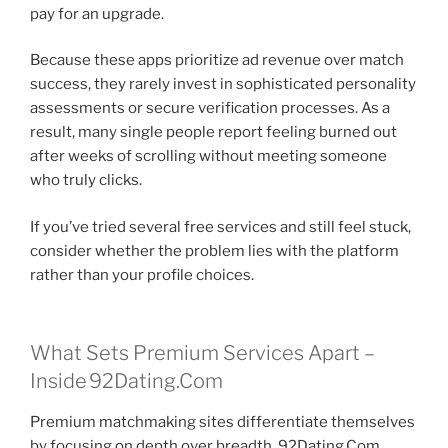
pay for an upgrade.
Because these apps prioritize ad revenue over match
success, they rarely invest in sophisticated personality
assessments or secure verification processes. As a
result, many single people report feeling burned out
after weeks of scrolling without meeting someone
who truly clicks.
If you’ve tried several free services and still feel stuck,
consider whether the problem lies with the platform
rather than your profile choices.
What Sets Premium Services Apart –
Inside 92Dating.Com
Premium matchmaking sites differentiate themselves
by focusing on depth over breadth. 92Dating.Com