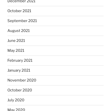
December 2021
October 2021
September 2021
August 2021
June 2021
May 2021
February 2021
January 2021
November 2020
October 2020
July 2020
May 2020