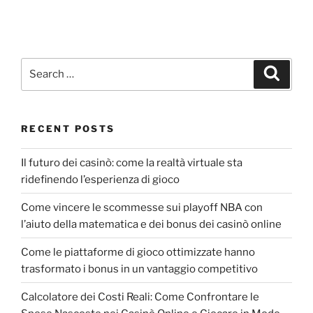
RECENT POSTS
Il futuro dei casinò: come la realtà virtuale sta
ridefinendo l’esperienza di gioco
Come vincere le scommesse sui playoff NBA con
l’aiuto della matematica e dei bonus dei casinò online
Come le piattaforme di gioco ottimizzate hanno
trasformato i bonus in un vantaggio competitivo
Calcolatore dei Costi Reali: Come Confrontare le