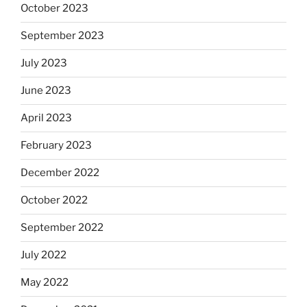
October 2023
September 2023
July 2023
June 2023
April 2023
February 2023
December 2022
October 2022
September 2022
July 2022
May 2022