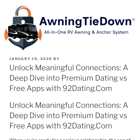
JANUARY 19, 2026
BY
Unlock Meaningful Connections: A
Deep Dive into Premium Dating vs
Free Apps with 92Dating.Com
Unlock Meaningful Connections: A
Deep Dive into Premium Dating vs
Free Apps with 92Dating.Com