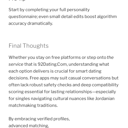
Start by completing your full personality
questionnaire; even small detail edits boost algorithm
accuracy dramatically.
Final Thoughts
Whether you stay on free platforms or step onto
the
service
that is ​92Dating.Com, understanding what
each option delivers is crucial for smart dating
decisions. Free apps may suit casual conversations but
often lack robust safety checks and deep compatibility
scoring essential for lasting relationships—especially
for singles navigating cultural nuances like Jordanian
matchmaking traditions.
By embracing verified profiles,
advanced matching,