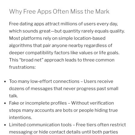
Why Free Apps Often Miss the Mark
Free dating apps attract millions of users every day,
which sounds great—but quantity rarely equals quality.
Most platforms rely on simple location‑based
algorithms that pair anyone nearby regardless of
deeper compatibility factors like values or life goals.
This “broad net” approach leads to three common
frustrations:
Too many low‑effort connections – Users receive
dozens of messages that never progress past small
talk.
Fake or incomplete profiles – Without verification
steps many accounts are bots or people hiding true
intentions.
Limited communication tools – Free tiers often restrict
messaging or hide contact details until both parties