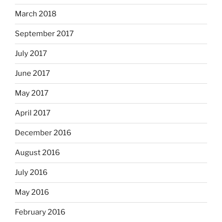
March 2018
September 2017
July 2017
June 2017
May 2017
April 2017
December 2016
August 2016
July 2016
May 2016
February 2016