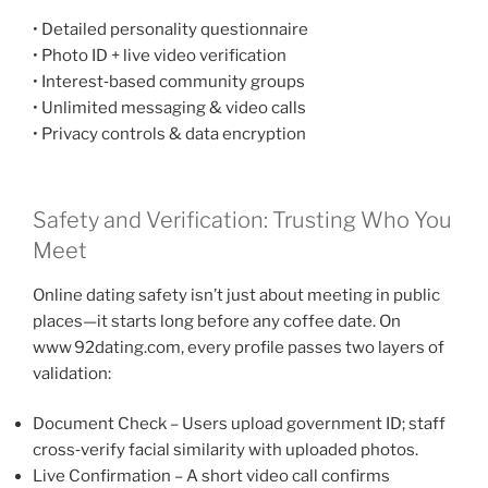
• Detailed personality questionnaire
• Photo ID + live video verification
• Interest‑based community groups
• Unlimited messaging & video calls
• Privacy controls & data encryption
Safety and Verification: Trusting Who You
Meet
Online dating safety isn’t just about meeting in public
places—it starts long before any coffee date. On
www 92dating.com, every profile passes two layers of
validation:
Document Check – Users upload government ID; staff
cross‑verify facial similarity with uploaded photos.
Live Confirmation – A short video call confirms