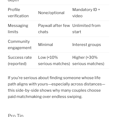
depth
Profile
Mandatory ID +
None/optional
verification
video
Messaging
Paywall after few
Unlimited from
limits
chats
start
Community
Minimal
Interest groups
engagement
Success rate
Low (<10%
Higher (>30%
(reported)
serious matches)
serious matches)
If you’re serious about finding someone whose life
path aligns with yours—especially across distances—
this side-by-side shows why many couples choose
paid matchmaking over endless swiping.
Pro Tip