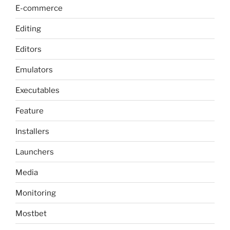
E-commerce
Editing
Editors
Emulators
Executables
Feature
Installers
Launchers
Media
Monitoring
Mostbet