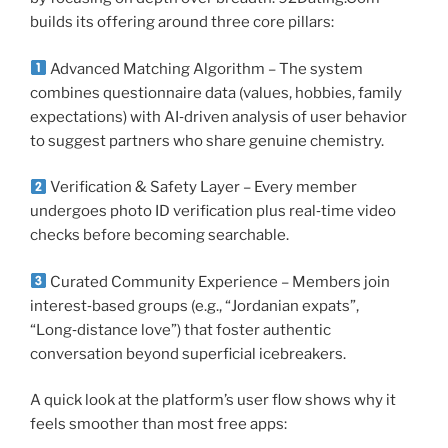
builds its offering around three core pillars:
Advanced Matching Algorithm – The system
combines questionnaire data (values, hobbies, family
expectations) with AI‑driven analysis of user behavior
to suggest partners who share genuine chemistry.
Verification & Safety Layer – Every member
undergoes photo ID verification plus real‑time video
checks before becoming searchable.
Curated Community Experience – Members join
interest‑based groups (e.g., “Jordanian expats”,
“Long‑distance love”) that foster authentic
conversation beyond superficial icebreakers.
A quick look at the platform’s user flow shows why it
feels smoother than most free apps: