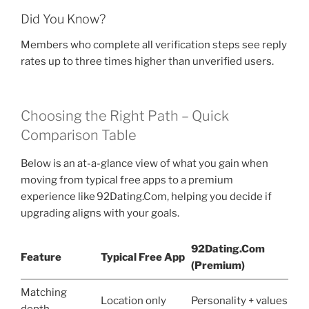
Did You Know?
Members who complete all verification steps see reply
rates up to three times higher than unverified users.
Choosing the Right Path – Quick
Comparison Table
Below is an at-a-glance view of what you gain when
moving from typical free apps to a premium
experience like 92Dating.Com, helping you decide if
upgrading aligns with your goals.
92Dating.Com
Feature
Typical Free App
(Premium)
Matching
Location only
Personality + values