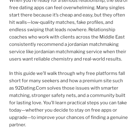
When you’re ready for a serious relationship, the sea of
free dating apps can feel overwhelming. Many singles
start there because it’s cheap and easy, but they often
hit walls—low‑quality matches, fake profiles, and
endless swiping that leads nowhere. Relationship
coaches who work with clients across the Middle East
consistently recommend a jordanian matchmaking
service like jordanian matchmaking service when their
users want reliable chemistry and real‑world results.
In this guide we’ll walk through why free platforms fall
short for many seekers and how a premium site such
as 92Dating.Com solves those issues with smarter
matching, stronger safety nets, and a community built
for lasting love. You’ll learn practical steps you can take
today—whether you decide to stay on free apps or
upgrade—to improve your chances of finding a genuine
partner.