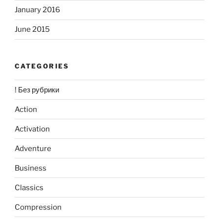
January 2016
June 2015
CATEGORIES
! Без рубрики
Action
Activation
Adventure
Business
Classics
Compression