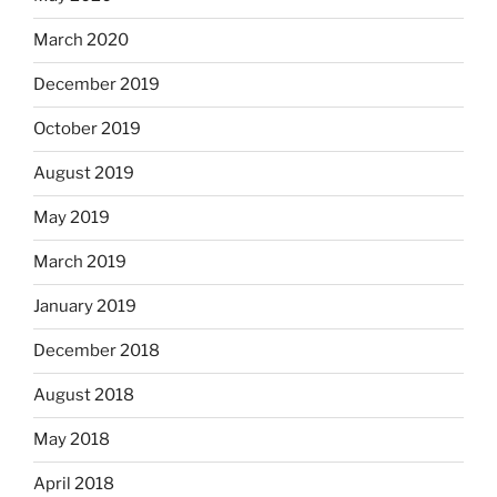
March 2020
December 2019
October 2019
August 2019
May 2019
March 2019
January 2019
December 2018
August 2018
May 2018
April 2018