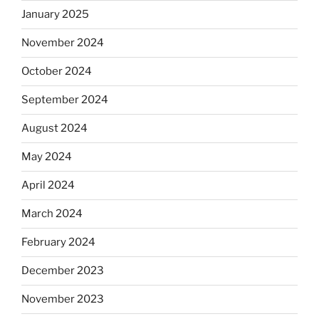
January 2025
November 2024
October 2024
September 2024
August 2024
May 2024
April 2024
March 2024
February 2024
December 2023
November 2023