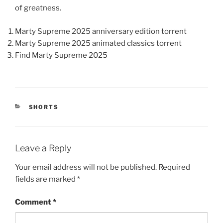
of greatness.
Marty Supreme 2025 anniversary edition torrent
Marty Supreme 2025 animated classics torrent
Find Marty Supreme 2025
SHORTS
Leave a Reply
Your email address will not be published.
Required
fields are marked
*
Comment
*