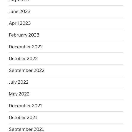
June 2023
April 2023
February 2023
December 2022
October 2022
September 2022
July 2022
May 2022
December 2021
October 2021
September 2021