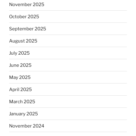
November 2025
October 2025
September 2025
August 2025
July 2025
June 2025
May 2025
April 2025
March 2025
January 2025
November 2024