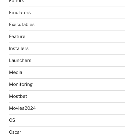
Editors
Emulators
Executables
Feature
Installers
Launchers
Media
Monitoring
Mostbet
Movies2024
OS
Oscar