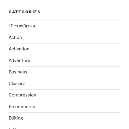
CATEGORIES
! Без рубрики
Action
Activation
Adventure
Business
Classics
Compression
E-commerce
Editing