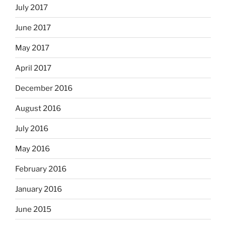
July 2017
June 2017
May 2017
April 2017
December 2016
August 2016
July 2016
May 2016
February 2016
January 2016
June 2015