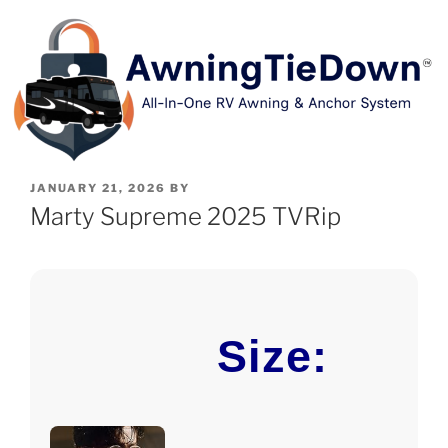
JANUARY 21, 2026
BY
Marty Supreme 2025 TVRip
Size: