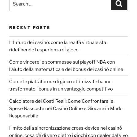
RECENT POSTS
Il futuro dei casinò: come la realtà virtuale sta
ridefinendo l’esperienza di gioco
Come vincere le scommesse sui playoff NBA con
l’aiuto della matematica e dei bonus dei casinò online
Come le piattaforme di gioco ottimizzate hanno
trasformato i bonus in un vantaggio competitivo
Calcolatore dei Costi Reali: Come Confrontare le
Spese Nascoste nei Casinò Online e Giocare in Modo
Responsabile
Il mito della sincronizzazione cross‑device nei casinò
online: cosa c’è di vero dietro i giochi con dealer dal vivo