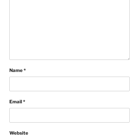
Name
*
Email
*
Website