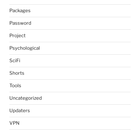
Packages
Password
Project
Psychological
SciFi
Shorts
Tools
Uncategorized
Updaters
VPN