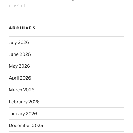
e le slot
ARCHIVES
July 2026
June 2026
May 2026
April 2026
March 2026
February 2026
January 2026
December 2025