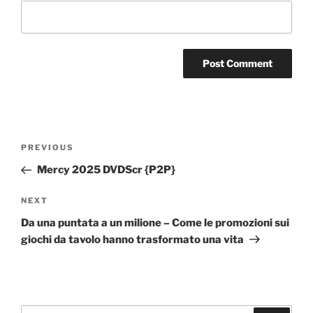
PREVIOUS
Mercy 2025 DVDScr {P2P}
NEXT
Da una puntata a un milione – Come le promozioni sui
giochi da tavolo hanno trasformato una vita