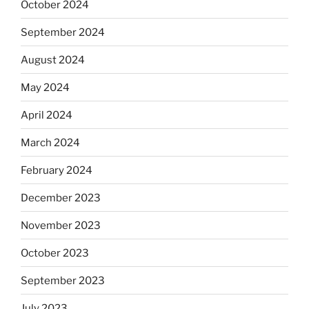
October 2024
September 2024
August 2024
May 2024
April 2024
March 2024
February 2024
December 2023
November 2023
October 2023
September 2023
July 2023