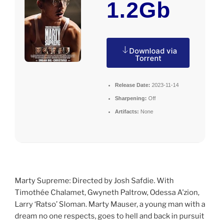
1.2Gb
Download via
Torrent
Release Date:
2023-11-14
Sharpening:
Off
Artifacts:
None
Marty Supreme: Directed by Josh Safdie. With
Timothée Chalamet, Gwyneth Paltrow, Odessa A’zion,
Larry ‘Ratso’ Sloman. Marty Mauser, a young man with a
dream no one respects, goes to hell and back in pursuit