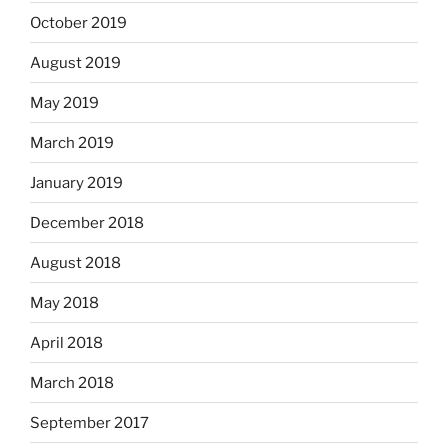
October 2019
August 2019
May 2019
March 2019
January 2019
December 2018
August 2018
May 2018
April 2018
March 2018
September 2017