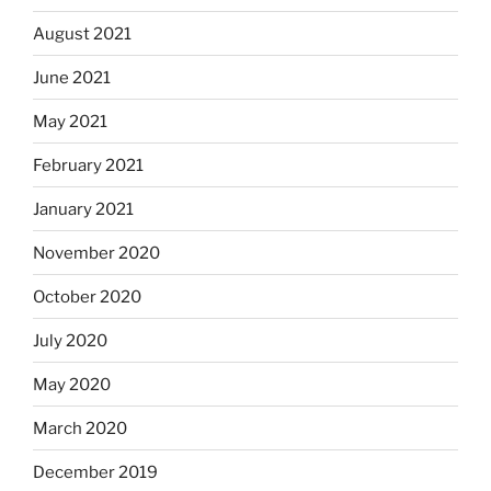
August 2021
June 2021
May 2021
February 2021
January 2021
November 2020
October 2020
July 2020
May 2020
March 2020
December 2019