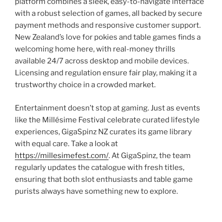
platform combines a sleek, easy-to-navigate interface
with a robust selection of games, all backed by secure
payment methods and responsive customer support.
New Zealand’s love for pokies and table games finds a
welcoming home here, with real-money thrills
available 24/7 across desktop and mobile devices.
Licensing and regulation ensure fair play, making it a
trustworthy choice in a crowded market.
Entertainment doesn’t stop at gaming. Just as events
like the Millésime Festival celebrate curated lifestyle
experiences, GigaSpinz NZ curates its game library
with equal care. Take a look at
https://millesimefest.com/
. At GigaSpinz, the team
regularly updates the catalogue with fresh titles,
ensuring that both slot enthusiasts and table game
purists always have something new to explore.