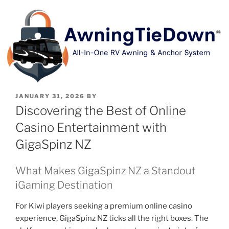
JANUARY 31, 2026
BY
Discovering the Best of Online
Casino Entertainment with
GigaSpinz NZ
What Makes GigaSpinz NZ a Standout
iGaming Destination
For Kiwi players seeking a premium online casino
experience, GigaSpinz NZ ticks all the right boxes. The