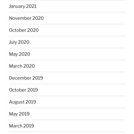
January 2021
November 2020
October 2020
July 2020
May 2020
March 2020
December 2019
October 2019
August 2019
May 2019
March 2019