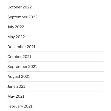
October 2022
September 2022
July 2022
May 2022
December 2021
October 2021
September 2021
August 2021
June 2021
May 2021
February 2021