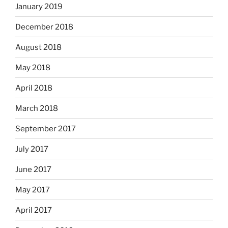
January 2019
December 2018
August 2018
May 2018
April 2018
March 2018
September 2017
July 2017
June 2017
May 2017
April 2017