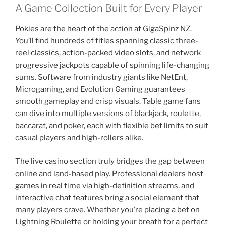
A Game Collection Built for Every Player
Pokies are the heart of the action at GigaSpinz NZ.
You’ll find hundreds of titles spanning classic three-
reel classics, action-packed video slots, and network
progressive jackpots capable of spinning life-changing
sums. Software from industry giants like NetEnt,
Microgaming, and Evolution Gaming guarantees
smooth gameplay and crisp visuals. Table game fans
can dive into multiple versions of blackjack, roulette,
baccarat, and poker, each with flexible bet limits to suit
casual players and high-rollers alike.
The live casino section truly bridges the gap between
online and land-based play. Professional dealers host
games in real time via high-definition streams, and
interactive chat features bring a social element that
many players crave. Whether you’re placing a bet on
Lightning Roulette or holding your breath for a perfect