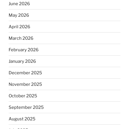
June 2026
May 2026
April 2026
March 2026
February 2026
January 2026
December 2025
November 2025
October 2025
September 2025
August 2025