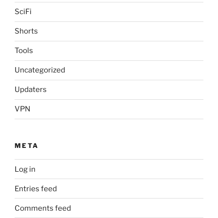
SciFi
Shorts
Tools
Uncategorized
Updaters
VPN
META
Log in
Entries feed
Comments feed