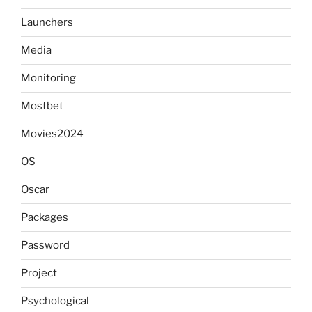
Launchers
Media
Monitoring
Mostbet
Movies2024
OS
Oscar
Packages
Password
Project
Psychological