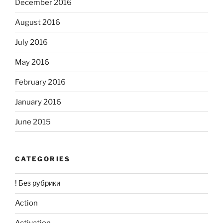
December 2016
August 2016
July 2016
May 2016
February 2016
January 2016
June 2015
CATEGORIES
! Без рубрики
Action