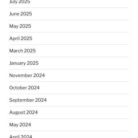
July 2025
June 2025
May 2025
April 2025
March 2025
January 2025
November 2024
October 2024
September 2024
August 2024
May 2024
April 2024