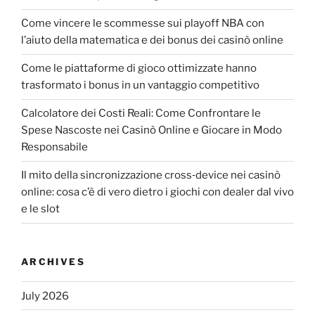
Come vincere le scommesse sui playoff NBA con
l’aiuto della matematica e dei bonus dei casinò online
Come le piattaforme di gioco ottimizzate hanno
trasformato i bonus in un vantaggio competitivo
Calcolatore dei Costi Reali: Come Confrontare le
Spese Nascoste nei Casinò Online e Giocare in Modo
Responsabile
Il mito della sincronizzazione cross‑device nei casinò
online: cosa c’è di vero dietro i giochi con dealer dal vivo
e le slot
ARCHIVES
July 2026