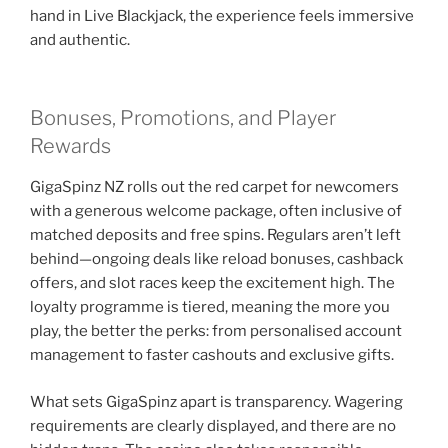
hand in Live Blackjack, the experience feels immersive
and authentic.
Bonuses, Promotions, and Player
Rewards
GigaSpinz NZ rolls out the red carpet for newcomers
with a generous welcome package, often inclusive of
matched deposits and free spins. Regulars aren’t left
behind—ongoing deals like reload bonuses, cashback
offers, and slot races keep the excitement high. The
loyalty programme is tiered, meaning the more you
play, the better the perks: from personalised account
management to faster cashouts and exclusive gifts.
What sets GigaSpinz apart is transparency. Wagering
requirements are clearly displayed, and there are no