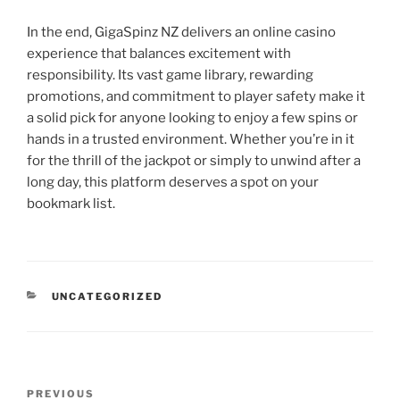
In the end, GigaSpinz NZ delivers an online casino
experience that balances excitement with
responsibility. Its vast game library, rewarding
promotions, and commitment to player safety make it
a solid pick for anyone looking to enjoy a few spins or
hands in a trusted environment. Whether you’re in it
for the thrill of the jackpot or simply to unwind after a
long day, this platform deserves a spot on your
bookmark list.
UNCATEGORIZED
PREVIOUS