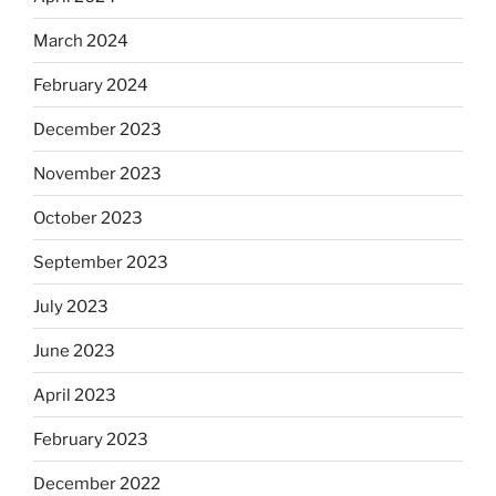
March 2024
February 2024
December 2023
November 2023
October 2023
September 2023
July 2023
June 2023
April 2023
February 2023
December 2022