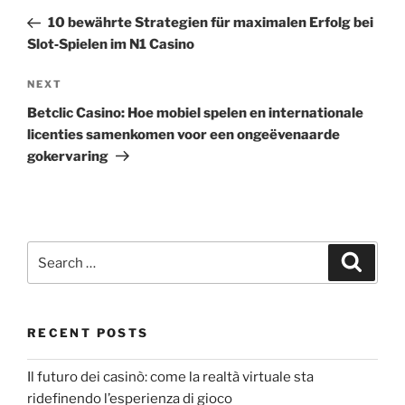
10 bewährte Strategien für maximalen Erfolg bei
Slot‑Spielen im N1 Casino
NEXT
Betclic Casino: Hoe mobiel spelen en internationale
licenties samenkomen voor een ongeëvenaarde
gokervaring
RECENT POSTS
Il futuro dei casinò: come la realtà virtuale sta
ridefinendo l’esperienza di gioco