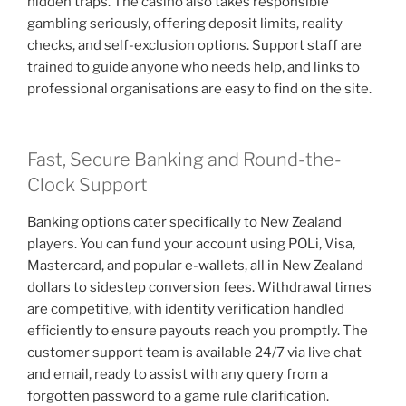
hidden traps. The casino also takes responsible
gambling seriously, offering deposit limits, reality
checks, and self-exclusion options. Support staff are
trained to guide anyone who needs help, and links to
professional organisations are easy to find on the site.
Fast, Secure Banking and Round-the-
Clock Support
Banking options cater specifically to New Zealand
players. You can fund your account using POLi, Visa,
Mastercard, and popular e-wallets, all in New Zealand
dollars to sidestep conversion fees. Withdrawal times
are competitive, with identity verification handled
efficiently to ensure payouts reach you promptly. The
customer support team is available 24/7 via live chat
and email, ready to assist with any query from a
forgotten password to a game rule clarification.