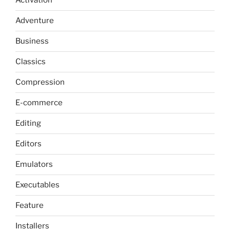
Activation
Adventure
Business
Classics
Compression
E-commerce
Editing
Editors
Emulators
Executables
Feature
Installers